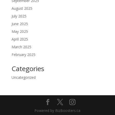
September 2025
August 2025
July 2025
June 2025
May 2025
April 2025
March 2025
February 2025
Categories
Uncategorized
Powered by BizBoosters.ca