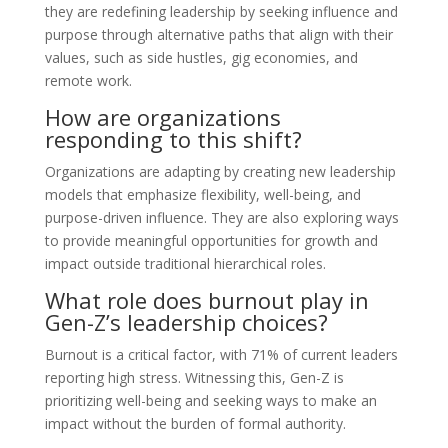
they are redefining leadership by seeking influence and
purpose through alternative paths that align with their
values, such as side hustles, gig economies, and
remote work.
How are organizations
responding to this shift?
Organizations are adapting by creating new leadership
models that emphasize flexibility, well-being, and
purpose-driven influence. They are also exploring ways
to provide meaningful opportunities for growth and
impact outside traditional hierarchical roles.
What role does burnout play in
Gen-Z’s leadership choices?
Burnout is a critical factor, with 71% of current leaders
reporting high stress. Witnessing this, Gen-Z is
prioritizing well-being and seeking ways to make an
impact without the burden of formal authority.