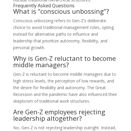
Frequently Asked Questions
What is “conscious unbossing”?
Conscious unbossing refers to Gen-Z’s deliberate
choice to avoid traditional management roles, opting
instead for alternative paths to influence and
leadership that prioritize autonomy, flexibility, and
personal growth.
Why is Gen-Z reluctant to become
middle managers?
Gen-Z is reluctant to become middle managers due to
high stress levels, the perception of low rewards, and
the desire for flexibility and autonomy. The Great
Recession and the pandemic have also influenced their
skepticism of traditional work structures.
Are Gen-Z employees rejecting
leadership altogether?
No, Gen-Z is not rejecting leadership outright. Instead,