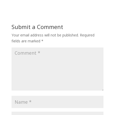
Submit a Comment
Your email address will not be published.
Required
fields are marked
*