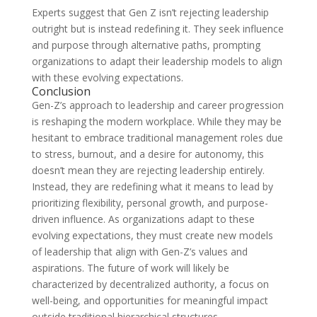
Experts suggest that Gen Z isn’t rejecting leadership
outright but is instead redefining it. They seek influence
and purpose through alternative paths, prompting
organizations to adapt their leadership models to align
with these evolving expectations.
Conclusion
Gen-Z’s approach to leadership and career progression
is reshaping the modern workplace. While they may be
hesitant to embrace traditional management roles due
to stress, burnout, and a desire for autonomy, this
doesn’t mean they are rejecting leadership entirely.
Instead, they are redefining what it means to lead by
prioritizing flexibility, personal growth, and purpose-
driven influence. As organizations adapt to these
evolving expectations, they must create new models
of leadership that align with Gen-Z’s values and
aspirations. The future of work will likely be
characterized by decentralized authority, a focus on
well-being, and opportunities for meaningful impact
outside traditional hierarchical structures.