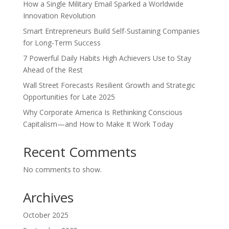
How a Single Military Email Sparked a Worldwide
Innovation Revolution
Smart Entrepreneurs Build Self-Sustaining Companies
for Long-Term Success
7 Powerful Daily Habits High Achievers Use to Stay
Ahead of the Rest
Wall Street Forecasts Resilient Growth and Strategic
Opportunities for Late 2025
Why Corporate America Is Rethinking Conscious
Capitalism—and How to Make It Work Today
Recent Comments
No comments to show.
Archives
October 2025