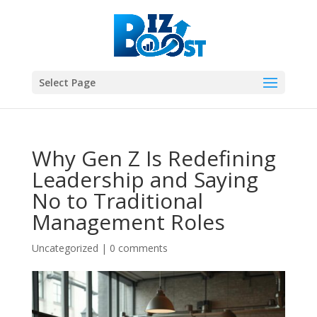
Select Page
Why Gen Z Is Redefining
Leadership and Saying
No to Traditional
Management Roles
Uncategorized
|
0 comments