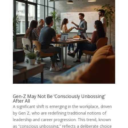
Gen-Z May Not Be ‘Consciously Unbossing’
After All
A significant shift is emerging in the workplace, driven
by Gen Z, who are redefining traditional notions of
leadership and career progression. This trend, known
as “conscious unbossing,” reflects a deliberate choice