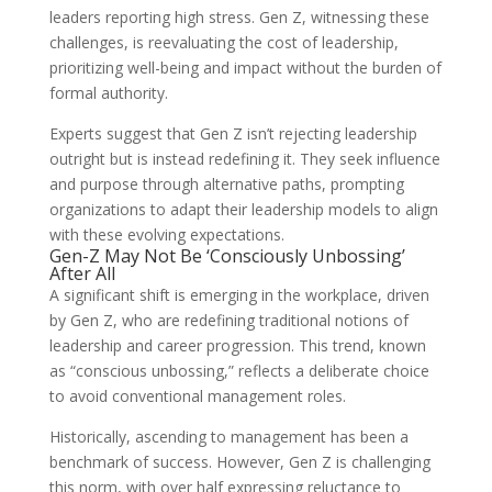
leaders reporting high stress. Gen Z, witnessing these
challenges, is reevaluating the cost of leadership,
prioritizing well-being and impact without the burden of
formal authority.
Experts suggest that Gen Z isn’t rejecting leadership
outright but is instead redefining it. They seek influence
and purpose through alternative paths, prompting
organizations to adapt their leadership models to align
with these evolving expectations.
Gen-Z May Not Be ‘Consciously Unbossing’
After All
A significant shift is emerging in the workplace, driven
by Gen Z, who are redefining traditional notions of
leadership and career progression. This trend, known
as “conscious unbossing,” reflects a deliberate choice
to avoid conventional management roles.
Historically, ascending to management has been a
benchmark of success. However, Gen Z is challenging
this norm, with over half expressing reluctance to