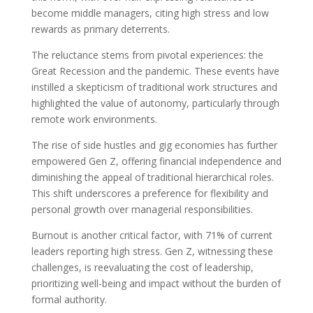
become middle managers, citing high stress and low
rewards as primary deterrents.
The reluctance stems from pivotal experiences: the
Great Recession and the pandemic. These events have
instilled a skepticism of traditional work structures and
highlighted the value of autonomy, particularly through
remote work environments.
The rise of side hustles and gig economies has further
empowered Gen Z, offering financial independence and
diminishing the appeal of traditional hierarchical roles.
This shift underscores a preference for flexibility and
personal growth over managerial responsibilities.
Burnout is another critical factor, with 71% of current
leaders reporting high stress. Gen Z, witnessing these
challenges, is reevaluating the cost of leadership,
prioritizing well-being and impact without the burden of
formal authority.