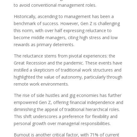
to avoid conventional management roles.
Historically, ascending to management has been a
benchmark of success. However, Gen Z is challenging
this norm, with over half expressing reluctance to
become middle managers, citing high stress and low
rewards as primary deterrents.
The reluctance stems from pivotal experiences: the
Great Recession and the pandemic. These events have
instilled a skepticism of traditional work structures and
highlighted the value of autonomy, particularly through
remote work environments.
The rise of side hustles and gig economies has further
empowered Gen Z, offering financial independence and
diminishing the appeal of traditional hierarchical roles.
This shift underscores a preference for flexibility and
personal growth over managerial responsibilities.
Burnout is another critical factor, with 71% of current