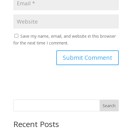
Save my name, email, and website in this browser
for the next time I comment.
Search
Recent Posts