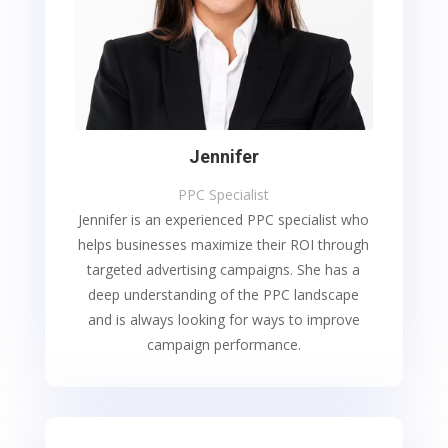
Jennifer
PPC Specialist
Jennifer is an experienced PPC specialist who
helps businesses maximize their ROI through
targeted advertising campaigns. She has a
deep understanding of the PPC landscape
and is always looking for ways to improve
campaign performance.