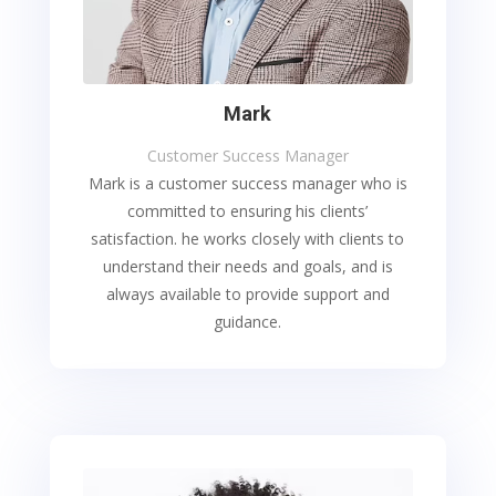
Mark
Customer Success Manager
Mark is a customer success manager who is
committed to ensuring his clients’
satisfaction. he works closely with clients to
understand their needs and goals, and is
always available to provide support and
guidance.