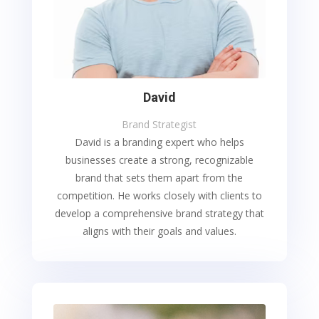
David
Brand Strategist
David is a branding expert who helps
businesses create a strong, recognizable
brand that sets them apart from the
competition. He works closely with clients to
develop a comprehensive brand strategy that
aligns with their goals and values.