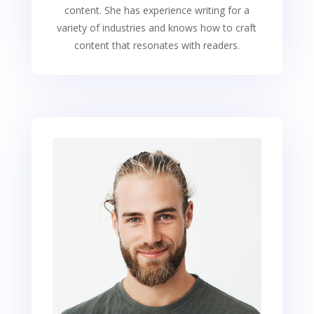
content. She has experience writing for a
variety of industries and knows how to craft
content that resonates with readers.