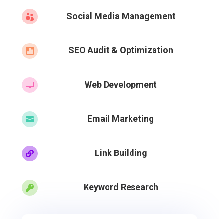
Social Media Management

SEO Audit & Optimization

Web Development

Email Marketing

Link Building

Keyword Research
