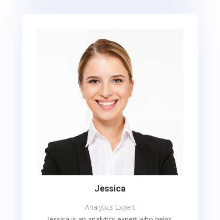
Jessica
Analytics Expert
Jessica is an analytics expert who helps