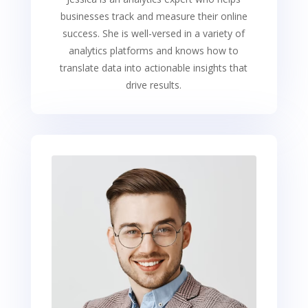
businesses track and measure their online
success. She is well-versed in a variety of
analytics platforms and knows how to
translate data into actionable insights that
drive results.