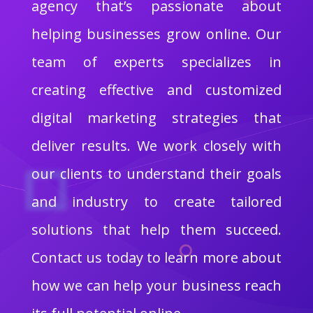
agency that’s passionate about
helping businesses grow online. Our
team of experts specializes in
creating effective and customized
digital marketing strategies that
deliver results. We work closely with
our clients to understand their goals
and industry to create tailored
solutions that help them succeed.
Contact us today to learn more about
how we can help your business reach