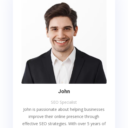
John
SEO Specialist
John is passionate about helping businesses
improve their online presence through
effective SEO strategies. With over 5 years of