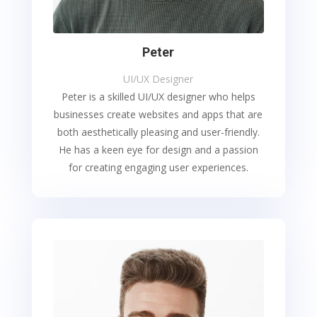
Peter
UI/UX Designer
Peter is a skilled UI/UX designer who helps
businesses create websites and apps that are
both aesthetically pleasing and user-friendly.
He has a keen eye for design and a passion
for creating engaging user experiences.