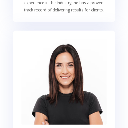
experience in the industry, he has a proven
track record of delivering results for clients.