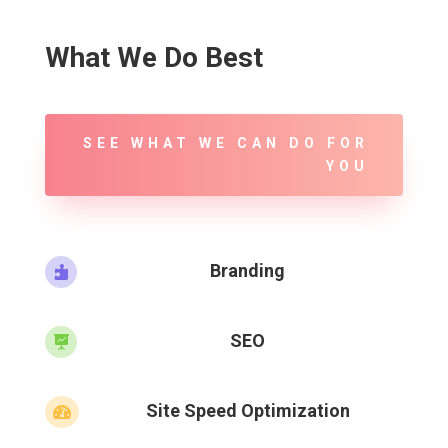
What We Do Best
SEE WHAT WE CAN DO FOR
YOU
Branding

SEO

Site Speed Optimization
