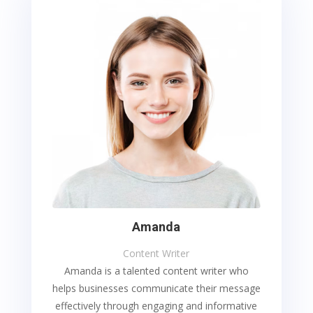
Amanda
Content Writer
Amanda is a talented content writer who
helps businesses communicate their message
effectively through engaging and informative