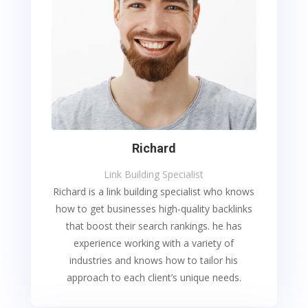
Richard
Link Building Specialist
Richard is a link building specialist who knows
how to get businesses high-quality backlinks
that boost their search rankings. he has
experience working with a variety of
industries and knows how to tailor his
approach to each client’s unique needs.