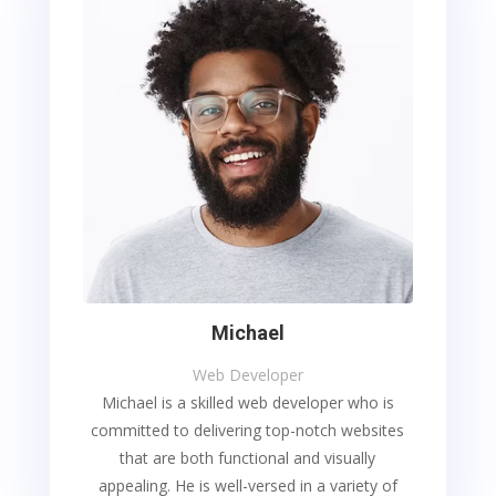
Michael
Web Developer
Michael is a skilled web developer who is
committed to delivering top-notch websites
that are both functional and visually
appealing. He is well-versed in a variety of