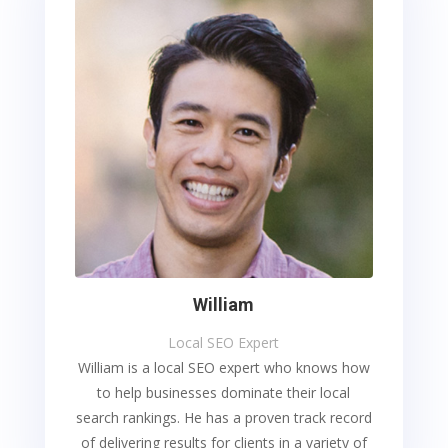
William
Local SEO Expert
William is a local SEO expert who knows how
to help businesses dominate their local
search rankings. He has a proven track record
of delivering results for clients in a variety of