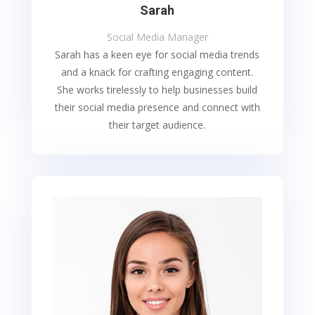
Sarah
Social Media Manager
Sarah has a keen eye for social media trends
and a knack for crafting engaging content.
She works tirelessly to help businesses build
their social media presence and connect with
their target audience.