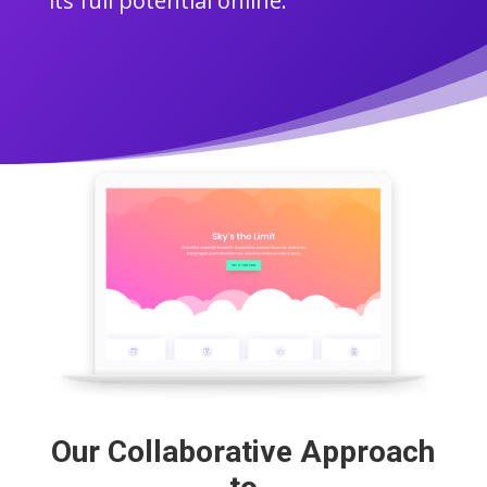
its full potential online.
Our Collaborative Approach