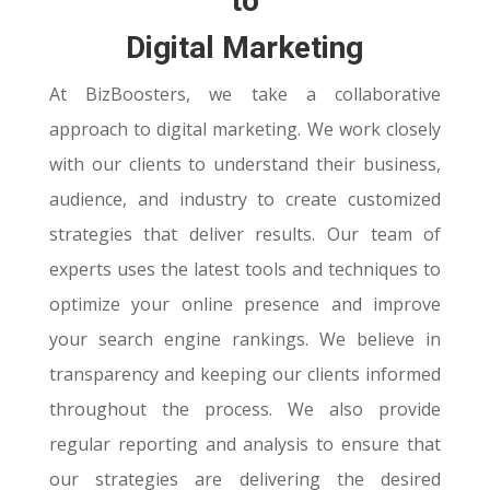
to
Digital Marketing
At BizBoosters, we take a collaborative
approach to digital marketing. We work closely
with our clients to understand their business,
audience, and industry to create customized
strategies that deliver results. Our team of
experts uses the latest tools and techniques to
optimize your online presence and improve
your search engine rankings. We believe in
transparency and keeping our clients informed
throughout the process. We also provide
regular reporting and analysis to ensure that
our strategies are delivering the desired