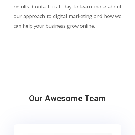
results. Contact us today to learn more about
our approach to digital marketing and how we
can help your business grow online.
Our Awesome Team