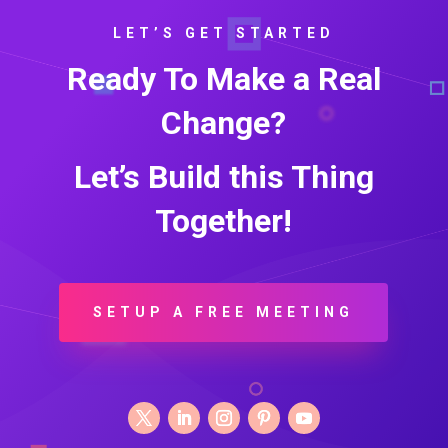
LET’S GET STARTED
Ready To Make a Real
Change?
Let’s Build this Thing
Together!
SETUP A FREE MEETING