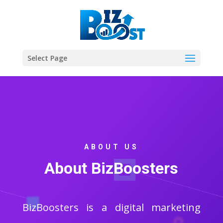
Select Page
ABOUT US
About BizBoosters
BizBoosters is a digital marketing