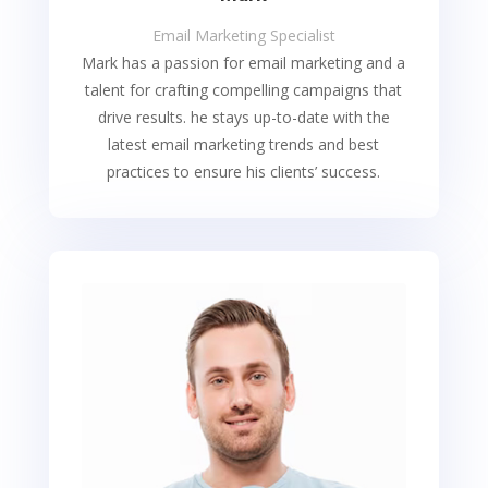
Email Marketing Specialist
Mark has a passion for email marketing and a
talent for crafting compelling campaigns that
drive results. he stays up-to-date with the
latest email marketing trends and best
practices to ensure his clients’ success.