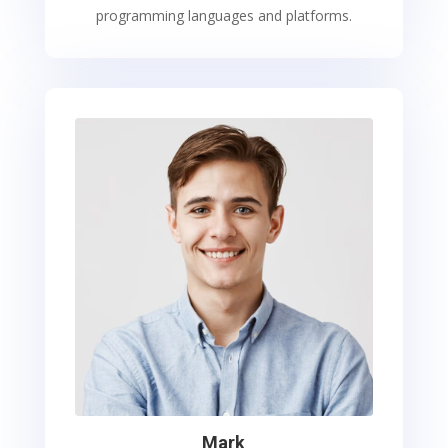
programming languages and platforms.
Mark