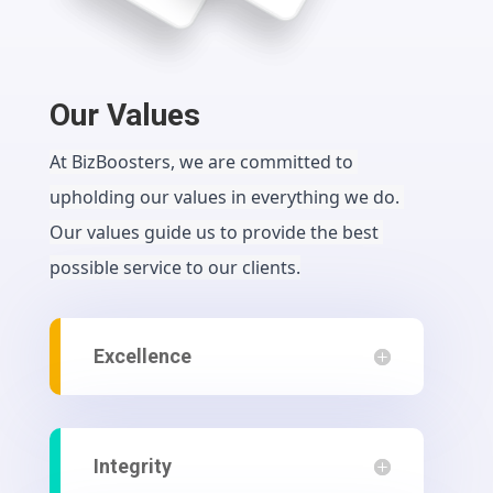
Our Values
At BizBoosters, we are committed to 
upholding our values in everything we do. 
Our values guide us to provide the best 
possible service to our clients.
Excellence
Integrity