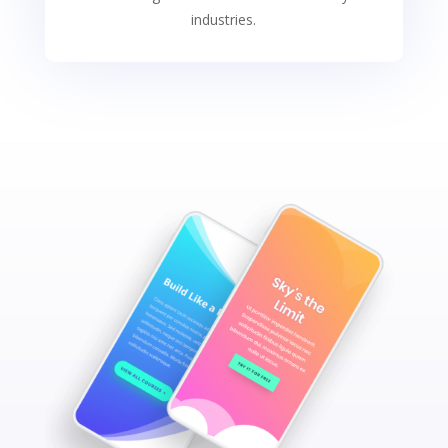
industries.