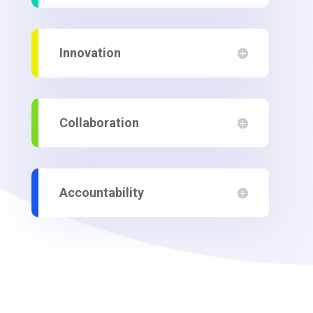
Innovation
Collaboration
Accountability