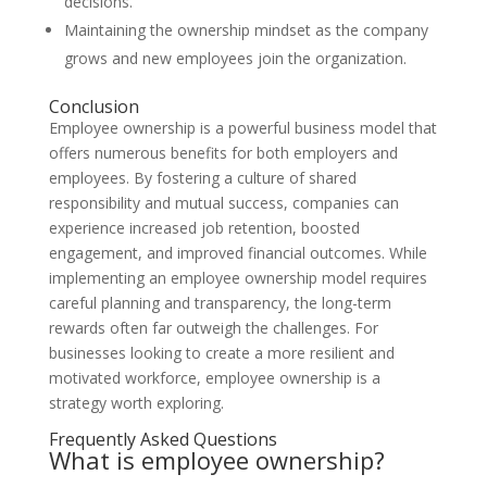
decisions.
Maintaining the ownership mindset as the company
grows and new employees join the organization.
Conclusion
Employee ownership is a powerful business model that
offers numerous benefits for both employers and
employees. By fostering a culture of shared
responsibility and mutual success, companies can
experience increased job retention, boosted
engagement, and improved financial outcomes. While
implementing an employee ownership model requires
careful planning and transparency, the long-term
rewards often far outweigh the challenges. For
businesses looking to create a more resilient and
motivated workforce, employee ownership is a
strategy worth exploring.
Frequently Asked Questions
What is employee ownership?