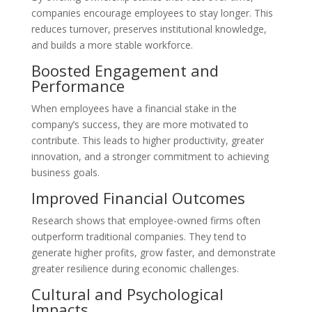
companies encourage employees to stay longer. This
reduces turnover, preserves institutional knowledge,
and builds a more stable workforce.
Boosted Engagement and
Performance
When employees have a financial stake in the
company’s success, they are more motivated to
contribute. This leads to higher productivity, greater
innovation, and a stronger commitment to achieving
business goals.
Improved Financial Outcomes
Research shows that employee-owned firms often
outperform traditional companies. They tend to
generate higher profits, grow faster, and demonstrate
greater resilience during economic challenges.
Cultural and Psychological
Impacts