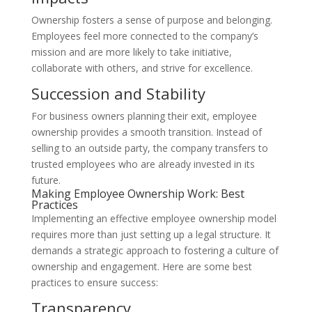
Ownership fosters a sense of purpose and belonging.
Employees feel more connected to the company’s
mission and are more likely to take initiative,
collaborate with others, and strive for excellence.
Succession and Stability
For business owners planning their exit, employee
ownership provides a smooth transition. Instead of
selling to an outside party, the company transfers to
trusted employees who are already invested in its
future.
Making Employee Ownership Work: Best
Practices
Implementing an effective employee ownership model
requires more than just setting up a legal structure. It
demands a strategic approach to fostering a culture of
ownership and engagement. Here are some best
practices to ensure success:
Transparency