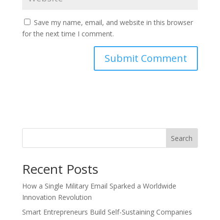
Save my name, email, and website in this browser
for the next time I comment.
Search
Recent Posts
How a Single Military Email Sparked a Worldwide
Innovation Revolution
Smart Entrepreneurs Build Self-Sustaining Companies