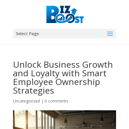
Select Page
Unlock Business Growth
and Loyalty with Smart
Employee Ownership
Strategies
Uncategorized
|
0 comments