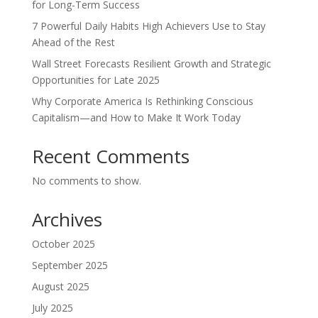
for Long-Term Success
7 Powerful Daily Habits High Achievers Use to Stay
Ahead of the Rest
Wall Street Forecasts Resilient Growth and Strategic
Opportunities for Late 2025
Why Corporate America Is Rethinking Conscious
Capitalism—and How to Make It Work Today
Recent Comments
No comments to show.
Archives
October 2025
September 2025
August 2025
July 2025