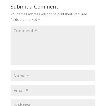
Submit a Comment
Your email address will not be published.
Required
fields are marked
*