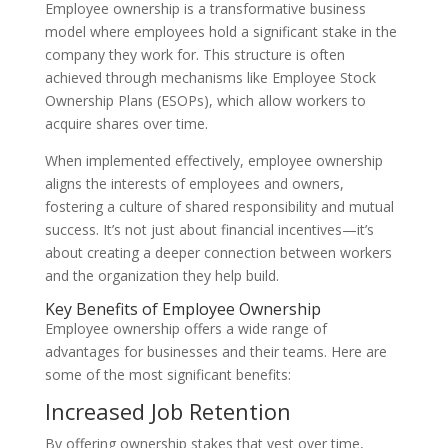
Employee ownership is a transformative business
model where employees hold a significant stake in the
company they work for. This structure is often
achieved through mechanisms like Employee Stock
Ownership Plans (ESOPs), which allow workers to
acquire shares over time.
When implemented effectively, employee ownership
aligns the interests of employees and owners,
fostering a culture of shared responsibility and mutual
success. It’s not just about financial incentives—it’s
about creating a deeper connection between workers
and the organization they help build.
Key Benefits of Employee Ownership
Employee ownership offers a wide range of
advantages for businesses and their teams. Here are
some of the most significant benefits:
Increased Job Retention
By offering ownership stakes that vest over time,