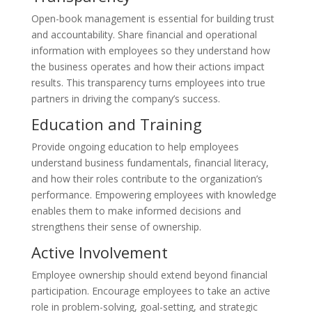
Open-book management is essential for building trust
and accountability. Share financial and operational
information with employees so they understand how
the business operates and how their actions impact
results. This transparency turns employees into true
partners in driving the company’s success.
Education and Training
Provide ongoing education to help employees
understand business fundamentals, financial literacy,
and how their roles contribute to the organization’s
performance. Empowering employees with knowledge
enables them to make informed decisions and
strengthens their sense of ownership.
Active Involvement
Employee ownership should extend beyond financial
participation. Encourage employees to take an active
role in problem-solving, goal-setting, and strategic