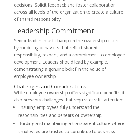
decisions. Solicit feedback and foster collaboration
across all levels of the organization to create a culture
of shared responsibility.
Leadership Commitment
Senior leaders must champion the ownership culture
by modeling behaviors that reflect shared
responsibility, respect, and a commitment to employee
development. Leaders should lead by example,
demonstrating a genuine belief in the value of
employee ownership.
Challenges and Considerations
While employee ownership offers significant benefits, it
also presents challenges that require careful attention:
Ensuring employees fully understand the
responsibilities and benefits of ownership.
Building and maintaining a transparent culture where
employees are trusted to contribute to business