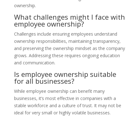
ownership.
What challenges might I face with
employee ownership?
Challenges include ensuring employees understand
ownership responsibilities, maintaining transparency,
and preserving the ownership mindset as the company
grows. Addressing these requires ongoing education
and communication.
Is employee ownership suitable
for all businesses?
While employee ownership can benefit many
businesses, it’s most effective in companies with a
stable workforce and a culture of trust. It may not be
ideal for very small or highly volatile businesses.