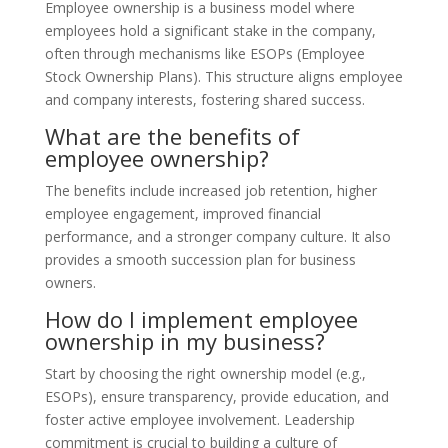
Employee ownership is a business model where
employees hold a significant stake in the company,
often through mechanisms like ESOPs (Employee
Stock Ownership Plans). This structure aligns employee
and company interests, fostering shared success.
What are the benefits of
employee ownership?
The benefits include increased job retention, higher
employee engagement, improved financial
performance, and a stronger company culture. It also
provides a smooth succession plan for business
owners.
How do I implement employee
ownership in my business?
Start by choosing the right ownership model (e.g.,
ESOPs), ensure transparency, provide education, and
foster active employee involvement. Leadership
commitment is crucial to building a culture of