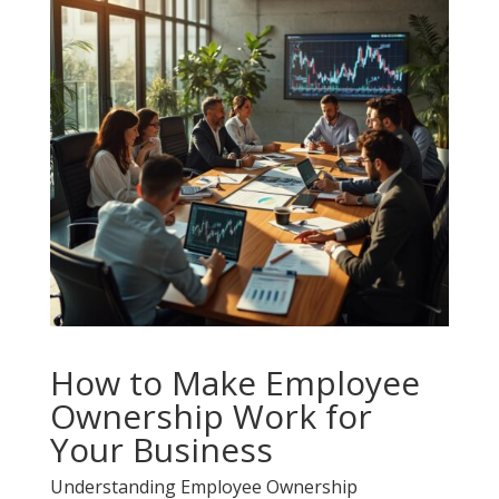
How to Make Employee
Ownership Work for
Your Business
Understanding Employee Ownership