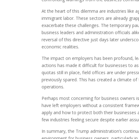
At the heart of this dilemma are industries like a
immigrant labor. These sectors are already grapp
exacerbate these challenges. The temporary pau
business leaders and administration officials alik
reversal of this directive just days later undersco
economic realities.
The impact on employers has been profound, leav
actions has made it difficult for businesses to ass
quotas still in place, field offices are under pre
previously spared. This has created a climate of
operations.
Perhaps most concerning for business owners is t
have left employers without a consistent framew
apply and how to protect both their businesses a
few industries feeling secure despite earlier as
In summary, the Trump administration’s continual
environment for business owners, particularly in 