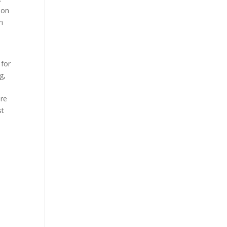
ion
in
 for
g,
ure
st