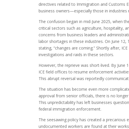
directives related to Immigration and Customs En
business owners—especially those in industries 
The confusion began in mid-June 2025, when the
critical sectors such as agriculture, hospitalit
concerns from business leaders and administrat
labor shortages in these industries. On June 12
stating, “changes are coming.” Shortly after, ICE
investigations and raids in these sectors.
However, the reprieve was short-lived. By June 
ICE field offices to resume enforcement activiti
This abrupt reversal was reportedly communicated
The situation has become even more complicate
approval from senior officials, there is no longe
This unpredictability has left businesses questi
federal immigration enforcement.
The seesawing policy has created a precarious en
undocumented workers are found at their worksite