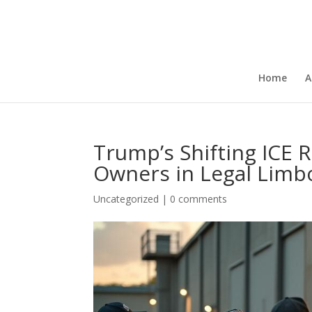
Home
A
Trump’s Shifting ICE R
Owners in Legal Limb
Uncategorized
|
0 comments