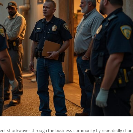
 sent shockwaves through the business community by repeatedly chan