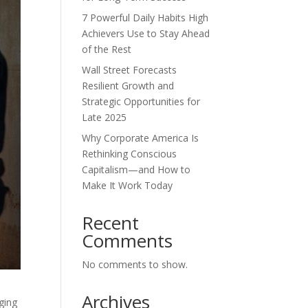
7 Powerful Daily Habits High
Achievers Use to Stay Ahead
of the Rest
Wall Street Forecasts
Resilient Growth and
Strategic Opportunities for
Late 2025
Why Corporate America Is
Rethinking Conscious
Capitalism—and How to
Make It Work Today
Recent
Comments
No comments to show.
Archives
ging