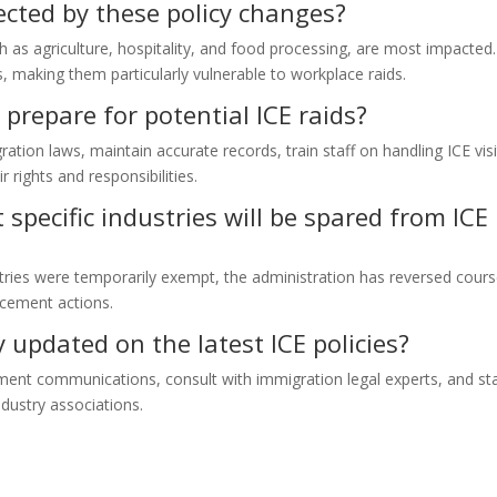
ected by these policy changes?
ch as agriculture, hospitality, and food processing, are most impacted.
, making them particularly vulnerable to workplace raids.
prepare for potential ICE raids?
ion laws, maintain accurate records, train staff on handling ICE visi
 rights and responsibilities.
specific industries will be spared from ICE
stries were temporarily exempt, the administration has reversed cours
orcement actions.
updated on the latest ICE policies?
ment communications, consult with immigration legal experts, and st
dustry associations.