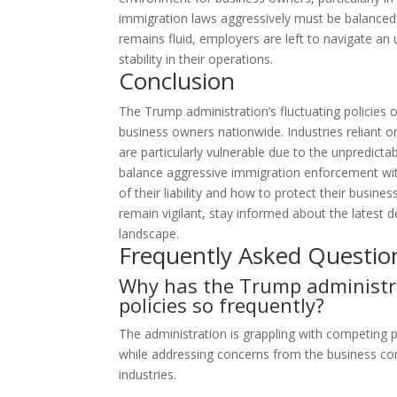
immigration laws aggressively must be balanced ag
remains fluid, employers are left to navigate an 
stability in their operations.
Conclusion
The Trump administration’s fluctuating policies o
business owners nationwide. Industries reliant on
are particularly vulnerable due to the unpredicta
balance aggressive immigration enforcement with
of their liability and how to protect their busin
remain vigilant, stay informed about the latest 
landscape.
Frequently Asked Questio
Why has the Trump administra
policies so frequently?
The administration is grappling with competing pri
while addressing concerns from the business co
industries.