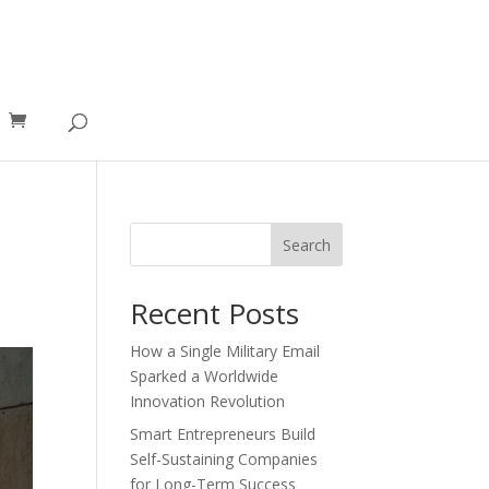
Search
Recent Posts
How a Single Military Email
Sparked a Worldwide
Innovation Revolution
Smart Entrepreneurs Build
Self-Sustaining Companies
for Long-Term Success