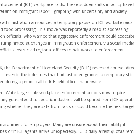
forcement (ICE) workplace raids. These sudden shifts in policy have l
reliant on immigrant labor—grappling with uncertainty and anxiety.
 administration announced a temporary pause on ICE worksite raids 
y, and food processing. This move was reportedly aimed at addressing
ion officials, who warned that aggressive enforcement could exacerb
, Trump hinted at changes in immigration enforcement via social media
 officials instructed regional offices to halt worksite enforcement
16, the Department of Homeland Security (DHS) reversed course, dire
es—even in the industries that had just been granted a temporary shie
 during a phone call to ICE field offices nationwide.
d. While large-scale workplace enforcement actions now require
r any guarantee that specific industries will be spared from ICE operat
oning whether they are safe from raids or could become the next targe
vironment for employers. Many are unsure about their liability if
s or if ICE agents arrive unexpectedly. ICE’s daily arrest quotas rem