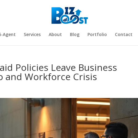
i-Agent
Services
About
Blog
Portfolio
Contact
aid Policies Leave Business
o and Workforce Crisis