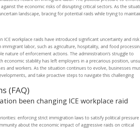
ainst the economic risks of disrupting critical sectors. As the situat
uncertain landscape, bracing for potential raids while trying to mainta
n ICE workplace raids have introduced significant uncertainty and risk
 immigrant labor, such as agriculture, hospitality, and food processin
ble nature of enforcement actions. The administration’s struggle to
 economic stability has left employers in a precarious position, uns
esses and workers. As the situation continues to evolve, businesses mu
developments, and take proactive steps to navigate this challenging
ns (FAQ)
tion been changing ICE workplace raid
orities: enforcing strict immigration laws to satisfy political pressure
mmunity about the economic impact of aggressive raids on critical