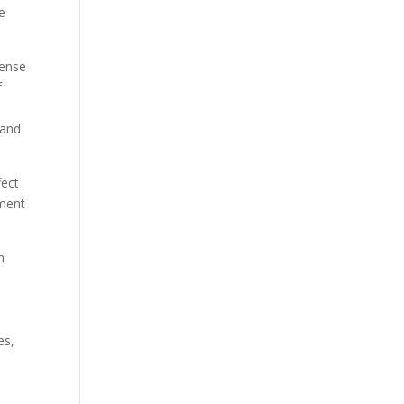
re
tense
f
 and
fect
ement
n
es,