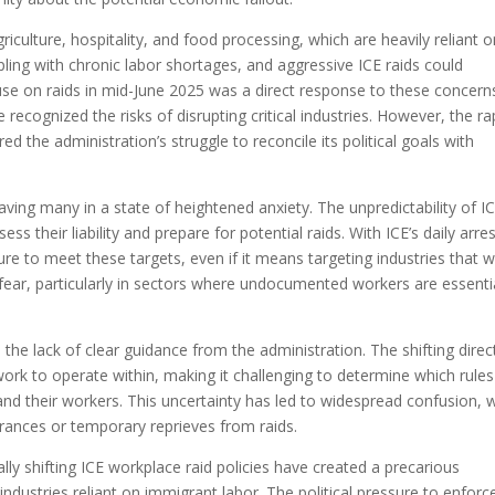
griculture, hospitality, and food processing, which are heavily reliant 
ling with chronic labor shortages, and aggressive ICE raids could
se on raids in mid-June 2025 was a direct response to these concern
e recognized the risks of disrupting critical industries. However, the ra
red the administration’s struggle to reconcile its political goals with
ing many in a state of heightened anxiety. The unpredictability of I
ess their liability and prepare for potential raids. With ICE’s daily arre
ssure to meet these targets, even if it means targeting industries that 
 fear, particularly in sectors where undocumented workers are essenti
he lack of clear guidance from the administration. The shifting direc
ork to operate within, making it challenging to determine which rules
nd their workers. This uncertainty has led to widespread confusion, w
surances or temporary reprieves from raids.
ly shifting ICE workplace raid policies have created a precarious
industries reliant on immigrant labor. The political pressure to enforc