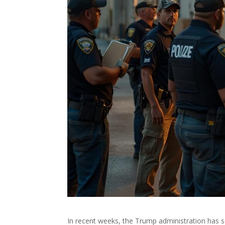
In recent weeks, the Trump administration has