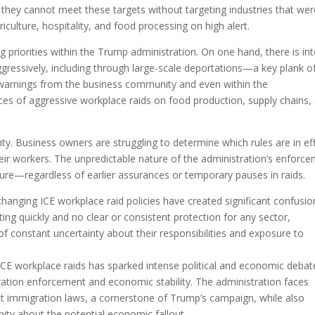
im they cannot meet these targets without targeting industries that we
iculture, hospitality, and food processing on high alert.
g priorities within the Trump administration. On one hand, there is in
ggressively, including through large-scale deportations—a key plank o
 warnings from the business community and even within the
es of aggressive workplace raids on food production, supply chains,
ty. Business owners are struggling to determine which rules are in ef
eir workers. The unpredictable nature of the administration’s enforc
secure—regardless of earlier assurances or temporary pauses in raids.
hanging ICE workplace raid policies have created significant confusio
ting quickly and no clear or consistent protection for any sector,
of constant uncertainty about their responsibilities and exposure to
ICE workplace raids has sparked intense political and economic debat
ration enforcement and economic stability. The administration faces
ct immigration laws, a cornerstone of Trump’s campaign, while also
ty about the potential economic fallout.