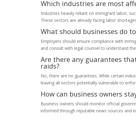
Which industries are most aff
Industries heavily reliant on immigrant labor, su
These sectors are already facing labor shortages
What should businesses do to 
Employers should ensure compliance with immigrat
and consult with legal counsel to understand their
Are there any guarantees that 
raids?
No, there are no guarantees. While certain indu
leaving all sectors potentially vulnerable to enf
How can business owners stay 
Business owners should monitor official govern
informed through reputable news sources and in