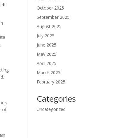
eft
October 2025
September 2025
in
August 2025
July 2025
ate
,
June 2025
May 2025
April 2025
cting
March 2025
ld.
February 2025
Categories
ions.
Uncategorized
t of
ain