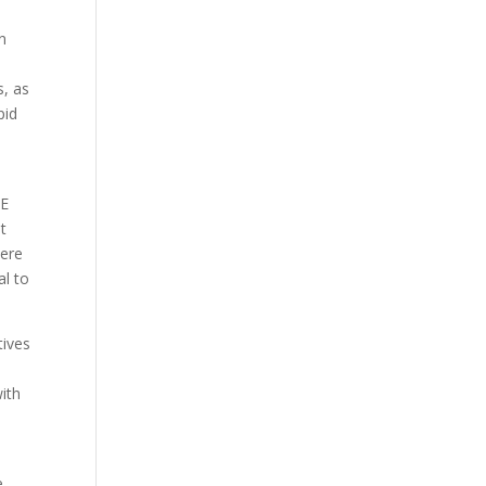
on
s, as
pid
CE
st
were
al to
tives
ith
e