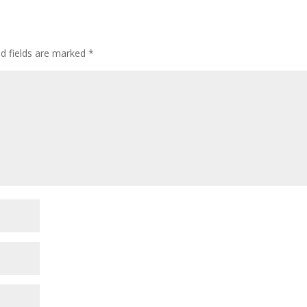
ed fields are marked
*