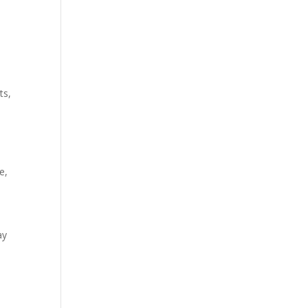
ts,
e,
ay