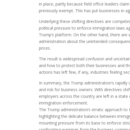
in place, partly because field office leaders cla
previously exempt. This has put businesses in agr
Underlying these shifting directives are competin
political pressure to enforce immigration laws a
Trump’s platform. On the other hand, there are
administration about the unintended consequenc
prices.
The result is widespread confusion and uncertain
and how to protect both their businesses and th
actions has left few, if any, industries feeling 
In summary, the Trump administration’s rapidly c
and risk for business owners. With directives shif
employers across the country are left in a state 
immigration enforcement.
The Trump administration’s erratic approach to 
highlighting the delicate balance between immig
mounting pressure from its base to enforce stri
confronting warnings from the business communi