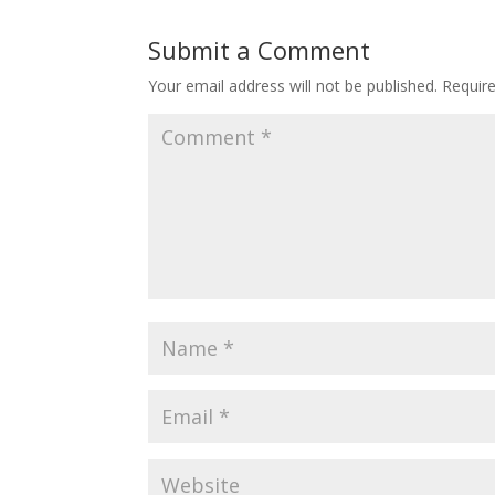
Submit a Comment
Your email address will not be published.
Requir