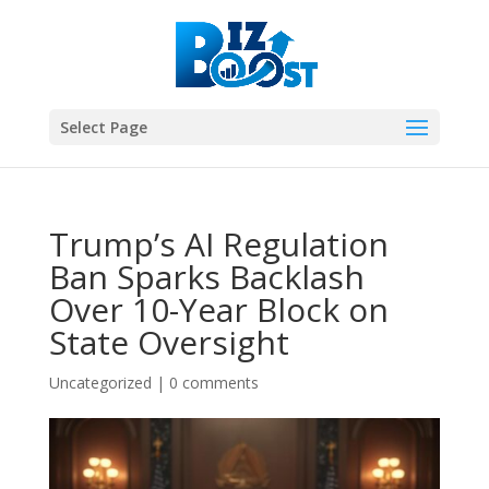
Select Page
Trump’s AI Regulation
Ban Sparks Backlash
Over 10-Year Block on
State Oversight
Uncategorized
|
0 comments