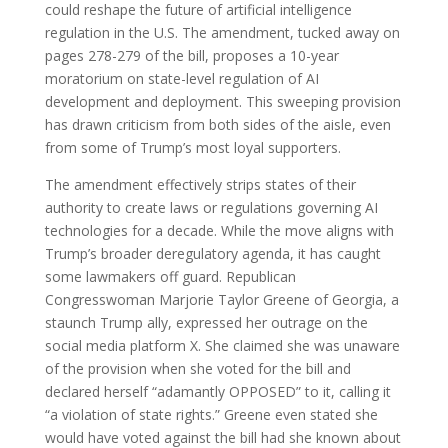
could reshape the future of artificial intelligence
regulation in the U.S. The amendment, tucked away on
pages 278-279 of the bill, proposes a 10-year
moratorium on state-level regulation of AI
development and deployment. This sweeping provision
has drawn criticism from both sides of the aisle, even
from some of Trump’s most loyal supporters.
The amendment effectively strips states of their
authority to create laws or regulations governing AI
technologies for a decade. While the move aligns with
Trump’s broader deregulatory agenda, it has caught
some lawmakers off guard. Republican
Congresswoman Marjorie Taylor Greene of Georgia, a
staunch Trump ally, expressed her outrage on the
social media platform X. She claimed she was unaware
of the provision when she voted for the bill and
declared herself “adamantly OPPOSED” to it, calling it
“a violation of state rights.” Greene even stated she
would have voted against the bill had she known about