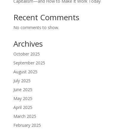
Capitalism—and How to Make It Work Today
Recent Comments
No comments to show.
Archives
October 2025
September 2025
August 2025
July 2025
June 2025
May 2025
April 2025
March 2025
February 2025