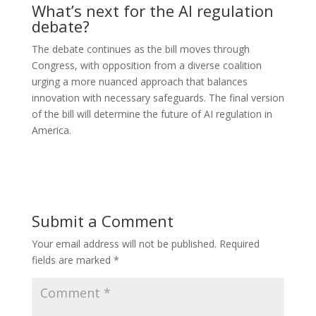
What’s next for the AI regulation
debate?
The debate continues as the bill moves through
Congress, with opposition from a diverse coalition
urging a more nuanced approach that balances
innovation with necessary safeguards. The final version
of the bill will determine the future of AI regulation in
America.
Submit a Comment
Your email address will not be published.
Required
fields are marked
*