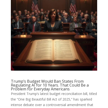
Trump’s Budget Would Ban States From
Regulating AI for 10 Years. That Could Be a
Problem for Everyday Americans
President Trump’s latest budget reconciliation bill, titled
the “One Big Beautiful Bill Act of 2025,” has sparked
intense debate over a controversial amendment that