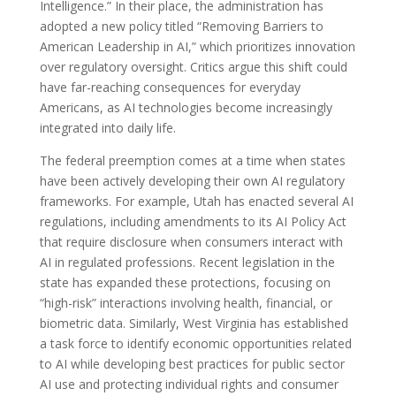
Intelligence.” In their place, the administration has
adopted a new policy titled “Removing Barriers to
American Leadership in AI,” which prioritizes innovation
over regulatory oversight. Critics argue this shift could
have far-reaching consequences for everyday
Americans, as AI technologies become increasingly
integrated into daily life.
The federal preemption comes at a time when states
have been actively developing their own AI regulatory
frameworks. For example, Utah has enacted several AI
regulations, including amendments to its AI Policy Act
that require disclosure when consumers interact with
AI in regulated professions. Recent legislation in the
state has expanded these protections, focusing on
“high-risk” interactions involving health, financial, or
biometric data. Similarly, West Virginia has established
a task force to identify economic opportunities related
to AI while developing best practices for public sector
AI use and protecting individual rights and consumer