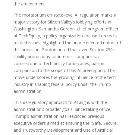
the amendment.
The moratorium on state-level AI regulation marks a
major victory for Silicon Valley’s lobbying efforts in
Washington. Samantha Gordon, chief program officer
at TechEquity, a policy organization focused on tech-
related issues, highlighted the unprecedented nature of
this provision. Gordon noted that even Section 230’s
liability protections for internet companies, a
cornerstone of tech policy for decades, pale in
comparison to the scope of this AI preemption. The
move underscores the growing influence of the tech
industry in shaping federal policy under the Trump
administration.
This deregulatory approach to AI aligns with the
administration’s broader goals. Since taking office,
Trump’s administration has rescinded previous
executive orders aimed at ensuring the “Safe, Secure,
and Trustworthy Development and Use of Artificial