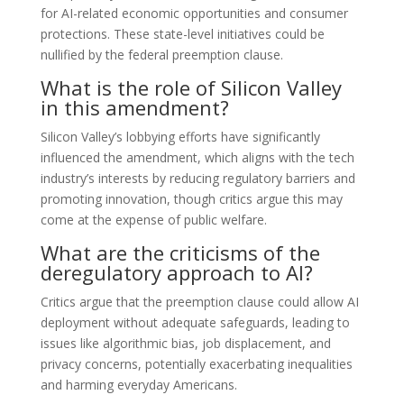
for AI-related economic opportunities and consumer
protections. These state-level initiatives could be
nullified by the federal preemption clause.
What is the role of Silicon Valley
in this amendment?
Silicon Valley’s lobbying efforts have significantly
influenced the amendment, which aligns with the tech
industry’s interests by reducing regulatory barriers and
promoting innovation, though critics argue this may
come at the expense of public welfare.
What are the criticisms of the
deregulatory approach to AI?
Critics argue that the preemption clause could allow AI
deployment without adequate safeguards, leading to
issues like algorithmic bias, job displacement, and
privacy concerns, potentially exacerbating inequalities
and harming everyday Americans.