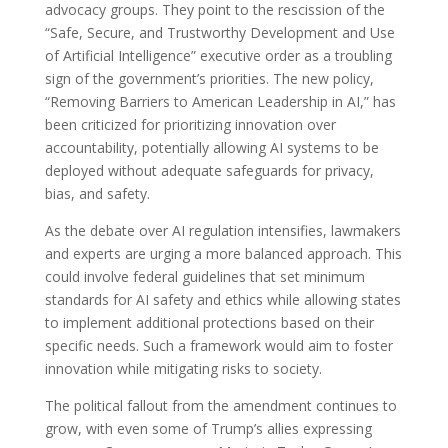
advocacy groups. They point to the rescission of the
“Safe, Secure, and Trustworthy Development and Use
of Artificial Intelligence” executive order as a troubling
sign of the government’s priorities. The new policy,
“Removing Barriers to American Leadership in AI,” has
been criticized for prioritizing innovation over
accountability, potentially allowing AI systems to be
deployed without adequate safeguards for privacy,
bias, and safety.
As the debate over AI regulation intensifies, lawmakers
and experts are urging a more balanced approach. This
could involve federal guidelines that set minimum
standards for AI safety and ethics while allowing states
to implement additional protections based on their
specific needs. Such a framework would aim to foster
innovation while mitigating risks to society.
The political fallout from the amendment continues to
grow, with even some of Trump’s allies expressing