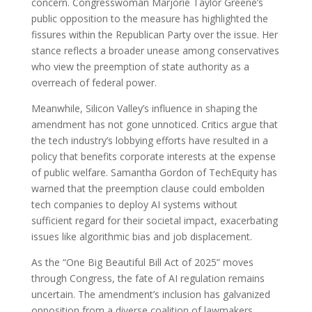
concern. Congresswoman Marjorie Taylor Greene’s
public opposition to the measure has highlighted the
fissures within the Republican Party over the issue. Her
stance reflects a broader unease among conservatives
who view the preemption of state authority as a
overreach of federal power.
Meanwhile, Silicon Valley’s influence in shaping the
amendment has not gone unnoticed. Critics argue that
the tech industry’s lobbying efforts have resulted in a
policy that benefits corporate interests at the expense
of public welfare. Samantha Gordon of TechEquity has
warned that the preemption clause could embolden
tech companies to deploy AI systems without
sufficient regard for their societal impact, exacerbating
issues like algorithmic bias and job displacement.
As the “One Big Beautiful Bill Act of 2025” moves
through Congress, the fate of AI regulation remains
uncertain. The amendment’s inclusion has galvanized
opposition from a diverse coalition of lawmakers,