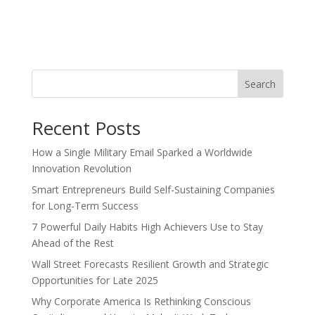
Search
Recent Posts
How a Single Military Email Sparked a Worldwide
Innovation Revolution
Smart Entrepreneurs Build Self-Sustaining Companies
for Long-Term Success
7 Powerful Daily Habits High Achievers Use to Stay
Ahead of the Rest
Wall Street Forecasts Resilient Growth and Strategic
Opportunities for Late 2025
Why Corporate America Is Rethinking Conscious