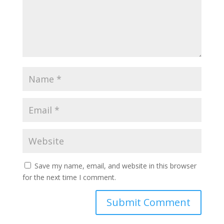
Save my name, email, and website in this browser
for the next time I comment.