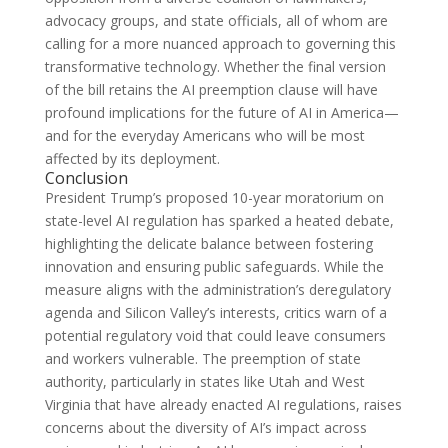
advocacy groups, and state officials, all of whom are
calling for a more nuanced approach to governing this
transformative technology. Whether the final version
of the bill retains the AI preemption clause will have
profound implications for the future of AI in America—
and for the everyday Americans who will be most
affected by its deployment.
Conclusion
President Trump’s proposed 10-year moratorium on
state-level AI regulation has sparked a heated debate,
highlighting the delicate balance between fostering
innovation and ensuring public safeguards. While the
measure aligns with the administration’s deregulatory
agenda and Silicon Valley’s interests, critics warn of a
potential regulatory void that could leave consumers
and workers vulnerable. The preemption of state
authority, particularly in states like Utah and West
Virginia that have already enacted AI regulations, raises
concerns about the diversity of AI’s impact across