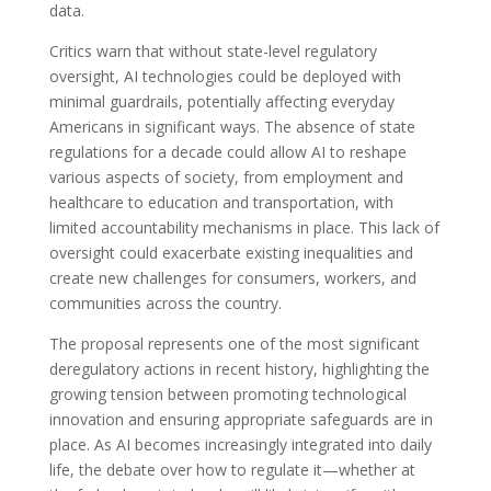
data.
Critics warn that without state-level regulatory
oversight, AI technologies could be deployed with
minimal guardrails, potentially affecting everyday
Americans in significant ways. The absence of state
regulations for a decade could allow AI to reshape
various aspects of society, from employment and
healthcare to education and transportation, with
limited accountability mechanisms in place. This lack of
oversight could exacerbate existing inequalities and
create new challenges for consumers, workers, and
communities across the country.
The proposal represents one of the most significant
deregulatory actions in recent history, highlighting the
growing tension between promoting technological
innovation and ensuring appropriate safeguards are in
place. As AI becomes increasingly integrated into daily
life, the debate over how to regulate it—whether at