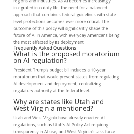
regions and industries. As AI becomes increasingly
integrated into daily life, the need for a balanced
approach that combines federal guidelines with state-
level protections becomes ever more critical. The
outcome of this policy will significantly shape the
future of AI in America, with everyday Americans being
the most affected by its deployment.
Frequently Asked Questions
What is the proposed moratorium
on AI regulation?
President Trump’s budget bill includes a 10-year
moratorium that would prevent states from regulating
AI development and deployment, centralizing
regulatory authority at the federal level.
Why are states like Utah and
West Virginia mentioned?
Utah and West Virginia have already enacted AI
regulations, such as Utah’s AI Policy Act requiring
transparency in AI use, and West Virginia’s task force