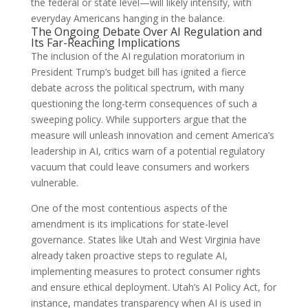
the federal or state level—will likely intensify, with
everyday Americans hanging in the balance.
The Ongoing Debate Over AI Regulation and
Its Far-Reaching Implications
The inclusion of the AI regulation moratorium in
President Trump’s budget bill has ignited a fierce
debate across the political spectrum, with many
questioning the long-term consequences of such a
sweeping policy. While supporters argue that the
measure will unleash innovation and cement America’s
leadership in AI, critics warn of a potential regulatory
vacuum that could leave consumers and workers
vulnerable.
One of the most contentious aspects of the
amendment is its implications for state-level
governance. States like Utah and West Virginia have
already taken proactive steps to regulate AI,
implementing measures to protect consumer rights
and ensure ethical deployment. Utah’s AI Policy Act, for
instance, mandates transparency when AI is used in