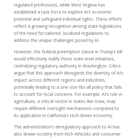
regulated professions, while West Virginia has
established a task force to explore AI’s economic
potential and safeguard individual rights. These efforts
reflect a growing recognition among state legislatures
of the need for tailored, localized regulations to
address the unique challenges posed by AI.
However, the federal preemption clause in Trump’s bill
would effectively nullify these state-level initiatives,
centralizing regulatory authority in Washington. Critics
argue that this approach disregards the diversity of AI’s
impact across different regions and industries,
potentially leading to a one-size-fits-all policy that fails
to account for local concerns. For example, AI’s role in
agriculture, a critical sector in states like Iowa, may
require different oversight mechanisms compared to
its application in California’s tech-driven economy.
The administration’s deregulatory approach to AI has
also drawn scrutiny from tech ethicists and consumer