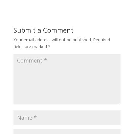
Submit a Comment
Your email address will not be published.
Required
fields are marked
*