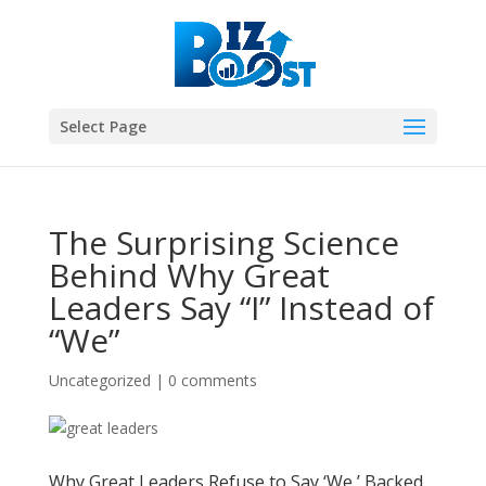
Select Page
The Surprising Science
Behind Why Great
Leaders Say “I” Instead of
“We”
Uncategorized
|
0 comments
Why Great Leaders Refuse to Say ‘We,’ Backed