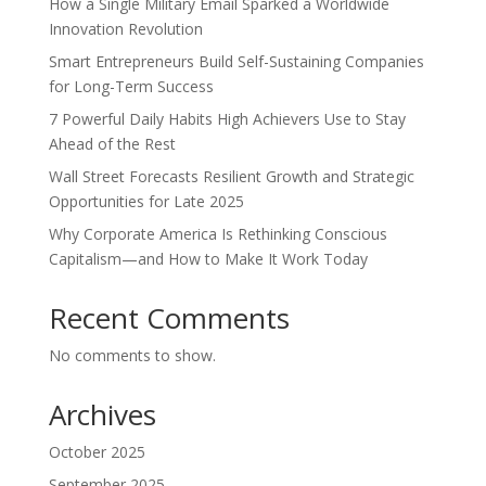
How a Single Military Email Sparked a Worldwide
Innovation Revolution
Smart Entrepreneurs Build Self-Sustaining Companies
for Long-Term Success
7 Powerful Daily Habits High Achievers Use to Stay
Ahead of the Rest
Wall Street Forecasts Resilient Growth and Strategic
Opportunities for Late 2025
Why Corporate America Is Rethinking Conscious
Capitalism—and How to Make It Work Today
Recent Comments
No comments to show.
Archives
October 2025
September 2025