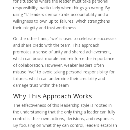
for situations where the leader must take personal
responsibility, particularly when things go wrong. By
using “I,” leaders demonstrate accountability and a
willingness to own up to failures, which strengthens
their integrity and trustworthiness.
On the other hand, “we” is used to celebrate successes
and share credit with the team. This approach
promotes a sense of unity and shared achievement,
which can boost morale and reinforce the importance
of collaboration. However, weaker leaders often
misuse “we” to avoid taking personal responsibility for
failures, which can undermine their credibility and
damage trust within the team.
Why This Approach Works
The effectiveness of this leadership style is rooted in
the understanding that the only thing a leader can fully
control is their own actions, decisions, and responses.
By focusing on what they can control, leaders establish