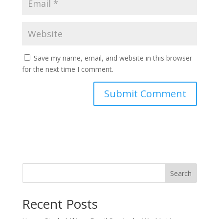
Save my name, email, and website in this browser
for the next time I comment.
Search
Recent Posts