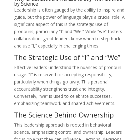
by Science
Leadership is often gauged by the ability to inspire and
guide, but the power of language plays a crucial role. A
significant aspect of this is the strategic use of
pronouns, particularly “I” and “We.” While “we” fosters
collaboration, great leaders know when to step back
and use “I,” especially in challenging times.
The Strategic Use of “I” and “We”
Effective leaders understand the nuances of pronoun
usage. “I” is reserved for accepting responsibility,
particularly when things go awry. This personal
accountability strengthens trust and integrity.
Conversely, “we” is used to celebrate successes,
emphasizing teamwork and shared achievements.
The Science Behind Ownership
This leadership approach is rooted in behavioral
science, emphasizing control and ownership. Leaders
focus on what they can influence—actions, decisions,