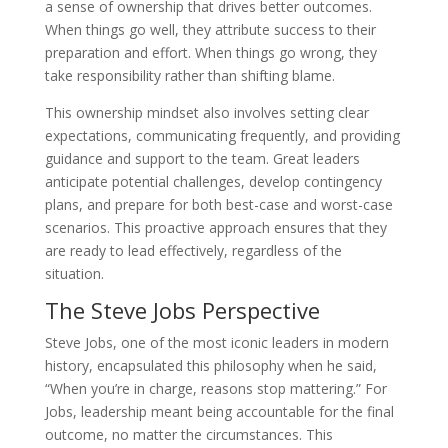
a sense of ownership that drives better outcomes.
When things go well, they attribute success to their
preparation and effort. When things go wrong, they
take responsibility rather than shifting blame.
This ownership mindset also involves setting clear
expectations, communicating frequently, and providing
guidance and support to the team. Great leaders
anticipate potential challenges, develop contingency
plans, and prepare for both best-case and worst-case
scenarios. This proactive approach ensures that they
are ready to lead effectively, regardless of the
situation.
The Steve Jobs Perspective
Steve Jobs, one of the most iconic leaders in modern
history, encapsulated this philosophy when he said,
“When you’re in charge, reasons stop mattering.” For
Jobs, leadership meant being accountable for the final
outcome, no matter the circumstances. This