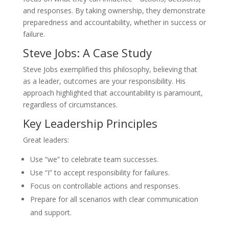
and responses. By taking ownership, they demonstrate
preparedness and accountability, whether in success or
failure.
Steve Jobs: A Case Study
Steve Jobs exemplified this philosophy, believing that
as a leader, outcomes are your responsibility. His
approach highlighted that accountability is paramount,
regardless of circumstances.
Key Leadership Principles
Great leaders:
Use “we” to celebrate team successes.
Use “I” to accept responsibility for failures.
Focus on controllable actions and responses.
Prepare for all scenarios with clear communication
and support.