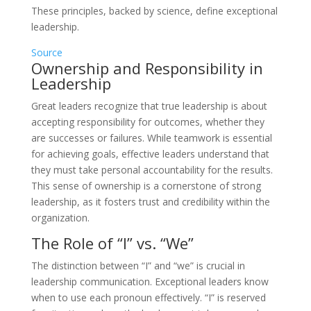
These principles, backed by science, define exceptional
leadership.
Source
Ownership and Responsibility in
Leadership
Great leaders recognize that true leadership is about
accepting responsibility for outcomes, whether they
are successes or failures. While teamwork is essential
for achieving goals, effective leaders understand that
they must take personal accountability for the results.
This sense of ownership is a cornerstone of strong
leadership, as it fosters trust and credibility within the
organization.
The Role of “I” vs. “We”
The distinction between “I” and “we” is crucial in
leadership communication. Exceptional leaders know
when to use each pronoun effectively. “I” is reserved