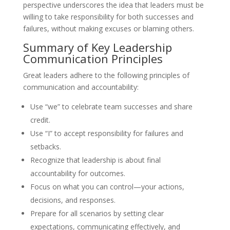
perspective underscores the idea that leaders must be
willing to take responsibility for both successes and
failures, without making excuses or blaming others.
Summary of Key Leadership
Communication Principles
Great leaders adhere to the following principles of
communication and accountability:
Use “we” to celebrate team successes and share
credit.
Use “I” to accept responsibility for failures and
setbacks.
Recognize that leadership is about final
accountability for outcomes.
Focus on what you can control—your actions,
decisions, and responses.
Prepare for all scenarios by setting clear
expectations, communicating effectively, and