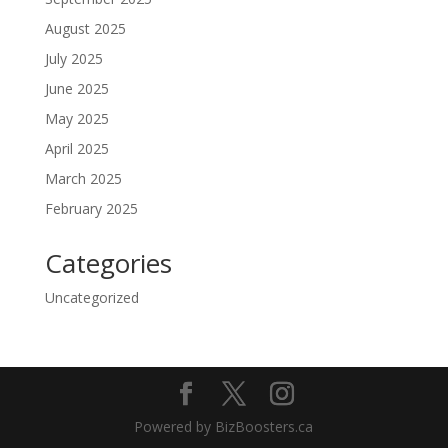
August 2025
July 2025
June 2025
May 2025
April 2025
March 2025
February 2025
Categories
Uncategorized
Powered by BizBoosters.ca