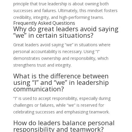
principle that true leadership is about owning both
successes and failures. Ultimately, this mindset fosters
credibility, integrity, and high-performing teams.
Frequently Asked Questions
Why do great leaders avoid saying
“we” in certain situations?
Great leaders avoid saying “we” in situations where
personal accountability is necessary. Using “I”
demonstrates ownership and responsibility, which
strengthens trust and integrity.
What is the difference between
using “I” and “we” in leadership
communication?
“I” is used to accept responsibility, especially during
challenges or failures, while “we” is reserved for
celebrating successes and emphasizing teamwork.
How do leaders balance personal
responsibility and teamwork?