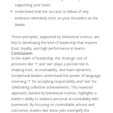
supporting your team.
Understand that the success or failure of any
endeavor ultimately rests on your shoulders as the
leader.
These principles, supported by behavioral science, are
key to developing the kind of leadership that inspires
trust, loyalty, and high performance in teams.
Conclusion
In the realm of leadership, the strategic use of
pronouns like “I” and “we” plays a pivotal role in
shaping trust, accountability, and team dynamics.
Exceptional leaders understand the power of language,
reserving “I” for accepting responsibility and “we” for
celebrating collective achievements. This nuanced
approach, backed by behavioral science, highlights a
leader’s ability to balance personal accountability with
teamwork. By focusing on controllable actions and
outcomes, leaders like Steve Jobs exemplify the