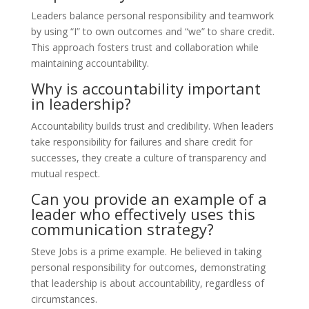
Leaders balance personal responsibility and teamwork
by using “I” to own outcomes and “we” to share credit.
This approach fosters trust and collaboration while
maintaining accountability.
Why is accountability important
in leadership?
Accountability builds trust and credibility. When leaders
take responsibility for failures and share credit for
successes, they create a culture of transparency and
mutual respect.
Can you provide an example of a
leader who effectively uses this
communication strategy?
Steve Jobs is a prime example. He believed in taking
personal responsibility for outcomes, demonstrating
that leadership is about accountability, regardless of
circumstances.