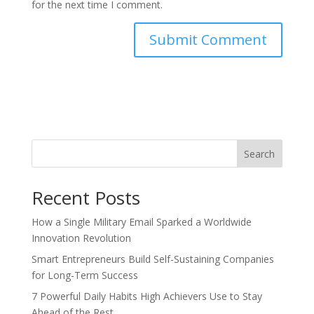
for the next time I comment.
Search
Recent Posts
How a Single Military Email Sparked a Worldwide
Innovation Revolution
Smart Entrepreneurs Build Self-Sustaining Companies
for Long-Term Success
7 Powerful Daily Habits High Achievers Use to Stay
Ahead of the Rest