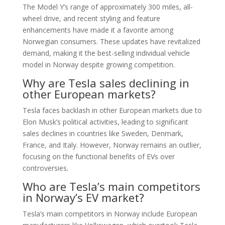
The Model Y’s range of approximately 300 miles, all-
wheel drive, and recent styling and feature
enhancements have made it a favorite among
Norwegian consumers. These updates have revitalized
demand, making it the best-selling individual vehicle
model in Norway despite growing competition.
Why are Tesla sales declining in
other European markets?
Tesla faces backlash in other European markets due to
Elon Musk’s political activities, leading to significant
sales declines in countries like Sweden, Denmark,
France, and Italy. However, Norway remains an outlier,
focusing on the functional benefits of EVs over
controversies.
Who are Tesla’s main competitors
in Norway’s EV market?
Tesla’s main competitors in Norway include European