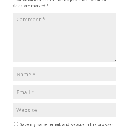
fields are marked
*
Save my name, email, and website in this browser