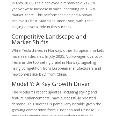
In May 2025, Tesla achieved a remarkable 212.5%
year-on-year increase in sales, capturing an 18.2%
market share. This performance helped Norway
achieve its best May sales since 1986, with Tesla
playing a pivotal role in this success.
Competitive Landscape and
Market Shifts
While Tesla thrives in Norway, other European markets
have seen declines. In July 2025, Volkswagen overtook
Tesla as the top-selling brand in Norway, signaling
rising competition from European manufacturers and
newcomers like BYD from China.
Model Y: A Key Growth Driver
The Model Y’s recent updates, including styling and
feature enhancements, have successfully boosted
demand. This success is particularly notable given the
growing competition from European and Chinese EV
models targeting Norway’s expanding EV market.