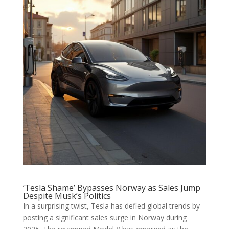
‘Tesla Shame’ Bypasses Norway as Sales Jump
Despite Musk’s Politics
In a surprising twist, Tesla has defied global trends by
posting a significant sales surge in Norway during