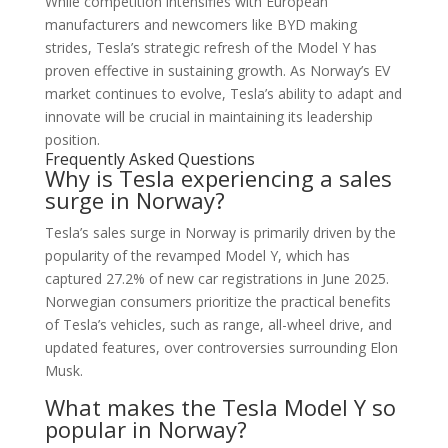
While competition intensifies with European
manufacturers and newcomers like BYD making
strides, Tesla’s strategic refresh of the Model Y has
proven effective in sustaining growth. As Norway’s EV
market continues to evolve, Tesla’s ability to adapt and
innovate will be crucial in maintaining its leadership
position.
Frequently Asked Questions
Why is Tesla experiencing a sales
surge in Norway?
Tesla’s sales surge in Norway is primarily driven by the
popularity of the revamped Model Y, which has
captured 27.2% of new car registrations in June 2025.
Norwegian consumers prioritize the practical benefits
of Tesla’s vehicles, such as range, all-wheel drive, and
updated features, over controversies surrounding Elon
Musk.
What makes the Tesla Model Y so
popular in Norway?