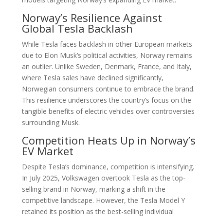
Norway’s Resilience Against
Global Tesla Backlash
While Tesla faces backlash in other European markets
due to Elon Musk’s political activities, Norway remains
an outlier. Unlike Sweden, Denmark, France, and Italy,
where Tesla sales have declined significantly,
Norwegian consumers continue to embrace the brand.
This resilience underscores the country’s focus on the
tangible benefits of electric vehicles over controversies
surrounding Musk.
Competition Heats Up in Norway’s
EV Market
Despite Tesla’s dominance, competition is intensifying.
In July 2025, Volkswagen overtook Tesla as the top-
selling brand in Norway, marking a shift in the
competitive landscape. However, the Tesla Model Y
retained its position as the best-selling individual