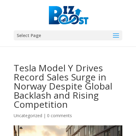
Select Page
Tesla Model Y Drives
Record Sales Surge in
Norway Despite Global
Backlash and Rising
Competition
Uncategorized
|
0 comments