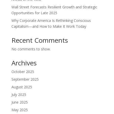
Wall Street Forecasts Resilient Growth and Strategic
Opportunities for Late 2025
Why Corporate America Is Rethinking Conscious
Capitalism—and How to Make It Work Today
Recent Comments
No comments to show.
Archives
October 2025
September 2025
August 2025
July 2025
June 2025
May 2025