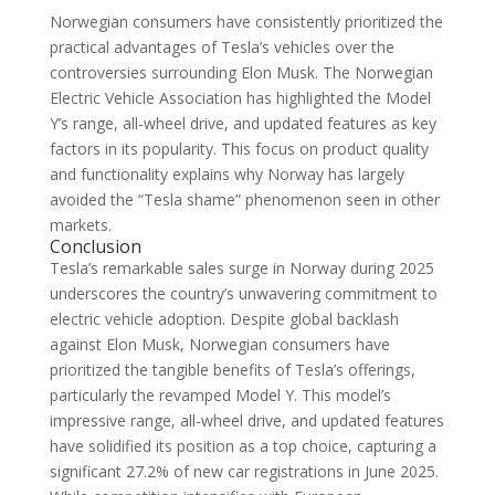
Norwegian consumers have consistently prioritized the
practical advantages of Tesla’s vehicles over the
controversies surrounding Elon Musk. The Norwegian
Electric Vehicle Association has highlighted the Model
Y’s range, all-wheel drive, and updated features as key
factors in its popularity. This focus on product quality
and functionality explains why Norway has largely
avoided the “Tesla shame” phenomenon seen in other
markets.
Conclusion
Tesla’s remarkable sales surge in Norway during 2025
underscores the country’s unwavering commitment to
electric vehicle adoption. Despite global backlash
against Elon Musk, Norwegian consumers have
prioritized the tangible benefits of Tesla’s offerings,
particularly the revamped Model Y. This model’s
impressive range, all-wheel drive, and updated features
have solidified its position as a top choice, capturing a
significant 27.2% of new car registrations in June 2025.