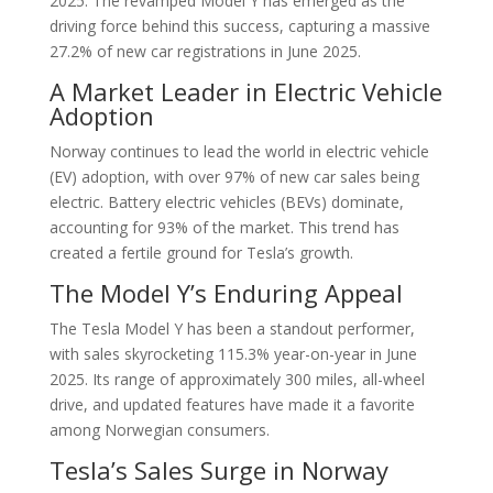
2025. The revamped Model Y has emerged as the
driving force behind this success, capturing a massive
27.2% of new car registrations in June 2025.
A Market Leader in Electric Vehicle
Adoption
Norway continues to lead the world in electric vehicle
(EV) adoption, with over 97% of new car sales being
electric. Battery electric vehicles (BEVs) dominate,
accounting for 93% of the market. This trend has
created a fertile ground for Tesla’s growth.
The Model Y’s Enduring Appeal
The Tesla Model Y has been a standout performer,
with sales skyrocketing 115.3% year-on-year in June
2025. Its range of approximately 300 miles, all-wheel
drive, and updated features have made it a favorite
among Norwegian consumers.
Tesla’s Sales Surge in Norway