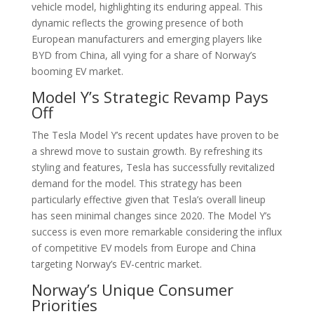
vehicle model, highlighting its enduring appeal. This
dynamic reflects the growing presence of both
European manufacturers and emerging players like
BYD from China, all vying for a share of Norway’s
booming EV market.
Model Y’s Strategic Revamp Pays
Off
The Tesla Model Y’s recent updates have proven to be
a shrewd move to sustain growth. By refreshing its
styling and features, Tesla has successfully revitalized
demand for the model. This strategy has been
particularly effective given that Tesla’s overall lineup
has seen minimal changes since 2020. The Model Y’s
success is even more remarkable considering the influx
of competitive EV models from Europe and China
targeting Norway’s EV-centric market.
Norway’s Unique Consumer
Priorities