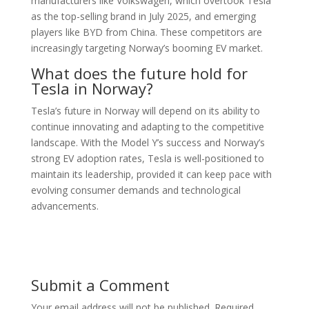
manufacturers like Volkswagen, which overtook Tesla
as the top-selling brand in July 2025, and emerging
players like BYD from China. These competitors are
increasingly targeting Norway’s booming EV market.
What does the future hold for
Tesla in Norway?
Tesla’s future in Norway will depend on its ability to
continue innovating and adapting to the competitive
landscape. With the Model Y’s success and Norway’s
strong EV adoption rates, Tesla is well-positioned to
maintain its leadership, provided it can keep pace with
evolving consumer demands and technological
advancements.
Submit a Comment
Your email address will not be published.
Required