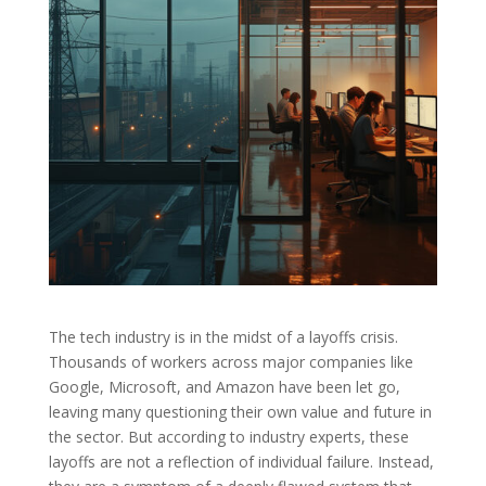
The tech industry is in the midst of a layoffs crisis.
Thousands of workers across major companies like
Google, Microsoft, and Amazon have been let go,
leaving many questioning their own value and future in
the sector. But according to industry experts, these
layoffs are not a reflection of individual failure. Instead,