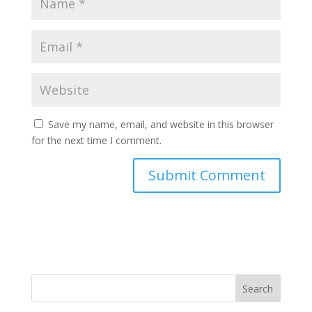
Save my name, email, and website in this browser
for the next time I comment.
Search