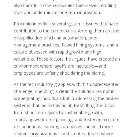
also harmful to the companies themselves, eroding
trust and undermining long-term innovation.
Procopio identifies several systemic issues that have
contributed to the current crisis. Among them are the
misapplication of AI and automation, poor
management practices, flawed hiring systems, and a
culture obsessed with rapid growth and high
valuations. These factors, he argues, have created an
environment where layoffs are inevitable—and
employees are unfairly shouldering the blame.
As the tech industry grapples with this unprecedented
challenge, one thing is clear: the solution lies not in
scapegoating individuals but in addressing the broken
systems that led to this point. By shifting the focus
from short-term gains to sustainable growth,
improving workforce planning, and fostering a culture
of continuous learning, companies can build more
resilient organizations—and create a future where