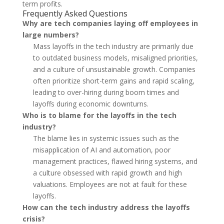
term profits.
Frequently Asked Questions
Why are tech companies laying off employees in
large numbers?
Mass layoffs in the tech industry are primarily due
to outdated business models, misaligned priorities,
and a culture of unsustainable growth. Companies
often prioritize short-term gains and rapid scaling,
leading to over-hiring during boom times and
layoffs during economic downturns.
Who is to blame for the layoffs in the tech
industry?
The blame lies in systemic issues such as the
misapplication of AI and automation, poor
management practices, flawed hiring systems, and
a culture obsessed with rapid growth and high
valuations. Employees are not at fault for these
layoffs.
How can the tech industry address the layoffs
crisis?