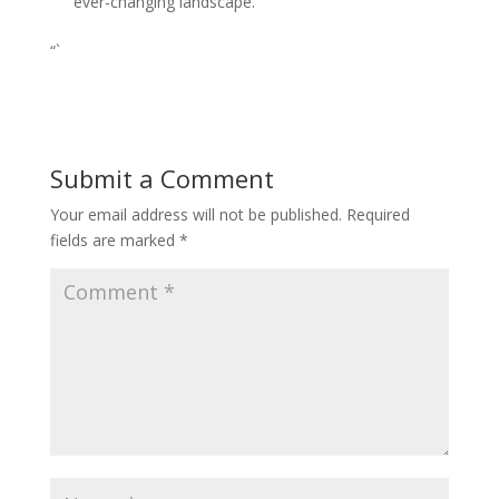
ever-changing landscape.
“`
Submit a Comment
Your email address will not be published.
Required
fields are marked
*