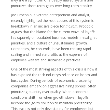
they are a symptom of a deeply flawed system that
prioritizes short-term gains over long-term stability.
Joe Procopio, a veteran entrepreneur and analyst,
recently highlighted the root causes of this systemic
breakdown in an incisive piece for
Inc.com
. Procopio
argues that the blame for the current wave of layoffs
lies squarely on outdated business models, misaligned
priorities, and a culture of unsustainable growth.
Companies, he contends, have been chasing rapid
scaling and immediate profits at the expense of
employee welfare and sustainable practices.
One of the most striking aspects of this crisis is how it
has exposed the tech industry’s reliance on boom-and-
bust cycles. During periods of economic prosperity,
companies embark on aggressive hiring sprees, often
prioritizing quantity over quality. When economic
conditions shift—or when growth slows—layoffs
become the go-to solution to maintain profitability.
This cycle is not only devastating for employees but