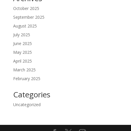
October 2025
September 2025
August 2025
July 2025
June 2025
May 2025
April 2025
March 2025
February 2025
Categories
Uncategorized