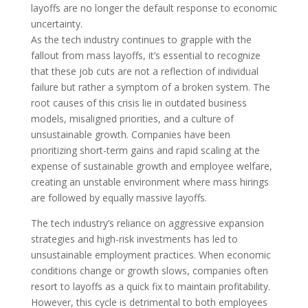
layoffs are no longer the default response to economic
uncertainty.
As the tech industry continues to grapple with the
fallout from mass layoffs, it’s essential to recognize
that these job cuts are not a reflection of individual
failure but rather a symptom of a broken system. The
root causes of this crisis lie in outdated business
models, misaligned priorities, and a culture of
unsustainable growth. Companies have been
prioritizing short-term gains and rapid scaling at the
expense of sustainable growth and employee welfare,
creating an unstable environment where mass hirings
are followed by equally massive layoffs.
The tech industry’s reliance on aggressive expansion
strategies and high-risk investments has led to
unsustainable employment practices. When economic
conditions change or growth slows, companies often
resort to layoffs as a quick fix to maintain profitability.
However, this cycle is detrimental to both employees