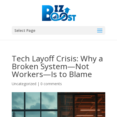
Select Page
Tech Layoff Crisis: Why a
Broken System—Not
Workers—Is to Blame
Uncategorized
|
0 comments