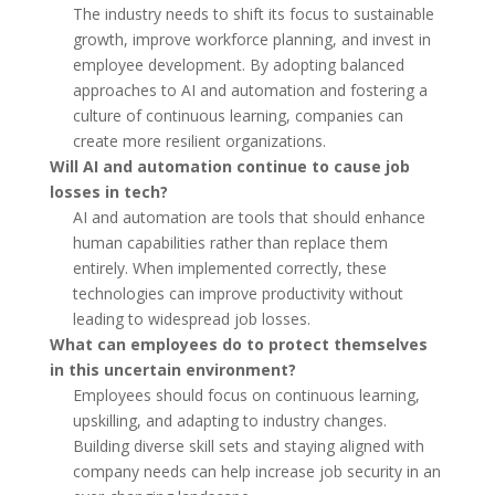
The industry needs to shift its focus to sustainable
growth, improve workforce planning, and invest in
employee development. By adopting balanced
approaches to AI and automation and fostering a
culture of continuous learning, companies can
create more resilient organizations.
Will AI and automation continue to cause job
losses in tech?
AI and automation are tools that should enhance
human capabilities rather than replace them
entirely. When implemented correctly, these
technologies can improve productivity without
leading to widespread job losses.
What can employees do to protect themselves
in this uncertain environment?
Employees should focus on continuous learning,
upskilling, and adapting to industry changes.
Building diverse skill sets and staying aligned with
company needs can help increase job security in an