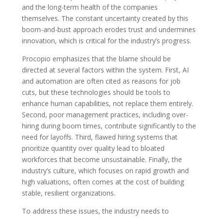
and the long-term health of the companies
themselves. The constant uncertainty created by this
boom-and-bust approach erodes trust and undermines
innovation, which is critical for the industry’s progress.
Procopio emphasizes that the blame should be
directed at several factors within the system. First, AI
and automation are often cited as reasons for job
cuts, but these technologies should be tools to
enhance human capabilities, not replace them entirely.
Second, poor management practices, including over-
hiring during boom times, contribute significantly to the
need for layoffs. Third, flawed hiring systems that
prioritize quantity over quality lead to bloated
workforces that become unsustainable. Finally, the
industry’s culture, which focuses on rapid growth and
high valuations, often comes at the cost of building
stable, resilient organizations.
To address these issues, the industry needs to