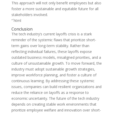
This approach will not only benefit employees but also
foster a more sustainable and equitable future for all
stakeholders involved.
“`html
Conclusion
The tech industry’s current layoffs crisis is a stark
reminder of the systemic flaws that prioritize short-
term gains over long-term stability. Rather than
reflecting individual failures, these layoffs expose
outdated business models, misaligned priorities, and a
culture of unsustainable growth. To move forward, the
industry must adopt sustainable growth strategies,
improve workforce planning, and foster a culture of
continuous learning. By addressing these systemic
issues, companies can build resilient organizations and
reduce the reliance on layoffs as a response to
economic uncertainty. The future of the tech industry
depends on creating stable work environments that
prioritize employee welfare and innovation over short-