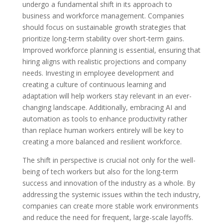
undergo a fundamental shift in its approach to
business and workforce management. Companies
should focus on sustainable growth strategies that
prioritize long-term stability over short-term gains.
Improved workforce planning is essential, ensuring that
hiring aligns with realistic projections and company
needs. Investing in employee development and
creating a culture of continuous learning and
adaptation will help workers stay relevant in an ever-
changing landscape. Additionally, embracing AI and
automation as tools to enhance productivity rather
than replace human workers entirely will be key to
creating a more balanced and resilient workforce.
The shift in perspective is crucial not only for the well-
being of tech workers but also for the long-term
success and innovation of the industry as a whole. By
addressing the systemic issues within the tech industry,
companies can create more stable work environments
and reduce the need for frequent, large-scale layoffs.