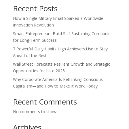
Recent Posts
How a Single Military Email Sparked a Worldwide
Innovation Revolution
Smart Entrepreneurs Build Self-Sustaining Companies
for Long-Term Success
7 Powerful Daily Habits High Achievers Use to Stay
Ahead of the Rest
Wall Street Forecasts Resilient Growth and Strategic
Opportunities for Late 2025
Why Corporate America Is Rethinking Conscious
Capitalism—and How to Make It Work Today
Recent Comments
No comments to show.
Archives