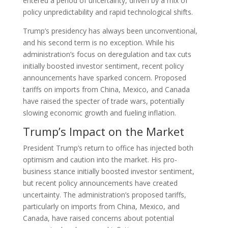
entered a period of uncertainty, driven by a mix of
policy unpredictability and rapid technological shifts.
Trump’s presidency has always been unconventional,
and his second term is no exception. While his
administration’s focus on deregulation and tax cuts
initially boosted investor sentiment, recent policy
announcements have sparked concern. Proposed
tariffs on imports from China, Mexico, and Canada
have raised the specter of trade wars, potentially
slowing economic growth and fueling inflation.
Trump’s Impact on the Market
President Trump’s return to office has injected both
optimism and caution into the market. His pro-
business stance initially boosted investor sentiment,
but recent policy announcements have created
uncertainty. The administration’s proposed tariffs,
particularly on imports from China, Mexico, and
Canada, have raised concerns about potential