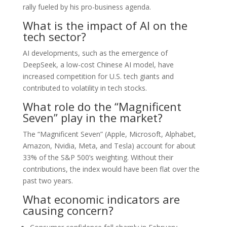
rally fueled by his pro-business agenda.
What is the impact of AI on the
tech sector?
AI developments, such as the emergence of
DeepSeek, a low-cost Chinese AI model, have
increased competition for U.S. tech giants and
contributed to volatility in tech stocks.
What role do the “Magnificent
Seven” play in the market?
The “Magnificent Seven” (Apple, Microsoft, Alphabet,
Amazon, Nvidia, Meta, and Tesla) account for about
33% of the S&P 500’s weighting. Without their
contributions, the index would have been flat over the
past two years.
What economic indicators are
causing concern?