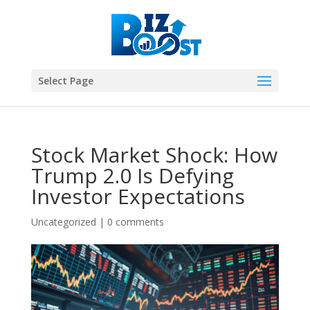
Select Page
Stock Market Shock: How
Trump 2.0 Is Defying
Investor Expectations
Uncategorized
|
0 comments