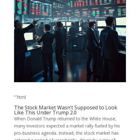
“`html
The Stock Market Wasn’t Supposed to Look
Like This Under Trump 2.0
When Donald Trump returned to the White House,
many investors expected a market rally fueled by his
pro-business agenda. Instead, the stock market has