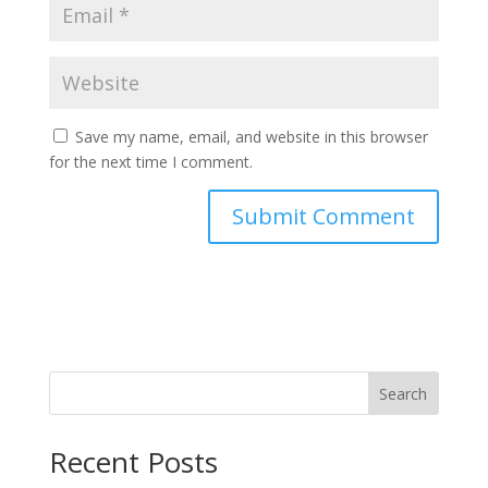
Save my name, email, and website in this browser
for the next time I comment.
Search
Recent Posts