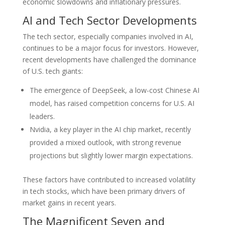
economic slowdowns and inflationary pressures.
AI and Tech Sector Developments
The tech sector, especially companies involved in AI,
continues to be a major focus for investors. However,
recent developments have challenged the dominance
of U.S. tech giants:
The emergence of DeepSeek, a low-cost Chinese AI
model, has raised competition concerns for U.S. AI
leaders.
Nvidia, a key player in the AI chip market, recently
provided a mixed outlook, with strong revenue
projections but slightly lower margin expectations.
These factors have contributed to increased volatility
in tech stocks, which have been primary drivers of
market gains in recent years.
The Magnificent Seven and