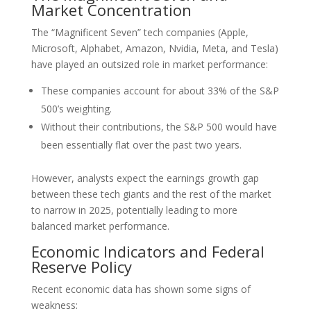
Market Concentration
The “Magnificent Seven” tech companies (Apple,
Microsoft, Alphabet, Amazon, Nvidia, Meta, and Tesla)
have played an outsized role in market performance:
These companies account for about 33% of the S&P
500’s weighting.
Without their contributions, the S&P 500 would have
been essentially flat over the past two years.
However, analysts expect the earnings growth gap
between these tech giants and the rest of the market
to narrow in 2025, potentially leading to more
balanced market performance.
Economic Indicators and Federal
Reserve Policy
Recent economic data has shown some signs of
weakness: