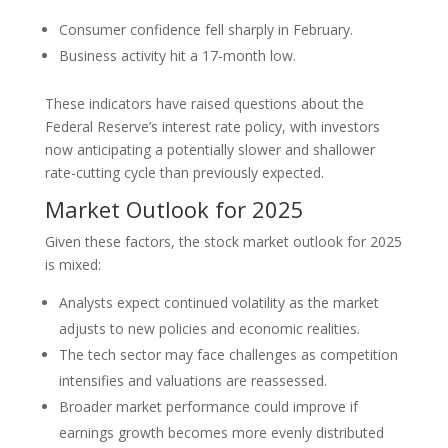
Consumer confidence fell sharply in February.
Business activity hit a 17-month low.
These indicators have raised questions about the
Federal Reserve’s interest rate policy, with investors
now anticipating a potentially slower and shallower
rate-cutting cycle than previously expected.
Market Outlook for 2025
Given these factors, the stock market outlook for 2025
is mixed:
Analysts expect continued volatility as the market
adjusts to new policies and economic realities.
The tech sector may face challenges as competition
intensifies and valuations are reassessed.
Broader market performance could improve if
earnings growth becomes more evenly distributed