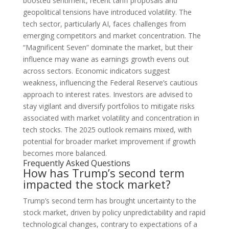
boosted sentiment, recent tariff proposals and
geopolitical tensions have introduced volatility. The
tech sector, particularly AI, faces challenges from
emerging competitors and market concentration. The
“Magnificent Seven” dominate the market, but their
influence may wane as earnings growth evens out
across sectors. Economic indicators suggest
weakness, influencing the Federal Reserve’s cautious
approach to interest rates. Investors are advised to
stay vigilant and diversify portfolios to mitigate risks
associated with market volatility and concentration in
tech stocks. The 2025 outlook remains mixed, with
potential for broader market improvement if growth
becomes more balanced.
Frequently Asked Questions
How has Trump’s second term
impacted the stock market?
Trump’s second term has brought uncertainty to the
stock market, driven by policy unpredictability and rapid
technological changes, contrary to expectations of a