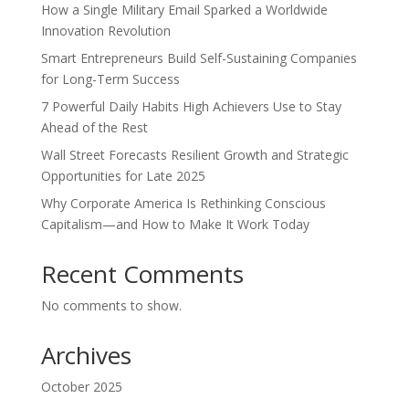
How a Single Military Email Sparked a Worldwide
Innovation Revolution
Smart Entrepreneurs Build Self-Sustaining Companies
for Long-Term Success
7 Powerful Daily Habits High Achievers Use to Stay
Ahead of the Rest
Wall Street Forecasts Resilient Growth and Strategic
Opportunities for Late 2025
Why Corporate America Is Rethinking Conscious
Capitalism—and How to Make It Work Today
Recent Comments
No comments to show.
Archives
October 2025