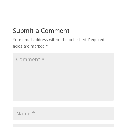
Submit a Comment
Your email address will not be published.
Required
fields are marked
*