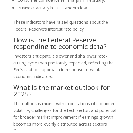
Consumer confidence fell sharply in February.
Business activity hit a 17-month low.
These indicators have raised questions about the
Federal Reserve’s interest rate policy.
How is the Federal Reserve
responding to economic data?
Investors anticipate a slower and shallower rate-
cutting cycle than previously expected, reflecting the
Fed’s cautious approach in response to weak
economic indicators.
What is the market outlook for
2025?
The outlook is mixed, with expectations of continued
volatility, challenges for the tech sector, and potential
for broader market improvement if earnings growth
becomes more evenly distributed across sectors.
“`