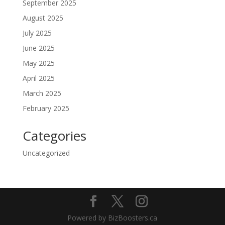
September 2025
August 2025
July 2025
June 2025
May 2025
April 2025
March 2025
February 2025
Categories
Uncategorized
Powered by BizBoosters.ca