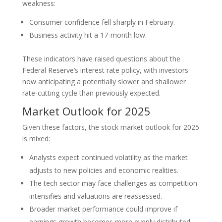
weakness:
Consumer confidence fell sharply in February.
Business activity hit a 17-month low.
These indicators have raised questions about the
Federal Reserve’s interest rate policy, with investors
now anticipating a potentially slower and shallower
rate-cutting cycle than previously expected.
Market Outlook for 2025
Given these factors, the stock market outlook for 2025
is mixed:
Analysts expect continued volatility as the market
adjusts to new policies and economic realities.
The tech sector may face challenges as competition
intensifies and valuations are reassessed.
Broader market performance could improve if
earnings growth becomes more evenly distributed