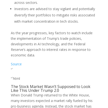
across sectors.
Investors are advised to stay vigilant and potentially
diversify their portfolios to mitigate risks associated
with market concentration in tech stocks.
As the year progresses, key factors to watch include
the implementation of Trump’s trade policies,
developments in AI technology, and the Federal
Reserve’s approach to interest rates in response to
economic data.
Source
“`
“`html
The Stock Market Wasn’t Supposed to Look
Like This Under Trump 2.0
When Donald Trump returned to the White House,
many investors expected a market rally fueled by his
pro-business agenda. Instead, the stock market has