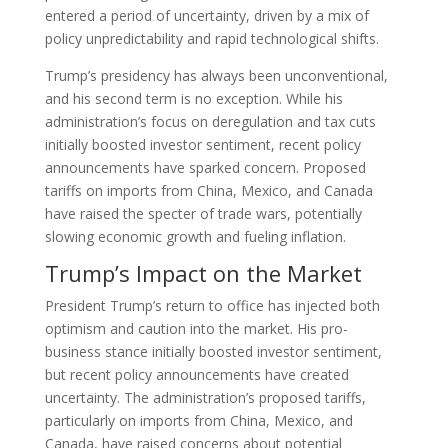
entered a period of uncertainty, driven by a mix of
policy unpredictability and rapid technological shifts.
Trump’s presidency has always been unconventional,
and his second term is no exception. While his
administration’s focus on deregulation and tax cuts
initially boosted investor sentiment, recent policy
announcements have sparked concern. Proposed
tariffs on imports from China, Mexico, and Canada
have raised the specter of trade wars, potentially
slowing economic growth and fueling inflation.
Trump’s Impact on the Market
President Trump’s return to office has injected both
optimism and caution into the market. His pro-
business stance initially boosted investor sentiment,
but recent policy announcements have created
uncertainty. The administration’s proposed tariffs,
particularly on imports from China, Mexico, and
Canada, have raised concerns about potential