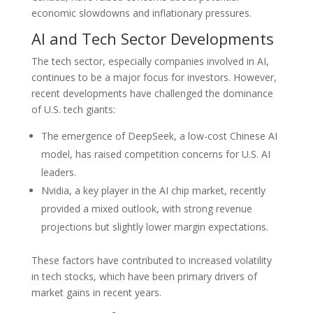
economic slowdowns and inflationary pressures.
AI and Tech Sector Developments
The tech sector, especially companies involved in AI,
continues to be a major focus for investors. However,
recent developments have challenged the dominance
of U.S. tech giants:
The emergence of DeepSeek, a low-cost Chinese AI
model, has raised competition concerns for U.S. AI
leaders.
Nvidia, a key player in the AI chip market, recently
provided a mixed outlook, with strong revenue
projections but slightly lower margin expectations.
These factors have contributed to increased volatility
in tech stocks, which have been primary drivers of
market gains in recent years.