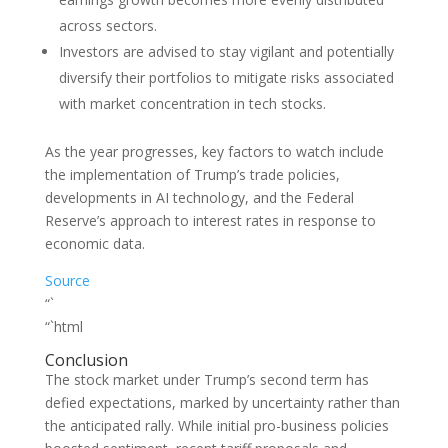
across sectors.
Investors are advised to stay vigilant and potentially
diversify their portfolios to mitigate risks associated
with market concentration in tech stocks.
As the year progresses, key factors to watch include
the implementation of Trump’s trade policies,
developments in AI technology, and the Federal
Reserve’s approach to interest rates in response to
economic data.
Source
“`
“`html
Conclusion
The stock market under Trump’s second term has
defied expectations, marked by uncertainty rather than
the anticipated rally. While initial pro-business policies