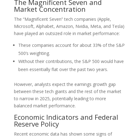
The Magnificent Seven and
Market Concentration
The “Magnificent Seven” tech companies (Apple,
Microsoft, Alphabet, Amazon, Nvidia, Meta, and Tesla)
have played an outsized role in market performance:
These companies account for about 33% of the S&P
500’s weighting.
Without their contributions, the S&P 500 would have
been essentially flat over the past two years.
However, analysts expect the earnings growth gap
between these tech giants and the rest of the market
to narrow in 2025, potentially leading to more
balanced market performance.
Economic Indicators and Federal
Reserve Policy
Recent economic data has shown some signs of