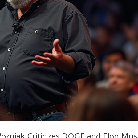
ozniak Criticizes DOGE and Elon Mus