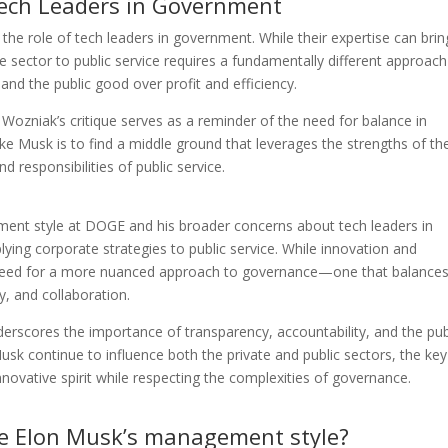
Tech Leaders in Government
he role of tech leaders in government. While their expertise can brin
ate sector to public service requires a fundamentally different approa
 and the public good over profit and efficiency.
ozniak’s critique serves as a reminder of the need for balance in
ke Musk is to find a middle ground that leverages the strengths of th
d responsibilities of public service.
ment style at DOGE and his broader concerns about tech leaders in
lying corporate strategies to public service. While innovation and
e need for a more nuanced approach to governance—one that balance
, and collaboration.
scores the importance of transparency, accountability, and the pub
sk continue to influence both the private and public sectors, the key 
nnovative spirit while respecting the complexities of governance.
ize Elon Musk’s management style?