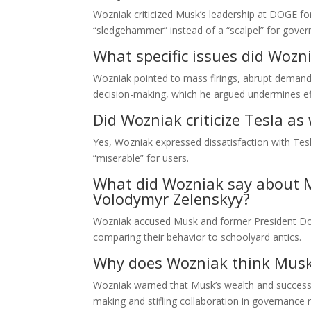
Wozniak criticized Musk’s leadership at DOGE for
“sledgehammer” instead of a “scalpel” for gove
What specific issues did Woz
Wozniak pointed to mass firings, abrupt demands 
decision-making, which he argued undermines ef
Did Wozniak criticize Tesla as 
Yes, Wozniak expressed dissatisfaction with Tesla
“miserable” for users.
What did Wozniak say about M
Volodymyr Zelenskyy?
Wozniak accused Musk and former President Donal
comparing their behavior to schoolyard antics.
Why does Wozniak think Musk’
Wozniak warned that Musk’s wealth and success 
making and stifling collaboration in governance r