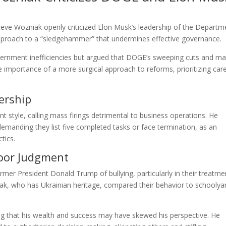
teve Wozniak openly criticized Elon Musk’s leadership of the Departm
approach to a “sledgehammer” that undermines effective governance.
rnment inefficiencies but argued that DOGE’s sweeping cuts and m
 importance of a more surgical approach to reforms, prioritizing care
ership
t style, calling mass firings detrimental to business operations. He
emanding they list five completed tasks or face termination, as an
tics.
Poor Judgment
er President Donald Trump of bullying, particularly in their treatme
ak, who has Ukrainian heritage, compared their behavior to schoolya
g that his wealth and success may have skewed his perspective. He