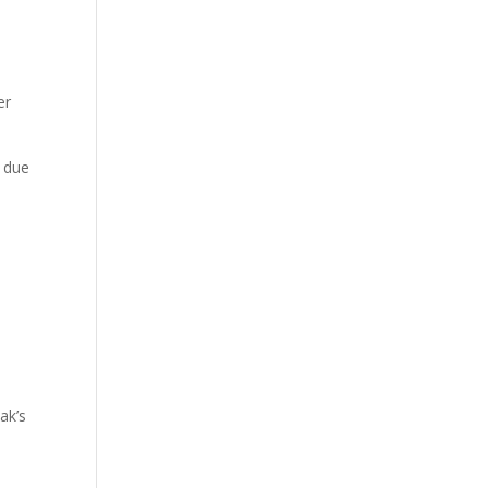
er
y due
ak’s