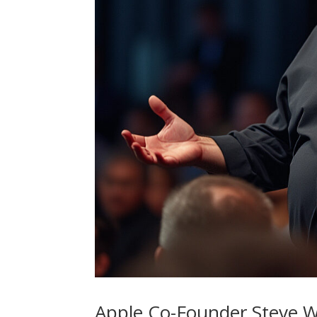
Apple Co-Founder Steve W