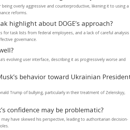
 being overly aggressive and counterproductive, likening it to using a
rnance reforms.
niak highlight about DOGE’s approach?
for task lists from federal employees, and a lack of careful analysis 
fective governance.
well?
’s evolving user interface, describing it as progressively worse and
usk’s behavior toward Ukrainian Presiden
d Trump of bullying, particularly in their treatment of Zelenskyy,
s confidence may be problematic?
may have skewed his perspective, leading to authoritarian decision-
oles.