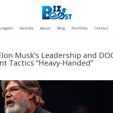
i-Agent
Services
About
Blog
Portfolio
Contact
Elon Musk’s Leadership and DO
nt Tactics “Heavy-Handed”