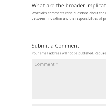
What are the broader implicat
Wozniak’s comments raise questions about the r
between innovation and the responsibilities of pu
Submit a Comment
Your email address will not be published.
Requir