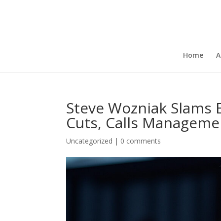
Home
A
Steve Wozniak Slams 
Cuts, Calls Manageme
Uncategorized
|
0 comments