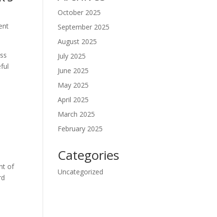
October 2025
ent
September 2025
August 2025
ass
July 2025
ful
June 2025
May 2025
April 2025
March 2025
February 2025
Categories
nt of
Uncategorized
rd