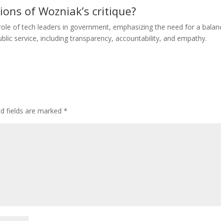
ions of Wozniak’s critique?
ole of tech leaders in government, emphasizing the need for a balan
blic service, including transparency, accountability, and empathy.
ed fields are marked
*