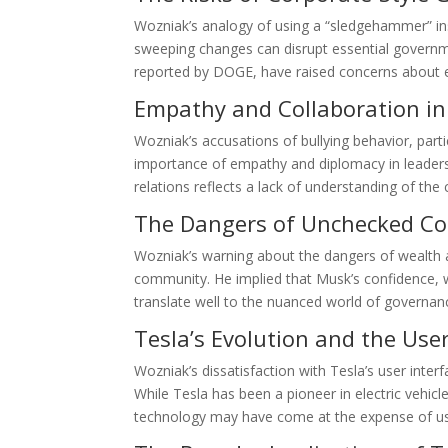
Wozniak’s analogy of using a “sledgehammer” ins
sweeping changes can disrupt essential governme
reported by DOGE, have raised concerns about e
Empathy and Collaboration in
Wozniak’s accusations of bullying behavior, par
importance of empathy and diplomacy in leaders
relations reflects a lack of understanding of the c
The Dangers of Unchecked Co
Wozniak’s warning about the dangers of wealth a
community. He implied that Musk’s confidence, w
translate well to the nuanced world of governanc
Tesla’s Evolution and the Use
Wozniak’s dissatisfaction with Tesla’s user inter
While Tesla has been a pioneer in electric vehic
technology may have come at the expense of use