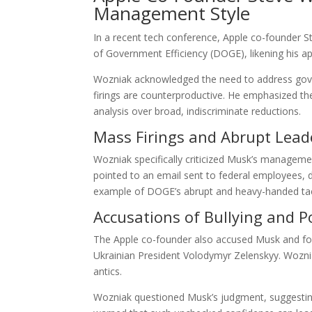
Management Style
In a recent tech conference, Apple co-founder S
of Government Efficiency (DOGE), likening his 
Wozniak acknowledged the need to address gove
firings are counterproductive. He emphasized the
analysis over broad, indiscriminate reductions.
Mass Firings and Abrupt Lead
Wozniak specifically criticized Musk’s managemen
pointed to an email sent to federal employees, d
example of DOGE’s abrupt and heavy-handed tac
Accusations of Bullying and 
The Apple co-founder also accused Musk and form
Ukrainian President Volodymyr Zelenskyy. Wozni
antics.
Wozniak questioned Musk’s judgment, suggestin