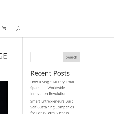
GE
Search
Recent Posts
How a Single Military Email
Sparked a Worldwide
Innovation Revolution
Smart Entrepreneurs Build
Self-Sustaining Companies
for Long-Term Success