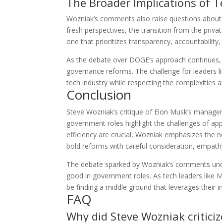
The Broader Implications of 
Wozniak’s comments also raise questions about t
fresh perspectives, the transition from the priv
one that prioritizes transparency, accountability,
As the debate over DOGE’s approach continues, W
governance reforms. The challenge for leaders li
tech industry while respecting the complexities an
Conclusion
Steve Wozniak’s critique of Elon Musk’s manage
government roles highlight the challenges of app
efficiency are crucial, Wozniak emphasizes th
bold reforms with careful consideration, empathy
The debate sparked by Wozniak’s comments under
good in government roles. As tech leaders like Mu
be finding a middle ground that leverages their i
FAQ
Why did Steve Wozniak critic