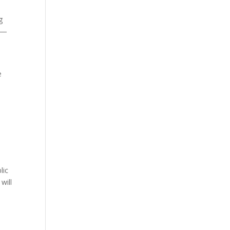
g
ch—
e
s
lic
will