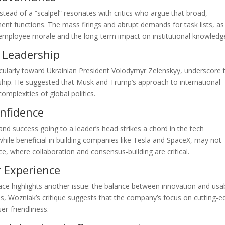
tead of a “scalpel” resonates with critics who argue that broad,
nt functions. The mass firings and abrupt demands for task lists, as
mployee morale and the long-term impact on institutional knowledg
 Leadership
ticularly toward Ukrainian President Volodymyr Zelenskyy, underscore 
hip. He suggested that Musk and Trump’s approach to international
omplexities of global politics.
nfidence
nd success going to a leader’s head strikes a chord in the tech
hile beneficial in building companies like Tesla and SpaceX, may not
e, where collaboration and consensus-building are critical.
r Experience
face highlights another issue: the balance between innovation and usabi
les, Wozniak’s critique suggests that the company’s focus on cutting-
r-friendliness.