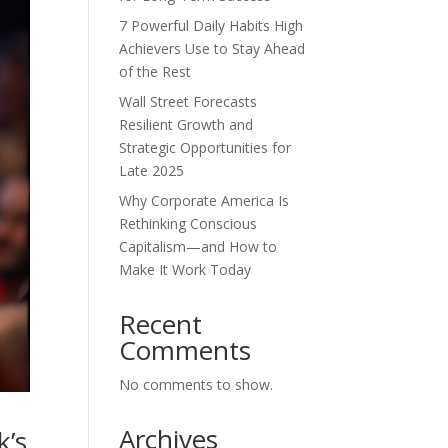
7 Powerful Daily Habits High
Achievers Use to Stay Ahead
of the Rest
Wall Street Forecasts
Resilient Growth and
Strategic Opportunities for
Late 2025
Why Corporate America Is
Rethinking Conscious
Capitalism—and How to
Make It Work Today
Recent
Comments
No comments to show.
Archives
k’s