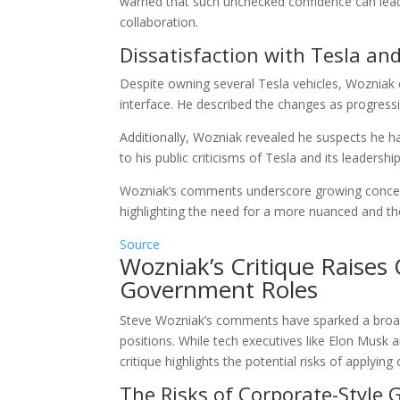
warned that such unchecked confidence can lead t
collaboration.
Dissatisfaction with Tesla an
Despite owning several Tesla vehicles, Wozniak e
interface. He described the changes as progressi
Additionally, Wozniak revealed he suspects he 
to his public criticisms of Tesla and its leadership
Wozniak’s comments underscore growing concern
highlighting the need for a more nuanced and t
Source
Wozniak’s Critique Raises
Government Roles
Steve Wozniak’s comments have sparked a broade
positions. While tech executives like Elon Musk a
critique highlights the potential risks of apply
The Risks of Corporate-Style