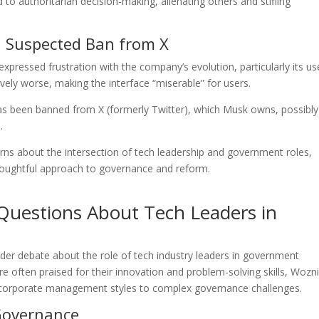
o authoritarian decision-making, alienating others and stifling
d Suspected Ban from X
xpressed frustration with the company’s evolution, particularly its us
vely worse, making the interface “miserable” for users.
has been banned from X (formerly Twitter), which Musk owns, possibl
.
s about the intersection of tech leadership and government roles,
houghtful approach to governance and reform.
 Questions About Tech Leaders in
r debate about the role of tech industry leaders in government
re often praised for their innovation and problem-solving skills, Wozni
ing corporate management styles to complex governance challenges.
 Governance