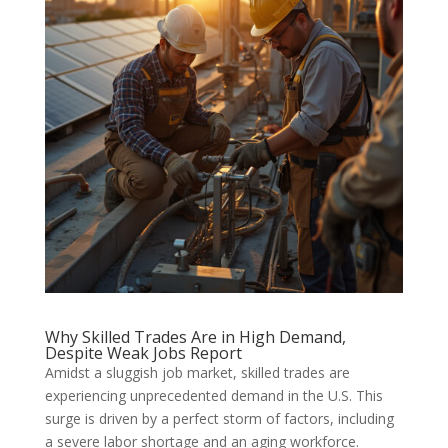
Why Skilled Trades Are in High Demand,
Despite Weak Jobs Report
Amidst a sluggish job market, skilled trades are
experiencing unprecedented demand in the U.S. This
surge is driven by a perfect storm of factors, including
a severe labor shortage and an aging workforce.