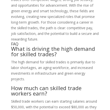
and opportunities for advancement. With the rise of
green energy and smart technology, these fields are
evolving, creating new specialized roles that promise
long-term growth. For those considering a career in
the skilled trades, the path is clear: competitive pay,
job satisfaction, and the potential to build a secure and
rewarding future.
FAQ
What is driving the high demand
for skilled trades?
The high demand for skilled trades is primarily due to
labor shortages, an aging workforce, and increased
investments in infrastructure and green energy
projects.
How much can skilled trade
workers earn?
Skilled trade workers can earn starting salaries around
$50,000, with the potential to exceed $80,000 as they