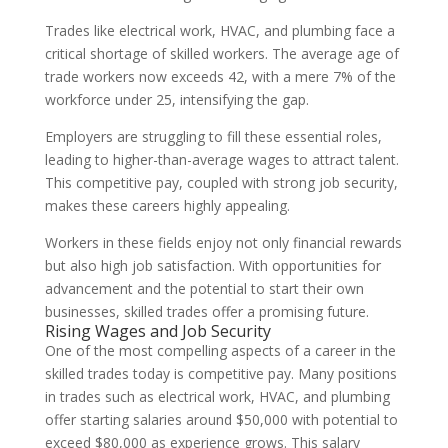
Trades like electrical work, HVAC, and plumbing face a
critical shortage of skilled workers. The average age of
trade workers now exceeds 42, with a mere 7% of the
workforce under 25, intensifying the gap.
Employers are struggling to fill these essential roles,
leading to higher-than-average wages to attract talent.
This competitive pay, coupled with strong job security,
makes these careers highly appealing.
Workers in these fields enjoy not only financial rewards
but also high job satisfaction. With opportunities for
advancement and the potential to start their own
businesses, skilled trades offer a promising future.
Rising Wages and Job Security
One of the most compelling aspects of a career in the
skilled trades today is competitive pay. Many positions
in trades such as electrical work, HVAC, and plumbing
offer starting salaries around $50,000 with potential to
exceed $80,000 as experience grows. This salary