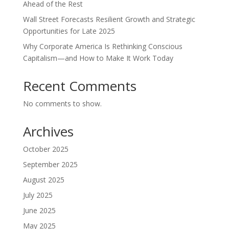
Ahead of the Rest
Wall Street Forecasts Resilient Growth and Strategic
Opportunities for Late 2025
Why Corporate America Is Rethinking Conscious
Capitalism—and How to Make It Work Today
Recent Comments
No comments to show.
Archives
October 2025
September 2025
August 2025
July 2025
June 2025
May 2025