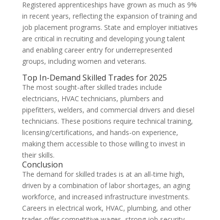
Registered apprenticeships have grown as much as 9%
in recent years, reflecting the expansion of training and
job placement programs. State and employer initiatives
are critical in recruiting and developing young talent
and enabling career entry for underrepresented
groups, including women and veterans.
Top In-Demand Skilled Trades for 2025
The most sought-after skilled trades include
electricians, HVAC technicians, plumbers and
pipefitters, welders, and commercial drivers and diesel
technicians. These positions require technical training,
licensing/certifications, and hands-on experience,
making them accessible to those willing to invest in
their skills.
Conclusion
The demand for skilled trades is at an all-time high,
driven by a combination of labor shortages, an aging
workforce, and increased infrastructure investments.
Careers in electrical work, HVAC, plumbing, and other
trades offer competitive wages, strong job security,