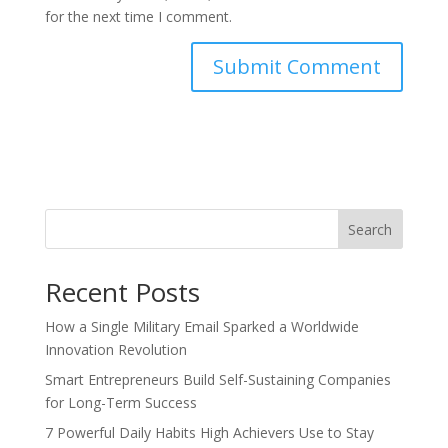
for the next time I comment.
Search
Recent Posts
How a Single Military Email Sparked a Worldwide
Innovation Revolution
Smart Entrepreneurs Build Self-Sustaining Companies
for Long-Term Success
7 Powerful Daily Habits High Achievers Use to Stay