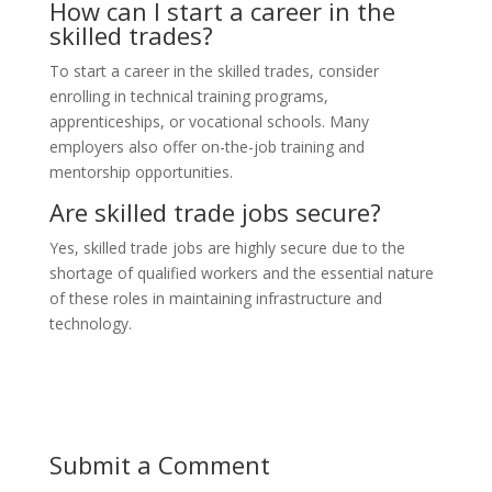
How can I start a career in the
skilled trades?
To start a career in the skilled trades, consider
enrolling in technical training programs,
apprenticeships, or vocational schools. Many
employers also offer on-the-job training and
mentorship opportunities.
Are skilled trade jobs secure?
Yes, skilled trade jobs are highly secure due to the
shortage of qualified workers and the essential nature
of these roles in maintaining infrastructure and
technology.
Submit a Comment