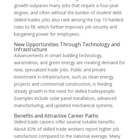
growth outpaces many jobs that require a four-year
degree, and often without the burden of student debt.
Skilled trades jobs also rank among the top 10 hardest
roles to fill, which further improves job security and
bargaining power for employees.
New Opportunities Through Technology and
Infrastructure
Advancements in smart building technology,
automation, and green energy are creating demand for
new, specialized trade jobs. Public and private
investment in infrastructure, such as clean energy
projects and commercial construction, is feeding
steady growth in the need for skilled tradespeople.
Examples include solar panel installation, advanced
manufacturing, and updated mechanical systems.
Benefits and Attractive Career Paths
Skilled trade careers offer several notable benefits.
About 82% of skilled trade workers report higher job
satisfaction compared to the national average. Many