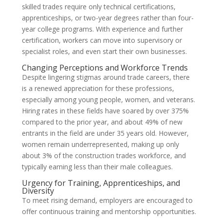
skilled trades require only technical certifications,
apprenticeships, or two-year degrees rather than four-
year college programs. With experience and further
certification, workers can move into supervisory or
specialist roles, and even start their own businesses.
Changing Perceptions and Workforce Trends
Despite lingering stigmas around trade careers, there
is a renewed appreciation for these professions,
especially among young people, women, and veterans.
Hiring rates in these fields have soared by over 375%
compared to the prior year, and about 49% of new
entrants in the field are under 35 years old. However,
women remain underrepresented, making up only
about 3% of the construction trades workforce, and
typically earning less than their male colleagues.
Urgency for Training, Apprenticeships, and
Diversity
To meet rising demand, employers are encouraged to
offer continuous training and mentorship opportunities.