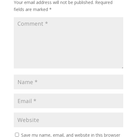
Your email address will not be published.
Required
fields are marked
*
Save my name, email, and website in this browser