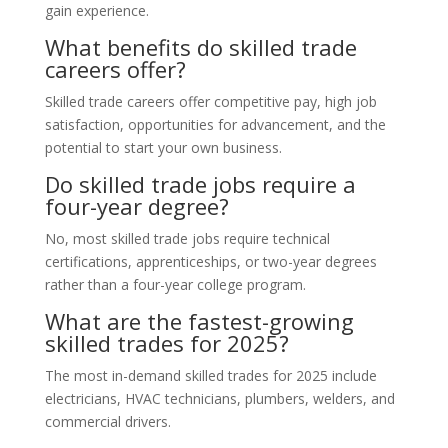
gain experience.
What benefits do skilled trade
careers offer?
Skilled trade careers offer competitive pay, high job
satisfaction, opportunities for advancement, and the
potential to start your own business.
Do skilled trade jobs require a
four-year degree?
No, most skilled trade jobs require technical
certifications, apprenticeships, or two-year degrees
rather than a four-year college program.
What are the fastest-growing
skilled trades for 2025?
The most in-demand skilled trades for 2025 include
electricians, HVAC technicians, plumbers, welders, and
commercial drivers.