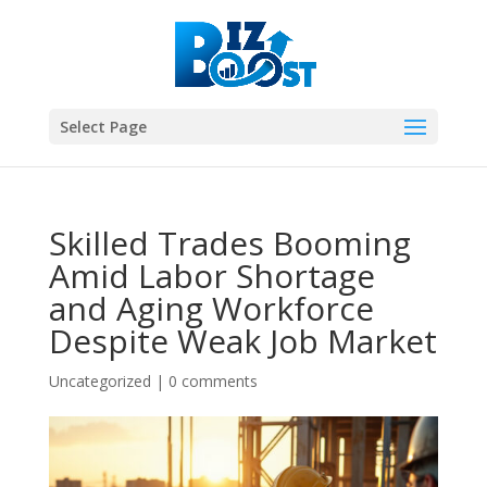
Select Page
Skilled Trades Booming
Amid Labor Shortage
and Aging Workforce
Despite Weak Job Market
Uncategorized
|
0 comments