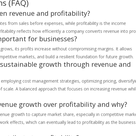
ns (FAQ)
en revenue and profitability?
es from sales before expenses, while profitability is the income
itability reflects how efficiently a company converts revenue into prof
important for businesses?
s grows, its profits increase without compromising margins. It allows
etitive markets, and build a resilient foundation for future growth.
 sustainable growth through revenue and
employing cost management strategies, optimizing pricing, diversify
f scale. A balanced approach that focuses on increasing revenue whi
evenue growth over profitability and why?
revenue growth to capture market share, especially in competitive mark
work effects, which can eventually lead to profitability as the business