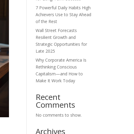
7 Powerful Daily Habits High
Achievers Use to Stay Ahead
of the Rest
Wall Street Forecasts
Resilient Growth and
Strategic Opportunities for
Late 2025
Why Corporate America Is
Rethinking Conscious
Capitalism—and How to
Make It Work Today
Recent
Comments
No comments to show.
Archives