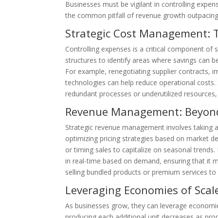
Businesses must be vigilant in controlling expen
the common pitfall of revenue growth outpacing 
Strategic Cost Management: Th
Controlling expenses is a critical component of s
structures to identify areas where savings can 
For example, renegotiating supplier contracts,
technologies can help reduce operational costs. S
redundant processes or underutilized resources, 
Revenue Management: Beyond
Strategic revenue management involves taking a
optimizing pricing strategies based on market de
or timing sales to capitalize on seasonal trends.
in real-time based on demand, ensuring that it m
selling bundled products or premium services to
Leveraging Economies of Scal
As businesses grow, they can leverage economies
producing each additional unit decreases as pr