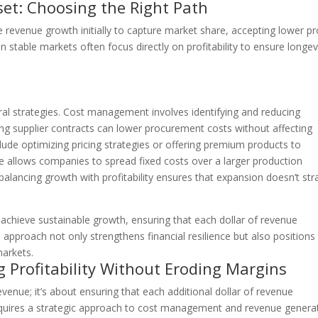
dset: Choosing the Right Path
ze revenue growth initially to capture market share, accepting lower pr
n stable markets often focus directly on profitability to ensure longev
ral strategies. Cost management involves identifying and reducing
ng supplier contracts can lower procurement costs without affecting
de optimizing pricing strategies or offering premium products to
 allows companies to spread fixed costs over a larger production
 balancing growth with profitability ensures that expansion doesn’t str
.
 achieve sustainable growth, ensuring that each dollar of revenue
 approach not only strengthens financial resilience but also positions
arkets.
g Profitability Without Eroding Margins
 revenue; it’s about ensuring that each additional dollar of revenue
 requires a strategic approach to cost management and revenue genera