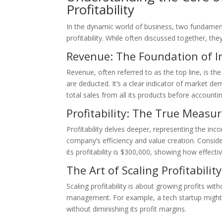
Profitability
In the dynamic world of business, two fundamenta
profitability. While often discussed together, th
Revenue: The Foundation of 
Revenue, often referred to as the top line, is t
are deducted. It’s a clear indicator of market dem
total sales from all its products before accounti
Profitability: The True Measur
Profitability delves deeper, representing the inco
company’s efficiency and value creation. Consid
its profitability is $300,000, showing how effectiv
The Art of Scaling Profitability
Scaling profitability is about growing profits wi
management. For example, a tech startup might i
without diminishing its profit margins.