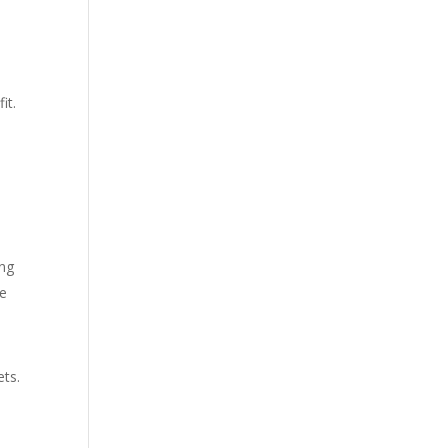
it.
ing
le
ets.