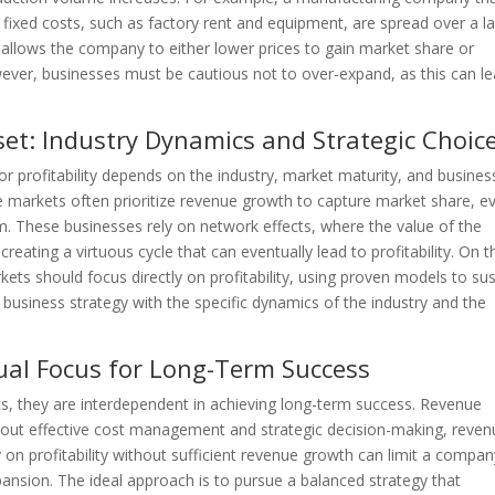
s fixed costs, such as factory rent and equipment, are spread over a l
s allows the company to either lower prices to gain market share or
wever, businesses must be cautious not to over-expand, as this can l
dset: Industry Dynamics and Strategic Choic
r profitability depends on the industry, market maturity, and busines
e markets often prioritize revenue growth to capture market share, ev
rm. These businesses rely on network effects, where the value of the
reating a virtuous cycle that can eventually lead to profitability. On t
ets should focus directly on profitability, using proven models to sus
 business strategy with the specific dynamics of the industry and the
Dual Focus for Long-Term Success
rics, they are interdependent in achieving long-term success. Revenue
ithout effective cost management and strategic decision-making, reve
 on profitability without sufficient revenue growth can limit a compan
xpansion. The ideal approach is to pursue a balanced strategy that