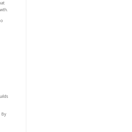
hat
owth.
to
uilds
. By