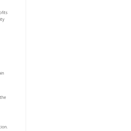
ofits
ity
ain
 the
tion.