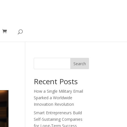
Search
Recent Posts
How a Single Military Email
Sparked a Worldwide
Innovation Revolution
Smart Entrepreneurs Build
Self-Sustaining Companies
for Long-Term Success