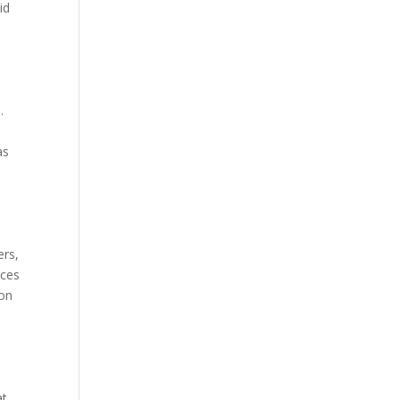
id
.
as
ers,
ices
 on
at