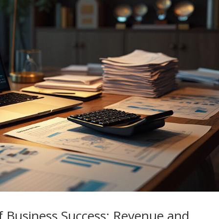
f Business Success: Revenue and