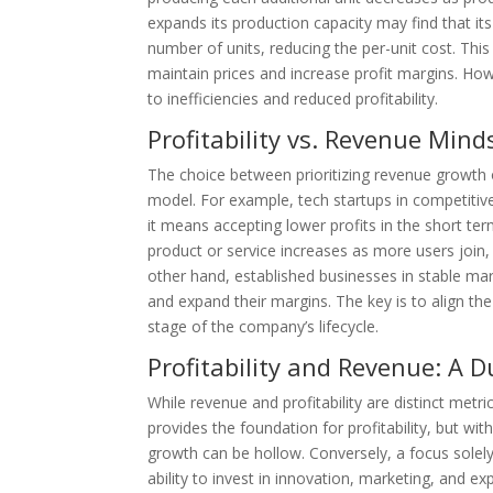
expands its production capacity may find that it
number of units, reducing the per-unit cost. Thi
maintain prices and increase profit margins. Ho
to inefficiencies and reduced profitability.
Profitability vs. Revenue Min
The choice between prioritizing revenue growth o
model. For example, tech startups in competitiv
it means accepting lower profits in the short te
product or service increases as more users join, c
other hand, established businesses in stable mark
and expand their margins. The key is to align the
stage of the company’s lifecycle.
Profitability and Revenue: A 
While revenue and profitability are distinct met
provides the foundation for profitability, but w
growth can be hollow. Conversely, a focus solely
ability to invest in innovation, marketing, and e