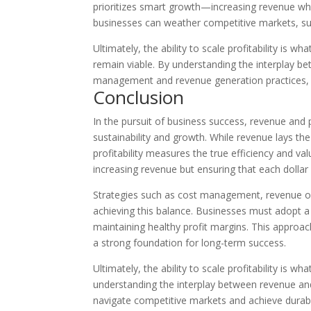
prioritizes smart growth—increasing revenue whi
businesses can weather competitive markets, sur
Ultimately, the ability to scale profitability is 
remain viable. By understanding the interplay be
management and revenue generation practices, 
Conclusion
In the pursuit of business success, revenue and p
sustainability and growth. While revenue lays th
profitability measures the true efficiency and val
increasing revenue but ensuring that each dollar 
Strategies such as cost management, revenue op
achieving this balance. Businesses must adopt a 
maintaining healthy profit margins. This approach
a strong foundation for long-term success.
Ultimately, the ability to scale profitability is w
understanding the interplay between revenue and
navigate competitive markets and achieve durab