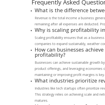
Frequently Asked Questio
What is the difference betwe
Revenue is the total income a business generat
remaining after all expenses are deducted. Prof
Why is scaling profitability 
Scaling profitability ensures that as a busines
companies to expand sustainably, weather comp
How can businesses achieve
profitability?
Businesses can achieve sustainable growth by 
product offerings, and leveraging economies o
maintaining or improving profit margins is key.
What industries prioritize r
Industries like tech startups often prioritize 
This strategy relies on achieving scale and net
matures.