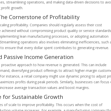
ses, streamlining operations, and making data-driven decisions to avo
profit growth.
e Cornerstone of Profitability
caling profitability. Companies should regularly assess their cost
be achieved without compromising product quality or service standards
 implementing lean manufacturing processes, or adopting automation
treamlining operations also involves eliminating inefficiencies, such 
to ensure that every dollar spent contributes to generating revenue.
 Passive Income Generation
 proactive approach to how revenue is generated. This can include
mand, diversifying product offerings to attract higher-margin custom
 For instance, a retail company might use dynamic pricing to adjust pr
aximizes profits during peak periods. Similarly, businesses can focus
 increase average transaction values and boost margins.
e for Sustainable Growth
 of scale to improve profitability. This occurs when the cost of
oduction volume increases. For example, a manufacturing company th