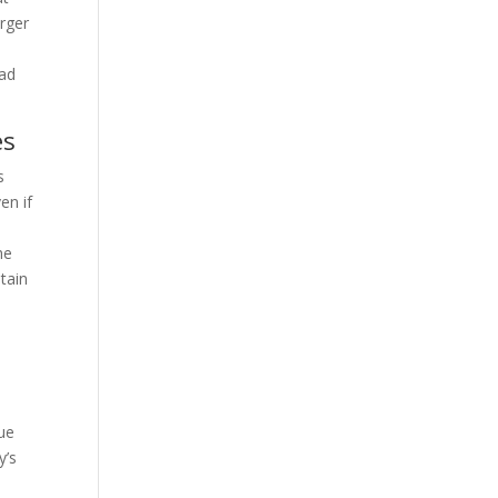
arger
ead
es
s
en if
he
tain
nue
y’s