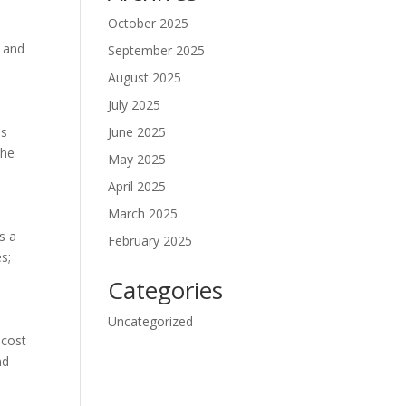
October 2025
e and
September 2025
August 2025
July 2025
es
June 2025
the
May 2025
April 2025
March 2025
s a
February 2025
s;
Categories
Uncategorized
 cost
nd