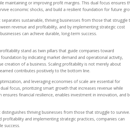
le maintaining or improving profit margins. This dual focus ensures t
vive economic shocks, and build a resilient foundation for future gr
what separates sustainable, thriving businesses from those that struggle 
tween revenue and profitability, and by implementing strategic cost
businesses can achieve durable, long-term success.
rofitability stand as twin pillars that guide companies toward
e foundation by indicating market demand and operational activity,
ue creation of a business. Scaling profitability is not merely about
earned contributes positively to the bottom line.
timization, and leveraging economies of scale are essential for
dual focus, prioritizing smart growth that increases revenue while
 ensures financial resilience, enables investment in innovation, and b
hat distinguishes thriving businesses from those that struggle to survive
 profitability and implementing strategic practices, companies can
le success.