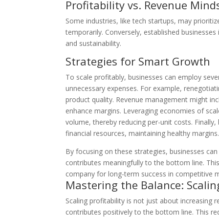
Profitability vs. Revenue Min
Some industries, like tech startups, may prioriti
temporarily. Conversely, established businesses i
and sustainability.
Strategies for Smart Growth
To scale profitably, businesses can employ seve
unnecessary expenses. For example, renegotiati
product quality. Revenue management might inclu
enhance margins. Leveraging economies of scale
volume, thereby reducing per-unit costs. Finally,
financial resources, maintaining healthy margins
By focusing on these strategies, businesses can
contributes meaningfully to the bottom line. This
company for long-term success in competitive m
Mastering the Balance: Scalin
Scaling profitability is not just about increasing
contributes positively to the bottom line. This