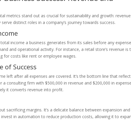
l metrics stand out as crucial for sustainability and growth: revenu
ey serve distinct roles in a company’s journey towards success.
Income
he total income a business generates from its sales before any expens
and and operational activity. For instance, a retail store’s revenue is 
ng for costs like rent or employee wages.
e of Success
me left after all expenses are covered. It’s the bottom line that reflect
er a consulting firm with $500,000 in revenue and $200,000 in expense
ely it converts revenue into profit.
thout sacrificing margins. It’s a delicate balance between expansion and
nvest in automation to reduce production costs, allowing it to expa