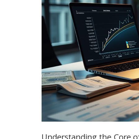
Understanding the Core o