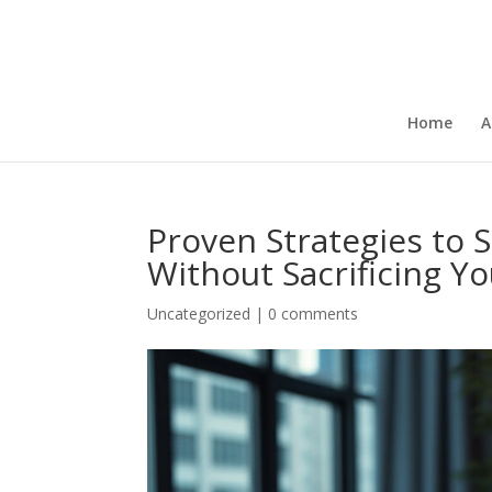
Home
A
Proven Strategies to S
Without Sacrificing Y
Uncategorized
|
0 comments