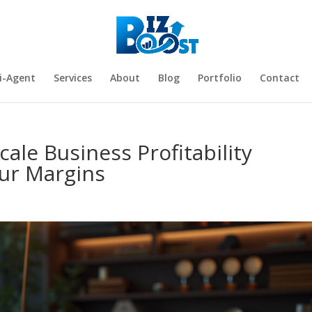
i-Agent
Services
About
Blog
Portfolio
Contact
cale Business Profitability
our Margins