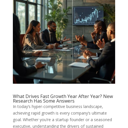
What Drives Fast Growth Year After Year? New
Research Has Some Answers
In today’s hyper-competitive business landscape,
achieving rapid growth is every company’s ultimate
goal. Whether you’re a startup founder or a seasoned
executive, understanding the drivers of sustained