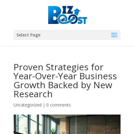
Select Page
Proven Strategies for
Year-Over-Year Business
Growth Backed by New
Research
Uncategorized
|
0 comments