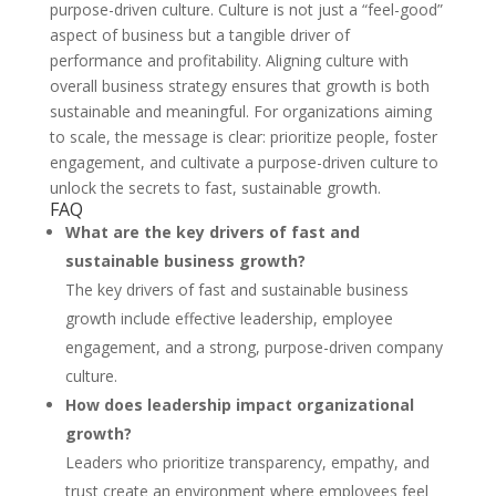
purpose-driven culture. Culture is not just a “feel-good”
aspect of business but a tangible driver of
performance and profitability. Aligning culture with
overall business strategy ensures that growth is both
sustainable and meaningful. For organizations aiming
to scale, the message is clear: prioritize people, foster
engagement, and cultivate a purpose-driven culture to
unlock the secrets to fast, sustainable growth.
FAQ
What are the key drivers of fast and
sustainable business growth?
The key drivers of fast and sustainable business
growth include effective leadership, employee
engagement, and a strong, purpose-driven company
culture.
How does leadership impact organizational
growth?
Leaders who prioritize transparency, empathy, and
trust create an environment where employees feel