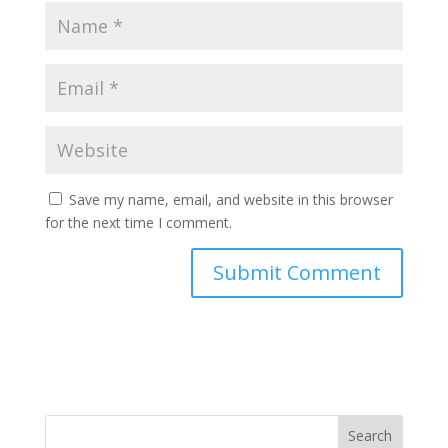
Save my name, email, and website in this browser
for the next time I comment.
Search