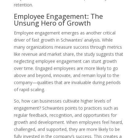
retention.
Employee Engagement: The
Unsung Hero of Growth
Employee engagement emerges as another critical
driver of fast growth in Schwantes’ analysis. While
many organizations measure success through metrics
like revenue and market share, the study suggests that
neglecting employee engagement can stunt growth
over time. Engaged employees are more likely to go
above and beyond, innovate, and remain loyal to the
company—qualities that are invaluable during periods
of rapid scaling.
So, how can businesses cultivate higher levels of
engagement? Schwantes points to practices such as
regular feedback, recognition, and opportunities for
growth and development. When employees feel heard,
challenged, and supported, they are more likely to be
fully invested in the company’s success. This creates a