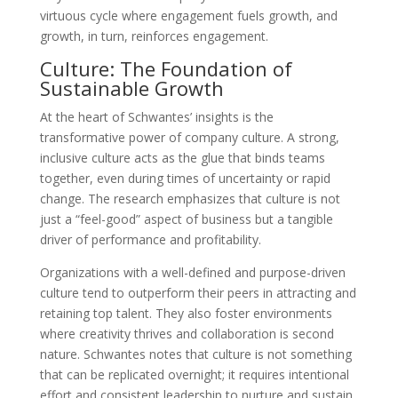
virtuous cycle where engagement fuels growth, and
growth, in turn, reinforces engagement.
Culture: The Foundation of
Sustainable Growth
At the heart of Schwantes’ insights is the
transformative power of company culture. A strong,
inclusive culture acts as the glue that binds teams
together, even during times of uncertainty or rapid
change. The research emphasizes that culture is not
just a “feel-good” aspect of business but a tangible
driver of performance and profitability.
Organizations with a well-defined and purpose-driven
culture tend to outperform their peers in attracting and
retaining top talent. They also foster environments
where creativity thrives and collaboration is second
nature. Schwantes notes that culture is not something
that can be replicated overnight; it requires intentional
effort and consistent leadership to nurture and sustain.