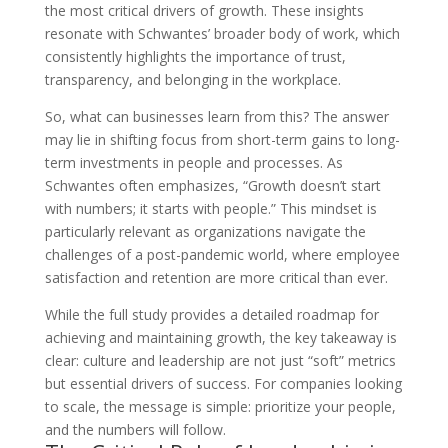
the most critical drivers of growth. These insights
resonate with Schwantes’ broader body of work, which
consistently highlights the importance of trust,
transparency, and belonging in the workplace.
So, what can businesses learn from this? The answer
may lie in shifting focus from short-term gains to long-
term investments in people and processes. As
Schwantes often emphasizes, “Growth doesn’t start
with numbers; it starts with people.” This mindset is
particularly relevant as organizations navigate the
challenges of a post-pandemic world, where employee
satisfaction and retention are more critical than ever.
While the full study provides a detailed roadmap for
achieving and maintaining growth, the key takeaway is
clear: culture and leadership are not just “soft” metrics
but essential drivers of success. For companies looking
to scale, the message is simple: prioritize your people,
and the numbers will follow.