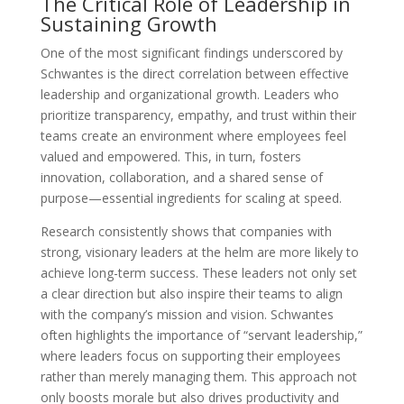
The Critical Role of Leadership in
Sustaining Growth
One of the most significant findings underscored by
Schwantes is the direct correlation between effective
leadership and organizational growth. Leaders who
prioritize transparency, empathy, and trust within their
teams create an environment where employees feel
valued and empowered. This, in turn, fosters
innovation, collaboration, and a shared sense of
purpose—essential ingredients for scaling at speed.
Research consistently shows that companies with
strong, visionary leaders at the helm are more likely to
achieve long-term success. These leaders not only set
a clear direction but also inspire their teams to align
with the company’s mission and vision. Schwantes
often highlights the importance of “servant leadership,”
where leaders focus on supporting their employees
rather than merely managing them. This approach not
only boosts morale but also drives productivity and