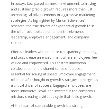
In today’s fast-paced business environment, achieving
and sustaining rapid growth requires more than just
technological advancements or aggressive marketing
strategies. As highlighted by Marcel Schwantes’
research, the true drivers of exponential growth lie in
the often-overlooked human-centric elements:
leadership, employee engagement, and company
culture.
Effective leaders who prioritize transparency, empathy,
and trust create an environment where employees feel
valued and empowered. This fosters innovation,
collaboration, and a shared sense of purpose—
essential for scaling at speed. Employee engagement,
often an afterthought in growth strategies, emerges as
a critical driver of success. Engaged employees are
more innovative, loyal, and invested in the company’s
mission, creating a virtuous cycle that fuels growth.
At the heart of sustainable growth is a strong,