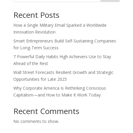
Recent Posts
How a Single Military Email Sparked a Worldwide
Innovation Revolution
Smart Entrepreneurs Build Self-Sustaining Companies
for Long-Term Success
7 Powerful Daily Habits High Achievers Use to Stay
Ahead of the Rest
Wall Street Forecasts Resilient Growth and Strategic
Opportunities for Late 2025
Why Corporate America Is Rethinking Conscious
Capitalism—and How to Make It Work Today
Recent Comments
No comments to show.