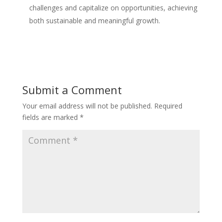
challenges and capitalize on opportunities, achieving
both sustainable and meaningful growth.
Submit a Comment
Your email address will not be published.
Required
fields are marked
*