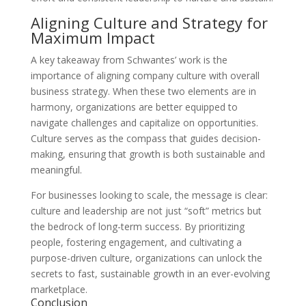
Aligning Culture and Strategy for
Maximum Impact
A key takeaway from Schwantes’ work is the
importance of aligning company culture with overall
business strategy. When these two elements are in
harmony, organizations are better equipped to
navigate challenges and capitalize on opportunities.
Culture serves as the compass that guides decision-
making, ensuring that growth is both sustainable and
meaningful.
For businesses looking to scale, the message is clear:
culture and leadership are not just “soft” metrics but
the bedrock of long-term success. By prioritizing
people, fostering engagement, and cultivating a
purpose-driven culture, organizations can unlock the
secrets to fast, sustainable growth in an ever-evolving
marketplace.
Conclusion