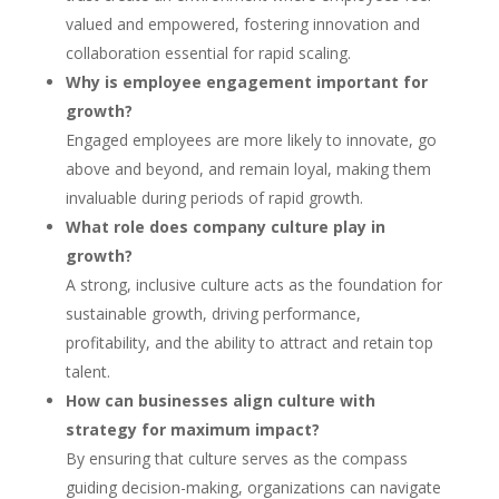
valued and empowered, fostering innovation and
collaboration essential for rapid scaling.
Why is employee engagement important for
growth?
Engaged employees are more likely to innovate, go
above and beyond, and remain loyal, making them
invaluable during periods of rapid growth.
What role does company culture play in
growth?
A strong, inclusive culture acts as the foundation for
sustainable growth, driving performance,
profitability, and the ability to attract and retain top
talent.
How can businesses align culture with
strategy for maximum impact?
By ensuring that culture serves as the compass
guiding decision-making, organizations can navigate