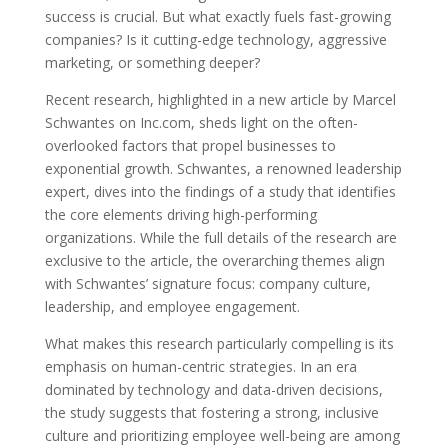
success is crucial. But what exactly fuels fast-growing
companies? Is it cutting-edge technology, aggressive
marketing, or something deeper?
Recent research, highlighted in a new article by Marcel
Schwantes on Inc.com, sheds light on the often-
overlooked factors that propel businesses to
exponential growth. Schwantes, a renowned leadership
expert, dives into the findings of a study that identifies
the core elements driving high-performing
organizations. While the full details of the research are
exclusive to the article, the overarching themes align
with Schwantes’ signature focus: company culture,
leadership, and employee engagement.
What makes this research particularly compelling is its
emphasis on human-centric strategies. In an era
dominated by technology and data-driven decisions,
the study suggests that fostering a strong, inclusive
culture and prioritizing employee well-being are among