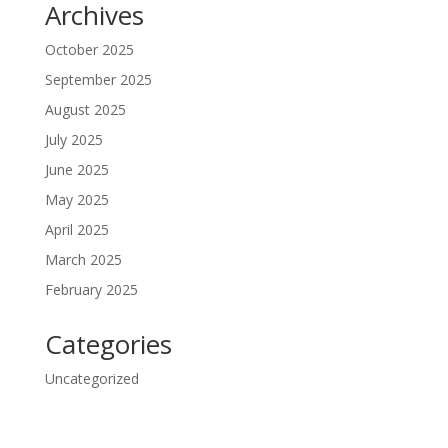
Archives
October 2025
September 2025
August 2025
July 2025
June 2025
May 2025
April 2025
March 2025
February 2025
Categories
Uncategorized