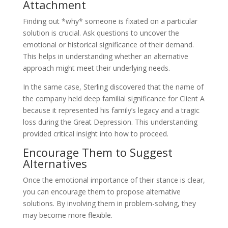
Attachment
Finding out *why* someone is fixated on a particular
solution is crucial. Ask questions to uncover the
emotional or historical significance of their demand.
This helps in understanding whether an alternative
approach might meet their underlying needs.
In the same case, Sterling discovered that the name of
the company held deep familial significance for Client A
because it represented his family’s legacy and a tragic
loss during the Great Depression. This understanding
provided critical insight into how to proceed.
Encourage Them to Suggest
Alternatives
Once the emotional importance of their stance is clear,
you can encourage them to propose alternative
solutions. By involving them in problem-solving, they
may become more flexible.