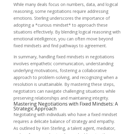
While many deals focus on numbers, data, and logical
reasoning, some negotiations require addressing
emotions. Sterling underscores the importance of
adopting a *curious mindset* to approach these
situations effectively. By blending logical reasoning with
emotional intelligence, you can often move beyond
fixed mindsets and find pathways to agreement.
In summary, handling fixed mindsets in negotiations
involves empathetic communication, understanding
underlying motivations, fostering a collaborative
approach to problem-solving, and recognizing when a
resolution is unattainable. By mastering these steps,
negotiators can navigate challenging situations while
preserving relationships and maintaining integrity.
Mastering Negotiations with Fixed Mindsets: A
Strategic Approach
Negotiating with individuals who have a fixed mindset
requires a delicate balance of strategy and empathy.
As outlined by Ken Sterling, a talent agent, mediator,