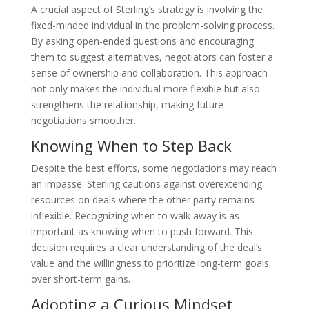
A crucial aspect of Sterling’s strategy is involving the
fixed-minded individual in the problem-solving process.
By asking open-ended questions and encouraging
them to suggest alternatives, negotiators can foster a
sense of ownership and collaboration. This approach
not only makes the individual more flexible but also
strengthens the relationship, making future
negotiations smoother.
Knowing When to Step Back
Despite the best efforts, some negotiations may reach
an impasse. Sterling cautions against overextending
resources on deals where the other party remains
inflexible. Recognizing when to walk away is as
important as knowing when to push forward. This
decision requires a clear understanding of the deal’s
value and the willingness to prioritize long-term goals
over short-term gains.
Adopting a Curious Mindset