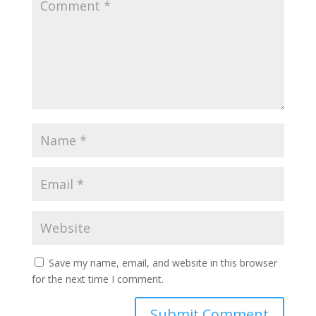
Save my name, email, and website in this browser
for the next time I comment.