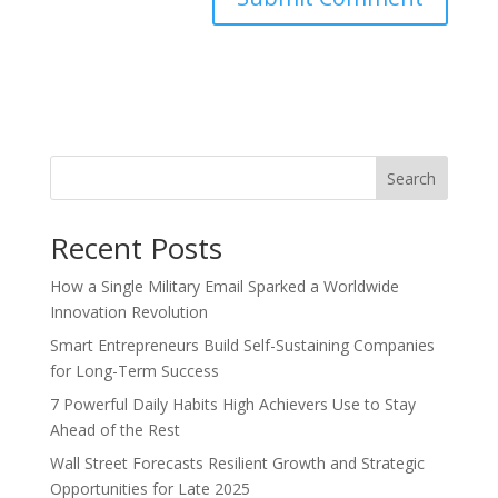
Search
Recent Posts
How a Single Military Email Sparked a Worldwide
Innovation Revolution
Smart Entrepreneurs Build Self-Sustaining Companies
for Long-Term Success
7 Powerful Daily Habits High Achievers Use to Stay
Ahead of the Rest
Wall Street Forecasts Resilient Growth and Strategic
Opportunities for Late 2025