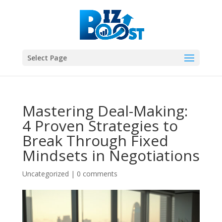
Select Page
Mastering Deal-Making:
4 Proven Strategies to
Break Through Fixed
Mindsets in Negotiations
Uncategorized
|
0 comments