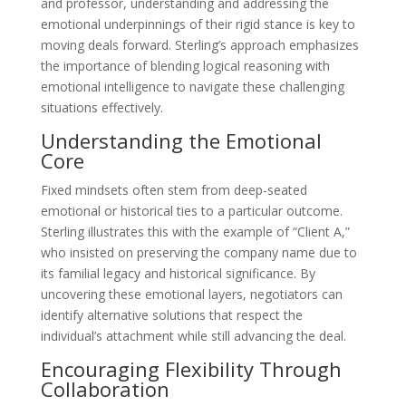
and professor, understanding and addressing the
emotional underpinnings of their rigid stance is key to
moving deals forward. Sterling’s approach emphasizes
the importance of blending logical reasoning with
emotional intelligence to navigate these challenging
situations effectively.
Understanding the Emotional
Core
Fixed mindsets often stem from deep-seated
emotional or historical ties to a particular outcome.
Sterling illustrates this with the example of “Client A,”
who insisted on preserving the company name due to
its familial legacy and historical significance. By
uncovering these emotional layers, negotiators can
identify alternative solutions that respect the
individual’s attachment while still advancing the deal.
Encouraging Flexibility Through
Collaboration