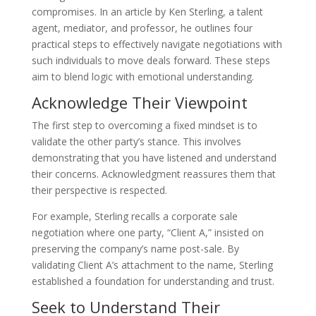
compromises. In an article by Ken Sterling, a talent
agent, mediator, and professor, he outlines four
practical steps to effectively navigate negotiations with
such individuals to move deals forward. These steps
aim to blend logic with emotional understanding.
Acknowledge Their Viewpoint
The first step to overcoming a fixed mindset is to
validate the other party’s stance. This involves
demonstrating that you have listened and understand
their concerns. Acknowledgment reassures them that
their perspective is respected.
For example, Sterling recalls a corporate sale
negotiation where one party, “Client A,” insisted on
preserving the company’s name post-sale. By
validating Client A’s attachment to the name, Sterling
established a foundation for understanding and trust.
Seek to Understand Their