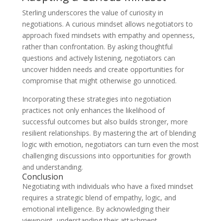
Sterling underscores the value of curiosity in
negotiations. A curious mindset allows negotiators to
approach fixed mindsets with empathy and openness,
rather than confrontation. By asking thoughtful
questions and actively listening, negotiators can
uncover hidden needs and create opportunities for
compromise that might otherwise go unnoticed.
Incorporating these strategies into negotiation
practices not only enhances the likelihood of
successful outcomes but also builds stronger, more
resilient relationships. By mastering the art of blending
logic with emotion, negotiators can turn even the most
challenging discussions into opportunities for growth
and understanding.
Conclusion
Negotiating with individuals who have a fixed mindset
requires a strategic blend of empathy, logic, and
emotional intelligence. By acknowledging their
viewpoint, understanding their attachment,