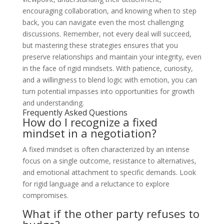
encouraging collaboration, and knowing when to step
back, you can navigate even the most challenging
discussions. Remember, not every deal will succeed,
but mastering these strategies ensures that you
preserve relationships and maintain your integrity, even
in the face of rigid mindsets. With patience, curiosity,
and a willingness to blend logic with emotion, you can
turn potential impasses into opportunities for growth
and understanding.
Frequently Asked Questions
How do I recognize a fixed
mindset in a negotiation?
A fixed mindset is often characterized by an intense
focus on a single outcome, resistance to alternatives,
and emotional attachment to specific demands. Look
for rigid language and a reluctance to explore
compromises.
What if the other party refuses to