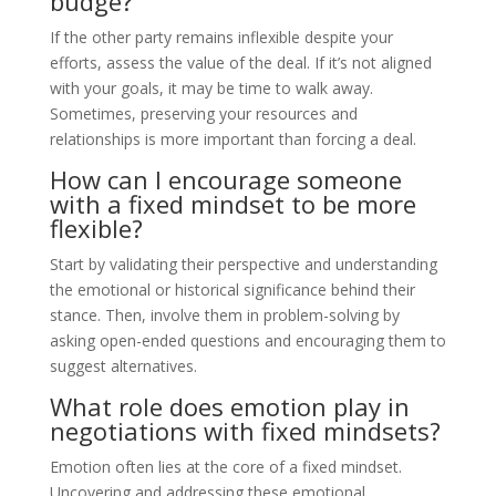
budge?
If the other party remains inflexible despite your
efforts, assess the value of the deal. If it’s not aligned
with your goals, it may be time to walk away.
Sometimes, preserving your resources and
relationships is more important than forcing a deal.
How can I encourage someone
with a fixed mindset to be more
flexible?
Start by validating their perspective and understanding
the emotional or historical significance behind their
stance. Then, involve them in problem-solving by
asking open-ended questions and encouraging them to
suggest alternatives.
What role does emotion play in
negotiations with fixed mindsets?
Emotion often lies at the core of a fixed mindset.
Uncovering and addressing these emotional