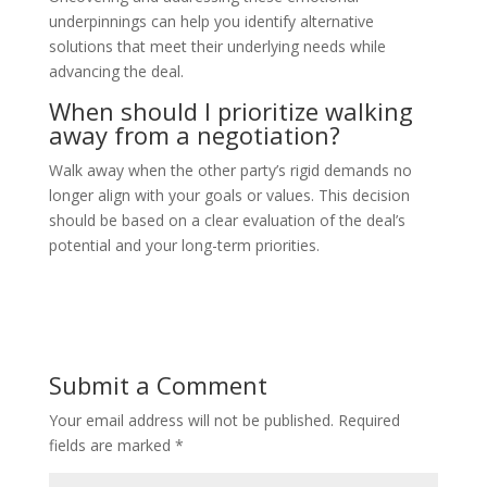
underpinnings can help you identify alternative
solutions that meet their underlying needs while
advancing the deal.
When should I prioritize walking
away from a negotiation?
Walk away when the other party’s rigid demands no
longer align with your goals or values. This decision
should be based on a clear evaluation of the deal’s
potential and your long-term priorities.
Submit a Comment
Your email address will not be published.
Required
fields are marked
*