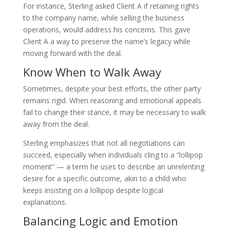
For instance, Sterling asked Client A if retaining rights
to the company name, while selling the business
operations, would address his concerns. This gave
Client A a way to preserve the name’s legacy while
moving forward with the deal.
Know When to Walk Away
Sometimes, despite your best efforts, the other party
remains rigid. When reasoning and emotional appeals
fail to change their stance, it may be necessary to walk
away from the deal.
Sterling emphasizes that not all negotiations can
succeed, especially when individuals cling to a “lollipop
moment” — a term he uses to describe an unrelenting
desire for a specific outcome, akin to a child who
keeps insisting on a lollipop despite logical
explanations.
Balancing Logic and Emotion