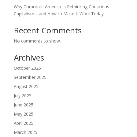
Why Corporate America Is Rethinking Conscious
Capitalism—and How to Make It Work Today
Recent Comments
No comments to show.
Archives
October 2025
September 2025
August 2025
July 2025
June 2025
May 2025
April 2025
March 2025