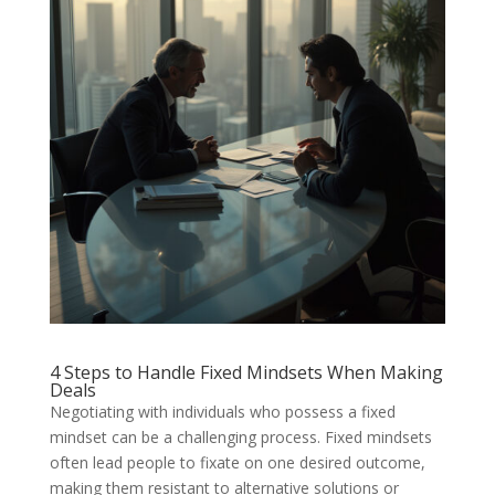
4 Steps to Handle Fixed Mindsets When Making
Deals
Negotiating with individuals who possess a fixed
mindset can be a challenging process. Fixed mindsets
often lead people to fixate on one desired outcome,
making them resistant to alternative solutions or