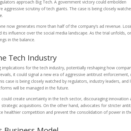
 regulators approach Big Tech. A government victory could embolden
re aggressive scrutiny of tech giants. The case is being closely watch
e.
lone now generates more than half of the company’s ad revenue. Losin
 its influence over the social media landscape. As the trial unfolds, o
angs in the balance.
the Tech Industry
g implications for the tech industry, potentially reshaping how compa
evails, it could signal a new era of aggressive antitrust enforcement,
his case is being closely watched by regulators, industry leaders, and 
atforms will be managed in the future.
a could create uncertainty in the tech sector, discouraging innovation
 strategic acquisitions. On the other hand, advocates for stricter antit
te healthier competition and prevent the consolidation of power in th
s Business Model