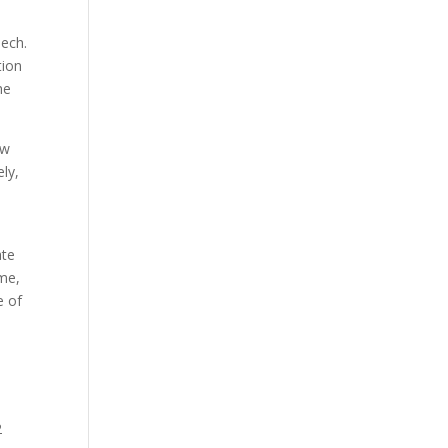
Tech.
tion
he
ew
ly,
ate
ome,
e of
2