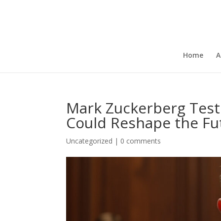
Home
A
Mark Zuckerberg Testif
Could Reshape the Fut
Uncategorized
|
0 comments