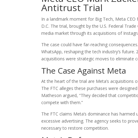
Antitrust Trial
In a landmark moment for Big Tech, Meta CEO Mar
D.C. The trial, brought by the U.S. Federal Trad
media market through its acquisitions of Insta
The case could have far-reaching consequences. 
WhatsApp, reshaping the tech industry’s future.
acquisitions were strategic moves to eliminate c
The Case Against Meta
At the heart of the trial are Meta’s acquisitions 
The FTC alleges these purchases were designed t
Matheson argued, “They decided that competition
compete with them.”
The FTC claims Meta’s dominance has harmed us
excessive advertising. The agency seeks to prov
necessary to restore competition.