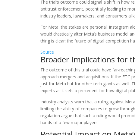
The trial’s outcome could signal a shift in how
antitrust enforcement, potentially leading to mo
industry leaders, lawmakers, and consumers alik
For Meta, the stakes are personal. Instagram a
would drastically alter Meta’s business model and
thing is clear: the future of digital competition h
Source
Broader Implications for 
The outcome of this trial could have far-reachin
approach mergers and acquisitions. If the FTC pr
just for Meta but for other tech giants as well. T
experts as it sets a precedent for how digital pl
Industry analysts warn that a ruling against Met
limiting the ability of companies to grow through
regulation argue that such a ruling would promo
hands of a few major players.
Potential Impact on Meta’