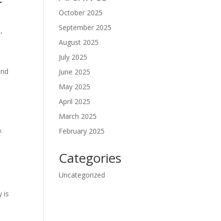
October 2025
September 2025
,
August 2025
July 2025
and
June 2025
May 2025
April 2025
March 2025
.
February 2025
Categories
Uncategorized
 is