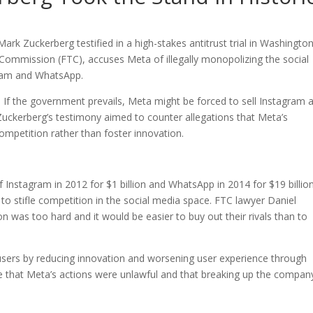
k Zuckerberg testified in a high-stakes antitrust trial in Washington
e Commission (FTC), accuses Meta of illegally monopolizing the social
gram and WhatsApp.
If the government prevails, Meta might be forced to sell Instagram 
 Zuckerberg’s testimony aimed to counter allegations that Meta’s
ompetition rather than foster innovation.
of Instagram in 2012 for $1 billion and WhatsApp in 2014 for $19 billion
o stifle competition in the social media space. FTC lawyer Daniel
 was too hard and it would be easier to buy out their rivals than to
ers by reducing innovation and worsening user experience through
e that Meta’s actions were unlawful and that breaking up the company