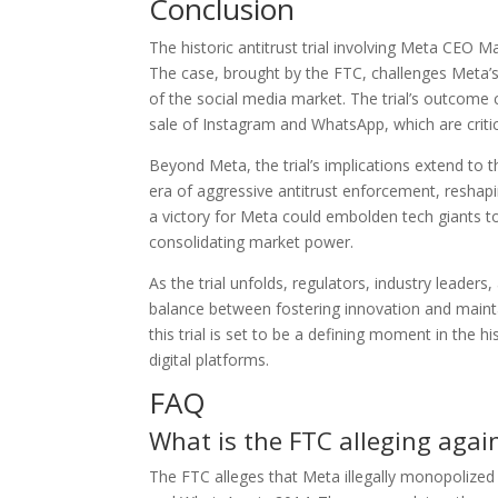
Conclusion
The historic antitrust trial involving Meta CEO 
The case, brought by the FTC, challenges Meta’s
of the social media market. The trial’s outcome c
sale of Instagram and WhatsApp, which are criti
Beyond Meta, the trial’s implications extend to t
era of aggressive antitrust enforcement, resha
a victory for Meta could embolden tech giants to
consolidating market power.
As the trial unfolds, regulators, industry leade
balance between fostering innovation and mainta
this trial is set to be a defining moment in the 
digital platforms.
FAQ
What is the FTC alleging again
The FTC alleges that Meta illegally monopolized 