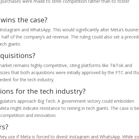
purchases were made to stifle competition rather than to foster
 wins the case?
l Instagram and WhatsApp. This would significantly alter Meta’s busine
half of the company’s ad revenue. The ruling could also set a preced
ech giants.
quisitions?
arket remains highly competitive, citing platforms like TikTok and
es that both acquisitions were initially approved by the FTC and th
dent for the tech industry.
ions for the tech industry?
 regulators approach Big Tech. A government victory could embolden
Meta might indicate resistance to reining in tech giants. The case is b
l competition and innovation.
rs?
they use if Meta is forced to divest Instagram and WhatsApp. While 