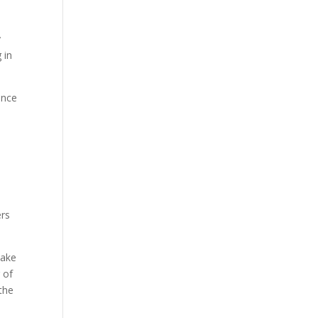
y
 in
ence
ers
take
 of
 the