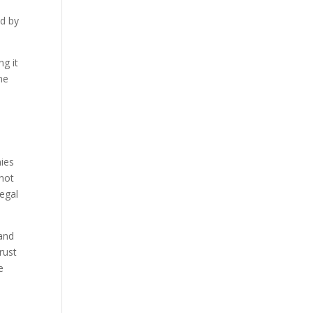
ed by
g it
ne
nies
 not
legal
 and
rust
e