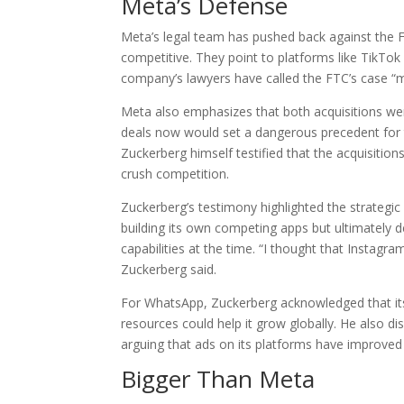
Meta’s Defense
Meta’s legal team has pushed back against the F
competitive. They point to platforms like TikTo
company’s lawyers have called the FTC’s case “m
Meta also emphasizes that both acquisitions we
deals now would set a dangerous precedent for 
Zuckerberg himself testified that the acquisiti
crush competition.
Zuckerberg’s testimony highlighted the strategic
building its own competing apps but ultimately 
capabilities at the time. “I thought that Instagr
Zuckerberg said.
For WhatsApp, Zuckerberg acknowledged that its
resources could help it grow globally. He also d
arguing that ads on its platforms have improved 
Bigger Than Meta