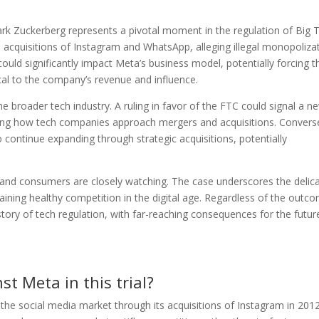
Mark Zuckerberg represents a pivotal moment in the regulation of Big 
 acquisitions of Instagram and WhatsApp, alleging illegal monopoliza
ould significantly impact Meta’s business model, potentially forcing t
cal to the company’s revenue and influence.
he broader tech industry. A ruling in favor of the FTC could signal a n
ping how tech companies approach mergers and acquisitions. Converse
 continue expanding through strategic acquisitions, potentially
rs, and consumers are closely watching. The case underscores the delic
ining healthy competition in the digital age. Regardless of the outc
history of tech regulation, with far-reaching consequences for the futur
st Meta in this trial?
the social media market through its acquisitions of Instagram in 201