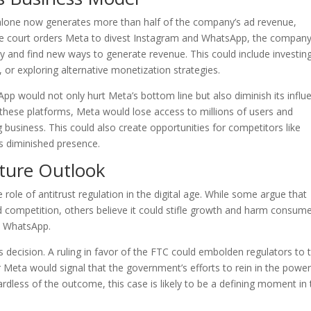
alone now generates more than half of the company’s ad revenue,
 the court orders Meta to divest Instagram and WhatsApp, the compan
y and find new ways to generate revenue. This could include investing
or exploring alternative monetization strategies.
pp would not only hurt Meta’s bottom line but also diminish its influ
 these platforms, Meta would lose access to millions of users and
ing business. This could also create opportunities for competitors like
’s diminished presence.
uture Outlook
role of antitrust regulation in the digital age. While some argue that
competition, others believe it could stifle growth and harm consum
nd WhatsApp.
t’s decision. A ruling in favor of the FTC could embolden regulators to 
r Meta would signal that the government’s efforts to rein in the power
gardless of the outcome, this case is likely to be a defining moment in