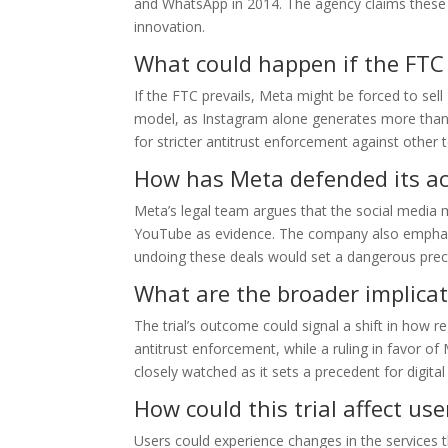
and WhatsApp in 2014. The agency claims these 
innovation.
What could happen if the FTC
If the FTC prevails, Meta might be forced to sel
model, as Instagram alone generates more than 
for stricter antitrust enforcement against other t
How has Meta defended its ac
Meta’s legal team argues that the social media m
YouTube as evidence. The company also emphasiz
undoing these deals would set a dangerous prece
What are the broader implicat
The trial’s outcome could signal a shift in how
antitrust enforcement, while a ruling in favor of 
closely watched as it sets a precedent for digita
How could this trial affect use
Users could experience changes in the services 