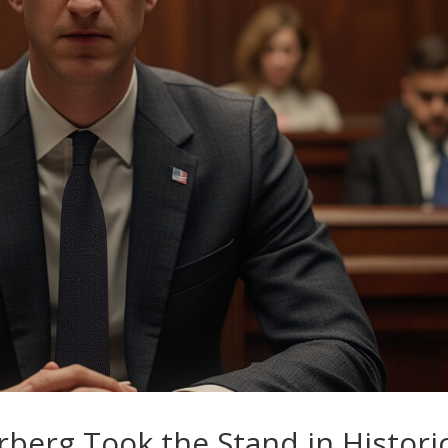
berg Took the Stand in Histori