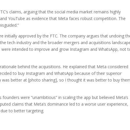
TC’s claims, arguing that the social media market remains highly
k and YouTube as evidence that Meta faces robust competition. The
isguided.”
re initially approved by the FTC. The company argues that undoing t
the tech industry and the broader mergers and acquisitions landscape
ons were intended to improve and grow Instagram and WhatsApp, not t
 rationale behind the acquisitions. He explained that Meta considered
decided to buy Instagram and WhatsApp because of their superior
am was better at [photo sharing], so I thought it was better to buy them
 founders were “unambitious” in scaling the app but believed Meta’s
isputed claims that Meta’s dominance led to a worse user experience,
due to better targeting.