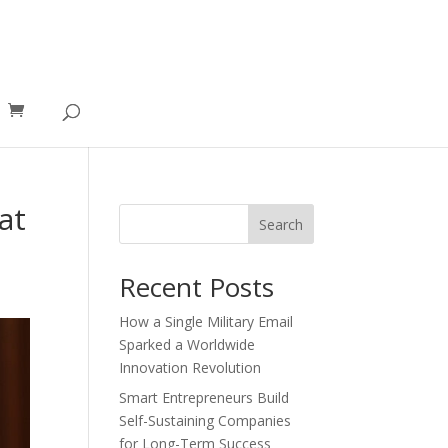
at
Search
Recent Posts
How a Single Military Email
Sparked a Worldwide
Innovation Revolution
Smart Entrepreneurs Build
Self-Sustaining Companies
for Long-Term Success