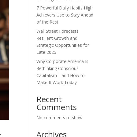
7 Powerful Daily Habits High
Achievers Use to Stay Ahead
of the Rest
Wall Street Forecasts
Resilient Growth and
Strategic Opportunities for
Late 2025
Why Corporate America Is
Rethinking Conscious
Capitalism—and How to
Make It Work Today
Recent
Comments
No comments to show.
Archives
c