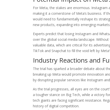
For Meta, the stakes are enormous. Instagram 
making it a cornerstone of Meta’s business. If
would need to fundamentally reshape its strateg
new products, expanding into emerging markets, 
Experts predict that losing Instagram and WhatsA
over the global social media landscape. Without
valuable data, which are critical for its advertis
TikTok and Snapchat to fill the void left by Meta
Industry Reactions and F
The trial has sparked a broader debate about the 
breaking up Meta would promote innovation and 
by disrupting popular services like Instagram a
As the trial progresses, all eyes are on the cour
a tougher stance on Big Tech, while a victory fo
tech giants are facing significant resistance. Re
history of digital competition.