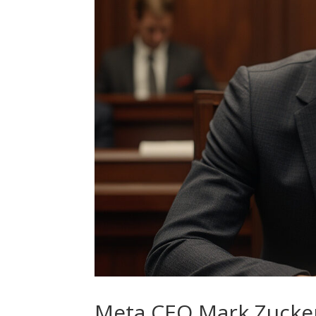
Meta CEO Mark Zucker