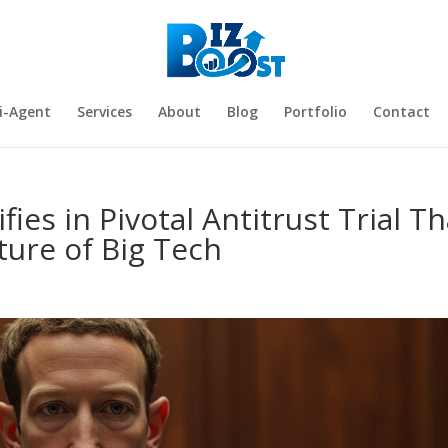
i-Agent
Services
About
Blog
Portfolio
Contact
ies in Pivotal Antitrust Trial Th
ure of Big Tech