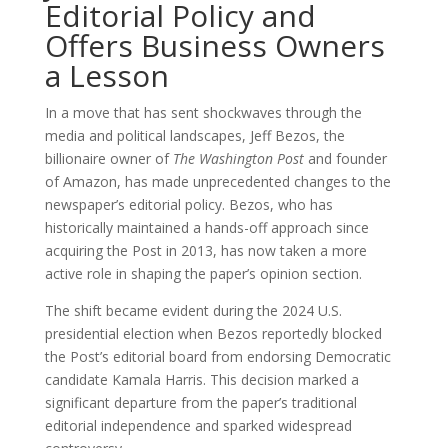
Editorial Policy and
Offers Business Owners
a Lesson
In a move that has sent shockwaves through the
media and political landscapes, Jeff Bezos, the
billionaire owner of
The Washington Post
and founder
of Amazon, has made unprecedented changes to the
newspaper’s editorial policy. Bezos, who has
historically maintained a hands-off approach since
acquiring the Post in 2013, has now taken a more
active role in shaping the paper’s opinion section.
The shift became evident during the 2024 U.S.
presidential election when Bezos reportedly blocked
the Post’s editorial board from endorsing Democratic
candidate Kamala Harris. This decision marked a
significant departure from the paper’s traditional
editorial independence and sparked widespread