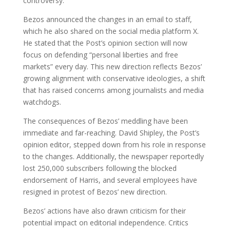
controversy.
Bezos announced the changes in an email to staff,
which he also shared on the social media platform X.
He stated that the Post’s opinion section will now
focus on defending “personal liberties and free
markets” every day. This new direction reflects Bezos’
growing alignment with conservative ideologies, a shift
that has raised concerns among journalists and media
watchdogs.
The consequences of Bezos’ meddling have been
immediate and far-reaching. David Shipley, the Post’s
opinion editor, stepped down from his role in response
to the changes. Additionally, the newspaper reportedly
lost 250,000 subscribers following the blocked
endorsement of Harris, and several employees have
resigned in protest of Bezos’ new direction.
Bezos’ actions have also drawn criticism for their
potential impact on editorial independence. Critics