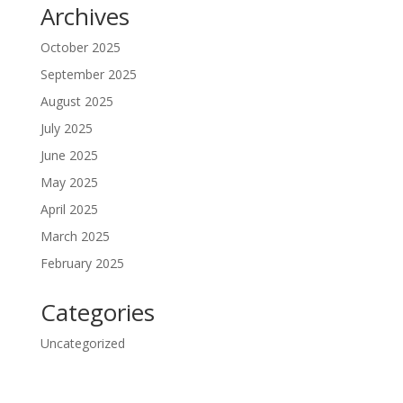
Archives
October 2025
September 2025
August 2025
July 2025
June 2025
May 2025
April 2025
March 2025
February 2025
Categories
Uncategorized