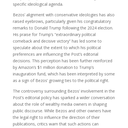
specific ideological agenda.
Bezos’ alignment with conservative ideologies has also
raised eyebrows, particularly given his congratulatory
remarks to Donald Trump following the 2024 election.
His praise for Trump’s “extraordinary political
comeback and decisive victory” has led some to
speculate about the extent to which his political
preferences are influencing the Post’s editorial
decisions. This perception has been further reinforced
by Amazon’s $1 million donation to Trump’s
inauguration fund, which has been interpreted by some
as a sign of Bezos’ growing ties to the political right.
The controversy surrounding Bezos’ involvement in the
Post’s editorial policy has sparked a wider conversation
about the role of wealthy media owners in shaping
public discourse. While Bezos and other owners have
the legal right to influence the direction of their
publications, critics warn that such actions can