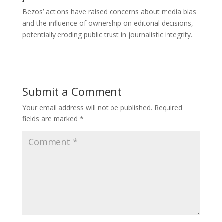
Bezos’ actions have raised concerns about media bias
and the influence of ownership on editorial decisions,
potentially eroding public trust in journalistic integrity.
Submit a Comment
Your email address will not be published.
Required
fields are marked
*