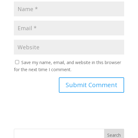
Save my name, email, and website in this browser
for the next time I comment.
Search