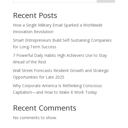
Recent Posts
How a Single Military Email Sparked a Worldwide
Innovation Revolution
Smart Entrepreneurs Build Self-Sustaining Companies
for Long-Term Success
7 Powerful Daily Habits High Achievers Use to Stay
Ahead of the Rest
Wall Street Forecasts Resilient Growth and Strategic
Opportunities for Late 2025
Why Corporate America Is Rethinking Conscious
Capitalism—and How to Make It Work Today
Recent Comments
No comments to show.