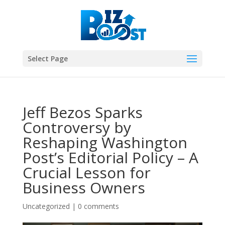
Select Page
Jeff Bezos Sparks
Controversy by
Reshaping Washington
Post’s Editorial Policy – A
Crucial Lesson for
Business Owners
Uncategorized
|
0 comments