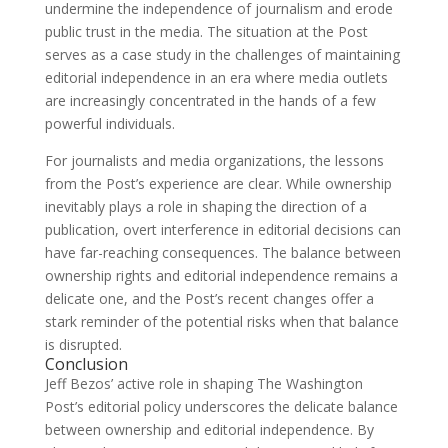
undermine the independence of journalism and erode
public trust in the media. The situation at the Post
serves as a case study in the challenges of maintaining
editorial independence in an era where media outlets
are increasingly concentrated in the hands of a few
powerful individuals.
For journalists and media organizations, the lessons
from the Post’s experience are clear. While ownership
inevitably plays a role in shaping the direction of a
publication, overt interference in editorial decisions can
have far-reaching consequences. The balance between
ownership rights and editorial independence remains a
delicate one, and the Post’s recent changes offer a
stark reminder of the potential risks when that balance
is disrupted.
Conclusion
Jeff Bezos’ active role in shaping The Washington
Post’s editorial policy underscores the delicate balance
between ownership and editorial independence. By