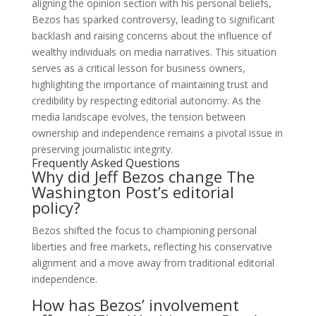
aligning the opinion section with his personal beliefs,
Bezos has sparked controversy, leading to significant
backlash and raising concerns about the influence of
wealthy individuals on media narratives. This situation
serves as a critical lesson for business owners,
highlighting the importance of maintaining trust and
credibility by respecting editorial autonomy. As the
media landscape evolves, the tension between
ownership and independence remains a pivotal issue in
preserving journalistic integrity.
Frequently Asked Questions
Why did Jeff Bezos change The
Washington Post’s editorial
policy?
Bezos shifted the focus to championing personal
liberties and free markets, reflecting his conservative
alignment and a move away from traditional editorial
independence.
How has Bezos’ involvement