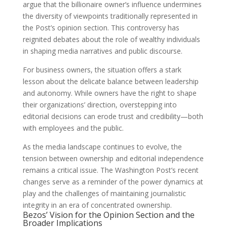
argue that the billionaire owner’s influence undermines
the diversity of viewpoints traditionally represented in
the Post’s opinion section. This controversy has
reignited debates about the role of wealthy individuals
in shaping media narratives and public discourse.
For business owners, the situation offers a stark
lesson about the delicate balance between leadership
and autonomy. While owners have the right to shape
their organizations’ direction, overstepping into
editorial decisions can erode trust and credibility—both
with employees and the public.
As the media landscape continues to evolve, the
tension between ownership and editorial independence
remains a critical issue. The Washington Post’s recent
changes serve as a reminder of the power dynamics at
play and the challenges of maintaining journalistic
integrity in an era of concentrated ownership.
Bezos’ Vision for the Opinion Section and the
Broader Implications