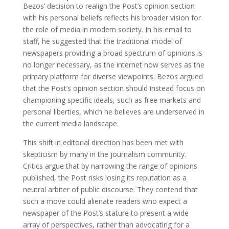
Bezos’ decision to realign the Post’s opinion section
with his personal beliefs reflects his broader vision for
the role of media in modern society. In his email to
staff, he suggested that the traditional model of
newspapers providing a broad spectrum of opinions is
no longer necessary, as the internet now serves as the
primary platform for diverse viewpoints. Bezos argued
that the Post’s opinion section should instead focus on
championing specific ideals, such as free markets and
personal liberties, which he believes are underserved in
the current media landscape.
This shift in editorial direction has been met with
skepticism by many in the journalism community.
Critics argue that by narrowing the range of opinions
published, the Post risks losing its reputation as a
neutral arbiter of public discourse. They contend that
such a move could alienate readers who expect a
newspaper of the Post’s stature to present a wide
array of perspectives, rather than advocating for a