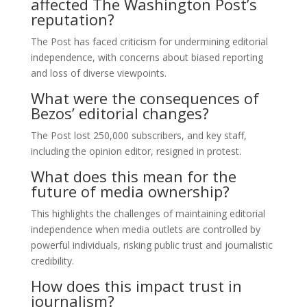
affected The Washington Post’s
reputation?
The Post has faced criticism for undermining editorial
independence, with concerns about biased reporting
and loss of diverse viewpoints.
What were the consequences of
Bezos’ editorial changes?
The Post lost 250,000 subscribers, and key staff,
including the opinion editor, resigned in protest.
What does this mean for the
future of media ownership?
This highlights the challenges of maintaining editorial
independence when media outlets are controlled by
powerful individuals, risking public trust and journalistic
credibility.
How does this impact trust in
journalism?