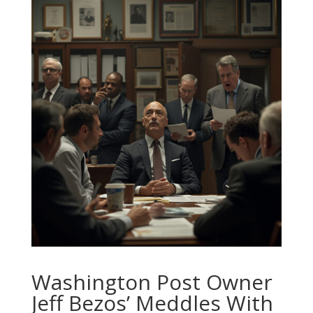
Washington Post Owner
Jeff Bezos’ Meddles With