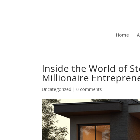
Home
A
Inside the World of S
Millionaire Entrepren
Uncategorized
|
0 comments