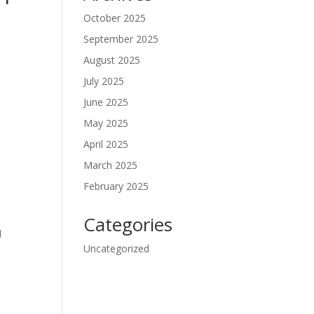
October 2025
September 2025
August 2025
July 2025
June 2025
May 2025
April 2025
March 2025
t
February 2025
Categories
l
Uncategorized
l