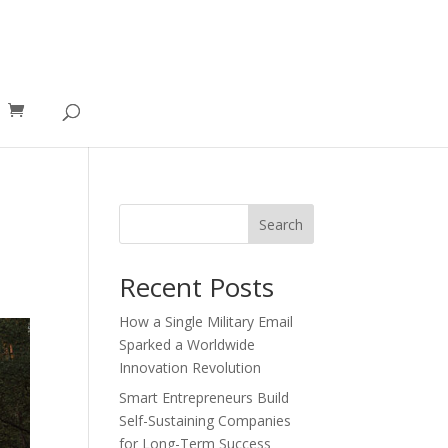
Search
Recent Posts
How a Single Military Email
Sparked a Worldwide
Innovation Revolution
Smart Entrepreneurs Build
Self-Sustaining Companies
for Long-Term Success