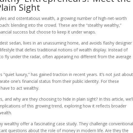
lain Sight
styles and ostentatious wealth, a growing number of high-net-worth
oach: blending into the crowd. These are the “stealthy wealthy,”
ancial success but choose to keep it under wraps.
dest sedan, lives in an unassuming home, and avoids flashy designer
festyle that defies traditional notions of wealth display. Instead of
 to fly under the radar, often appearing no different from the average
 “quiet luxury,” has gained traction in recent years. It’s not just abou
arate one’s financial status from their public identity. For these
have to act wealthy.
and why are they choosing to hide in plain sight? In this article, we’l
mplications of this growing trend, exploring how it reflects broader
wealth.
thy wealthy offer a fascinating case study. They challenge conventiona
ant questions about the role of money in modern life. Are they the