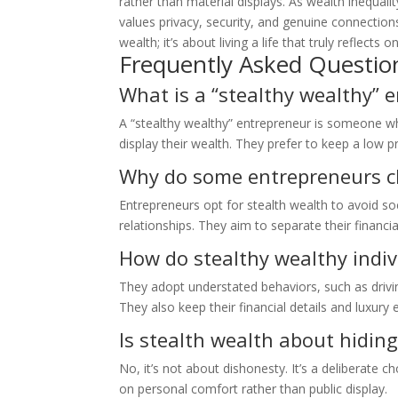
rather than material displays. As wealth inequali
values privacy, security, and genuine connections 
wealth; it’s about living a life that truly reflects 
Frequently Asked Questio
What is a “stealthy wealthy” 
A “stealthy wealthy” entrepreneur is someone who
display their wealth. They prefer to keep a low pr
Why do some entrepreneurs ch
Entrepreneurs opt for stealth wealth to avoid soc
relationships. They aim to separate their financial
How do stealthy wealthy indivi
They adopt understated behaviors, such as drivi
They also keep their financial details and luxury 
Is stealth wealth about hiding
No, it’s not about dishonesty. It’s a deliberate
on personal comfort rather than public display.