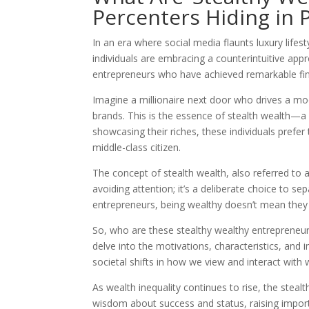
Percenters Hiding in P
In an era where social media flaunts luxury life
individuals are embracing a counterintuitive appr
entrepreneurs who have achieved remarkable fin
Imagine a millionaire next door who drives a mo
brands. This is the essence of stealth wealth—a li
showcasing their riches, these individuals prefer
middle-class citizen.
The concept of stealth wealth, also referred to as
avoiding attention; it’s a deliberate choice to sep
entrepreneurs, being wealthy doesn’t mean they 
So, who are these stealthy wealthy entrepreneurs, 
delve into the motivations, characteristics, and i
societal shifts in how we view and interact with 
As wealth inequality continues to rise, the steal
wisdom about success and status, raising import