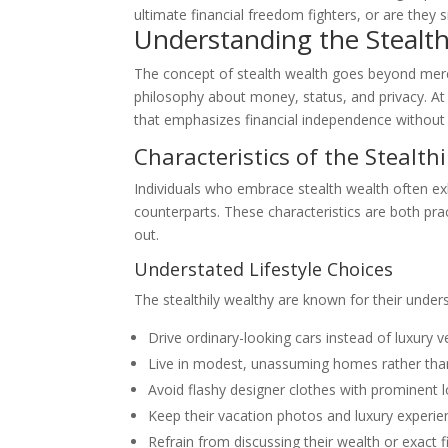
ultimate financial freedom fighters, or are they s
Understanding the Stealth
The concept of stealth wealth goes beyond mere mo
philosophy about money, status, and privacy. At i
that emphasizes financial independence without
Characteristics of the Stealth
Individuals who embrace stealth wealth often exh
counterparts. These characteristics are both pract
out.
Understated Lifestyle Choices
The stealthily wealthy are known for their unde
Drive ordinary-looking cars instead of luxury v
Live in modest, unassuming homes rather th
Avoid flashy designer clothes with prominent 
Keep their vacation photos and luxury experie
Refrain from discussing their wealth or exact f