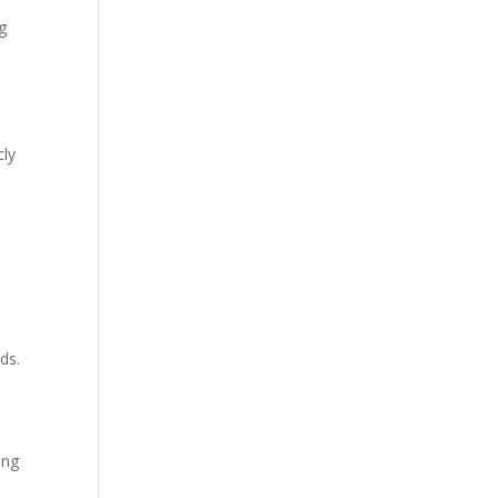
ng
cly
c
ds.
ing