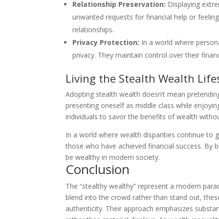
Relationship Preservation:
Displaying extre
unwanted requests for financial help or feeling
relationships.
Privacy Protection:
In a world where personal
privacy. They maintain control over their finan
Living the Stealth Wealth Life
Adopting stealth wealth doesn’t mean pretending t
presenting oneself as middle class while enjoyi
individuals to savor the benefits of wealth witho
In a world where wealth disparities continue to 
those who have achieved financial success. By bl
be wealthy in modern society.
Conclusion
The “stealthy wealthy” represent a modern parad
blend into the crowd rather than stand out, thes
authenticity. Their approach emphasizes substan