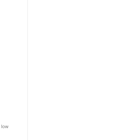
a low