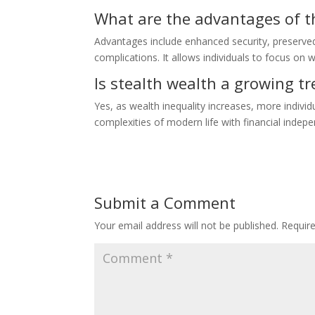
What are the advantages of th
Advantages include enhanced security, preserved 
complications. It allows individuals to focus on 
Is stealth wealth a growing t
Yes, as wealth inequality increases, more individ
complexities of modern life with financial indep
Submit a Comment
Your email address will not be published.
Requir