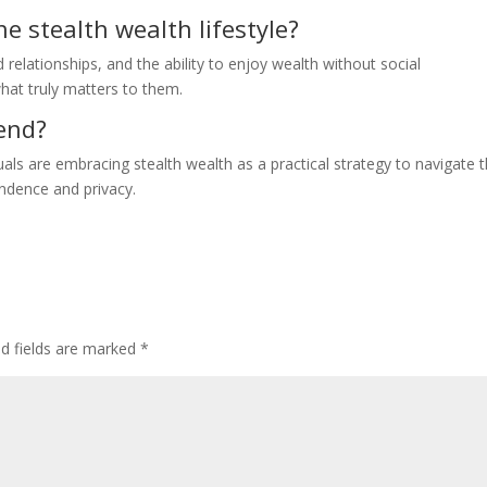
e stealth wealth lifestyle?
relationships, and the ability to enjoy wealth without social
what truly matters to them.
rend?
uals are embracing stealth wealth as a practical strategy to navigate 
endence and privacy.
ed fields are marked
*