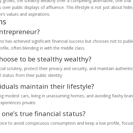
ty grows, the stealthy wealthy offer a compelling alternative, one that
over public displays of affluence. This lifestyle is not just about hidi
one’s values and aspirations.
ns
entrepreneur?
 has achieved significant financial success but chooses not to publi
ofile, often blending in with the middle class.
oose to be stealthy wealthy?
ial scrutiny, protect their privacy and security, and maintain authenti
 status from their public identity.
duals maintain their lifestyle?
ng modest cars, living in unassuming homes, and avoiding flashy bran
experiences private.
 one’s true financial status?
 choice to avoid conspicuous consumption and keep a low profile, focus