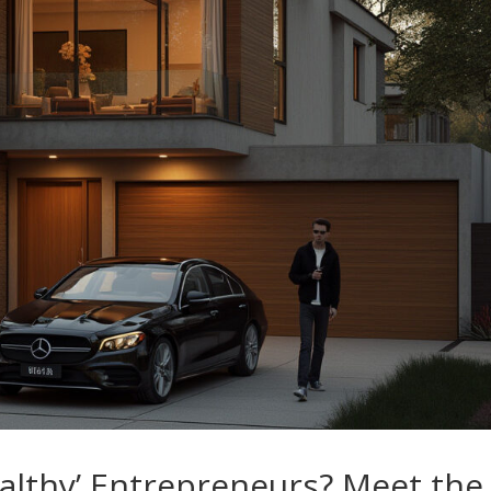
althy’ Entrepreneurs? Meet the