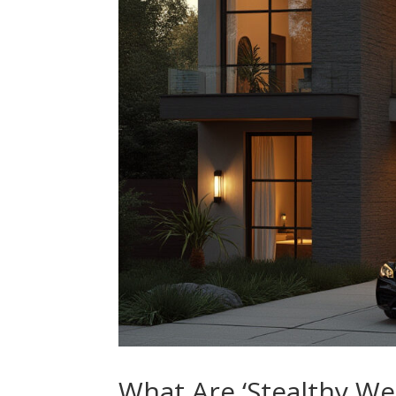
What Are ‘Stealthy We