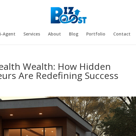
i-Agent
Services
About
Blog
Portfolio
Contact
tealth Wealth: How Hidden
eurs Are Redefining Success