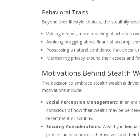
Behavioral Traits
Beyond their lifestyle choices, the stealthily weal
Valuing deeper, more meaningful activities ove
Avoiding bragging about financial accomplish
Possessing a natural confidence that doesn’t r
Maintaining privacy around their assets and fi
Motivations Behind Stealth W
The decision to embrace stealth wealth is driven
motivations include:
Social Perception Management:
In an era 
conscious of how their wealth may be perceived
resentment or scrutiny.
Security Considerations:
Wealthy individual
profile can help protect themselves and their f