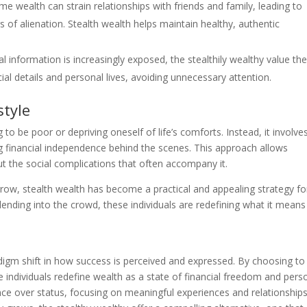
me wealth can strain relationships with friends and family, leading to
s of alienation. Stealth wealth helps maintain healthy, authentic
 information is increasingly exposed, the stealthily wealthy value the
cial details and personal lives, avoiding unnecessary attention.
style
o be poor or depriving oneself of life’s comforts. Instead, it involve
ng financial independence behind the scenes. This approach allows
ut the social complications that often accompany it.
grow, stealth wealth has become a practical and appealing strategy fo
ending into the crowd, these individuals are redefining what it means
igm shift in how success is perceived and expressed. By choosing to
e individuals redefine wealth as a state of financial freedom and pers
ce over status, focusing on meaningful experiences and relationship