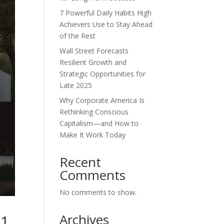
7 Powerful Daily Habits High
Achievers Use to Stay Ahead
of the Rest
Wall Street Forecasts
Resilient Growth and
Strategic Opportunities for
Late 2025
Why Corporate America Is
Rethinking Conscious
Capitalism—and How to
Make It Work Today
Recent
Comments
No comments to show.
Archives
 1