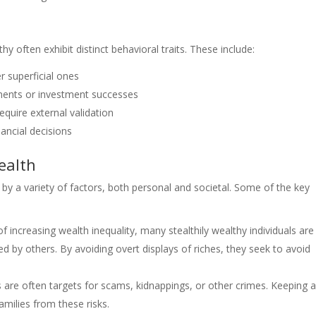
thy often exhibit distinct behavioral traits. These include:
r superficial ones
ments or investment successes
equire external validation
nancial decisions
ealth
 by a variety of factors, both personal and societal. Some of the key
of increasing wealth inequality, many stealthily wealthy individuals are
 by others. By avoiding overt displays of riches, they seek to avoid
s are often targets for scams, kidnappings, or other crimes. Keeping 
amilies from these risks.