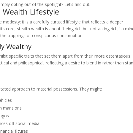
imply opting out of the spotlight? Let’s find out.
 Wealth Lifestyle
desty; it is a carefully curated lifestyle that reflects a deeper
ts core, stealth wealth is about “being rich but not acting rich,” a mi
 the trappings of conspicuous consumption.
ily Wealthy
ibit specific traits that set them apart from their more ostentatious
ical and philosophical, reflecting a desire to blend in rather than sta
rstated approach to material possessions. They might:
ehicles
an mansions
logos
nces off social media
inancial figures