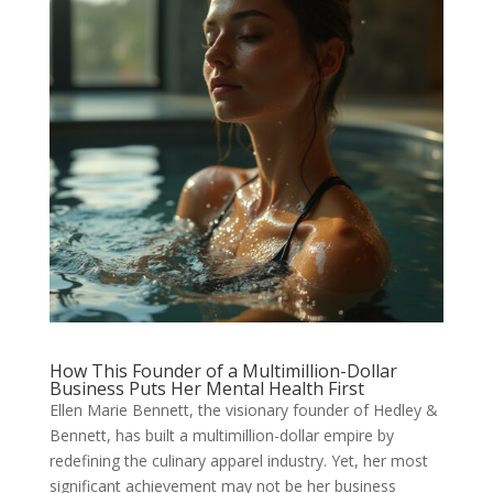
How This Founder of a Multimillion-Dollar
Business Puts Her Mental Health First
Ellen Marie Bennett, the visionary founder of Hedley &
Bennett, has built a multimillion-dollar empire by
redefining the culinary apparel industry. Yet, her most
significant achievement may not be her business