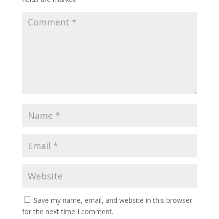
Save my name, email, and website in this browser
for the next time I comment.