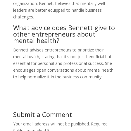
organization. Bennett believes that mentally well
leaders are better equipped to handle business
challenges.
What advice does Bennett give to
other entrepreneurs about
mental health?
Bennett advises entrepreneurs to prioritize their
mental health, stating that it’s not just beneficial but
essential for personal and professional success. She
encourages open conversations about mental health
to help normalize it in the business community.
Submit a Comment
Your email address will not be published.
Required
fields are marked
*