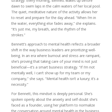
strategy. Every morning, Bennett wakes up before
dawn to swim laps in the calm waters of her local pool.
The quiet, meditative nature of the activity allows her
to reset and prepare for the day ahead. “When I’m in
the water, everything else fades away,” she explains.
“It’s just me, my breath, and the rhythm of the
strokes.”
Bennett’s approach to mental health reflects a broader
shift in the way business leaders are prioritizing well-
being. In an era where burnout and stress are rampant,
she’s proving that taking care of your mind is not just
beneficial—it’s a smart business strategy. “If I’m not
mentally well, I can’t show up for my team or my
company,” she says. “Mental health isn’t a luxury; it’s a
necessity.”
For Bennett, this mindset is deeply personal. She’s
spoken openly about the anxiety and self-doubt she’s
faced as a founder, using her platform to normalize
the conversation around mental health in the business