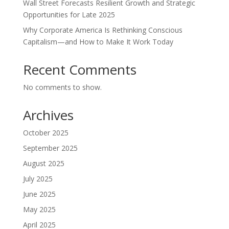
Wall Street Forecasts Resilient Growth and Strategic
Opportunities for Late 2025
Why Corporate America Is Rethinking Conscious
Capitalism—and How to Make It Work Today
Recent Comments
No comments to show.
Archives
October 2025
September 2025
August 2025
July 2025
June 2025
May 2025
April 2025