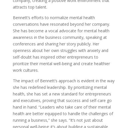
company, creating a positive work environment that
attracts top talent.
Bennett’s efforts to normalize mental health
conversations have resonated beyond her company.
She has become a vocal advocate for mental health
awareness in the business community, speaking at
conferences and sharing her story publicly. Her
openness about her own struggles with anxiety and
self-doubt has inspired other entrepreneurs to
prioritize their mental well-being and create healthier
work cultures.
The impact of Bennett’s approach is evident in the way
she has redefined leadership. By prioritizing mental
health, she has set a new standard for entrepreneurs
and executives, proving that success and self-care go
hand in hand. “Leaders who take care of their mental
health are better equipped to handle the challenges of
running a business,” she says. “It’s not just about
personal well-being; it’s about building a sustainable