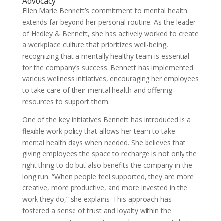
Advocacy
Ellen Marie Bennett’s commitment to mental health
extends far beyond her personal routine. As the leader
of Hedley & Bennett, she has actively worked to create
a workplace culture that prioritizes well-being,
recognizing that a mentally healthy team is essential
for the company’s success. Bennett has implemented
various wellness initiatives, encouraging her employees
to take care of their mental health and offering
resources to support them.
One of the key initiatives Bennett has introduced is a
flexible work policy that allows her team to take
mental health days when needed. She believes that
giving employees the space to recharge is not only the
right thing to do but also benefits the company in the
long run. “When people feel supported, they are more
creative, more productive, and more invested in the
work they do,” she explains. This approach has
fostered a sense of trust and loyalty within the