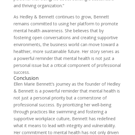
and thriving organization.”
As Hedley & Bennett continues to grow, Bennett
remains committed to using her platform to promote
mental health awareness. She believes that by
fostering open conversations and creating supportive
environments, the business world can move toward a
healthier, more sustainable future. Her story serves as
a powerful reminder that mental health is not just a
personal issue but a critical component of professional
success.
Conclusion
Ellen Marie Bennett’s journey as the founder of Hedley
& Bennett is a powerful reminder that mental health is
not just a personal priority but a cornerstone of
professional success. By prioritizing her well-being
through practices like swimming and fostering a
supportive workplace culture, Bennett has redefined
what it means to lead with integrity and vulnerability.
Her commitment to mental health has not only driven