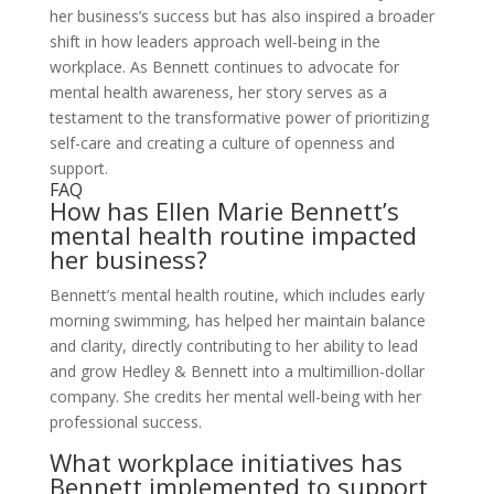
her business’s success but has also inspired a broader
shift in how leaders approach well-being in the
workplace. As Bennett continues to advocate for
mental health awareness, her story serves as a
testament to the transformative power of prioritizing
self-care and creating a culture of openness and
support.
FAQ
How has Ellen Marie Bennett’s
mental health routine impacted
her business?
Bennett’s mental health routine, which includes early
morning swimming, has helped her maintain balance
and clarity, directly contributing to her ability to lead
and grow Hedley & Bennett into a multimillion-dollar
company. She credits her mental well-being with her
professional success.
What workplace initiatives has
Bennett implemented to support