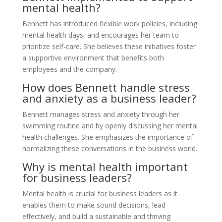
mental health?
Bennett has introduced flexible work policies, including
mental health days, and encourages her team to
prioritize self-care. She believes these initiatives foster
a supportive environment that benefits both
employees and the company.
How does Bennett handle stress
and anxiety as a business leader?
Bennett manages stress and anxiety through her
swimming routine and by openly discussing her mental
health challenges. She emphasizes the importance of
normalizing these conversations in the business world.
Why is mental health important
for business leaders?
Mental health is crucial for business leaders as it
enables them to make sound decisions, lead
effectively, and build a sustainable and thriving