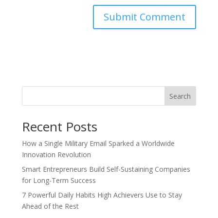
Search
Recent Posts
How a Single Military Email Sparked a Worldwide
Innovation Revolution
Smart Entrepreneurs Build Self-Sustaining Companies
for Long-Term Success
7 Powerful Daily Habits High Achievers Use to Stay
Ahead of the Rest