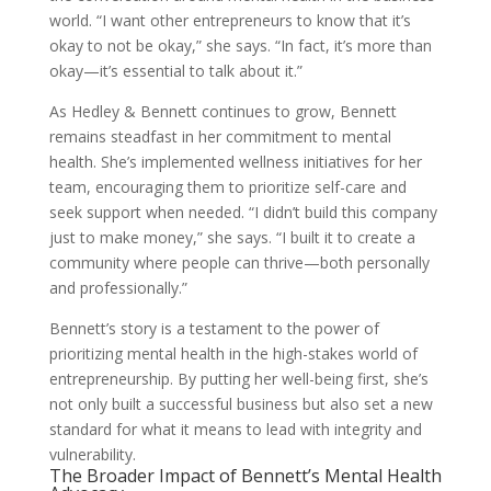
world. “I want other entrepreneurs to know that it’s
okay to not be okay,” she says. “In fact, it’s more than
okay—it’s essential to talk about it.”
As Hedley & Bennett continues to grow, Bennett
remains steadfast in her commitment to mental
health. She’s implemented wellness initiatives for her
team, encouraging them to prioritize self-care and
seek support when needed. “I didn’t build this company
just to make money,” she says. “I built it to create a
community where people can thrive—both personally
and professionally.”
Bennett’s story is a testament to the power of
prioritizing mental health in the high-stakes world of
entrepreneurship. By putting her well-being first, she’s
not only built a successful business but also set a new
standard for what it means to lead with integrity and
vulnerability.
The Broader Impact of Bennett’s Mental Health