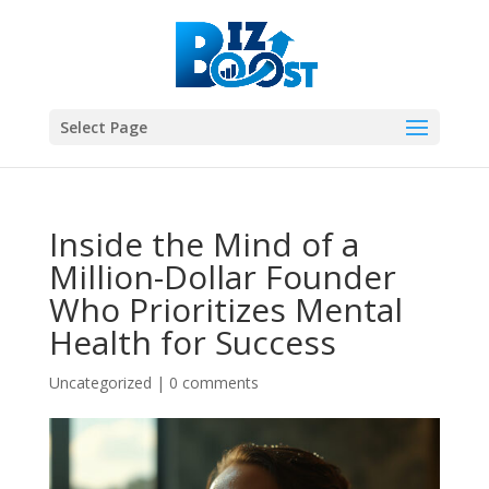
Select Page
Inside the Mind of a
Million-Dollar Founder
Who Prioritizes Mental
Health for Success
Uncategorized
|
0 comments