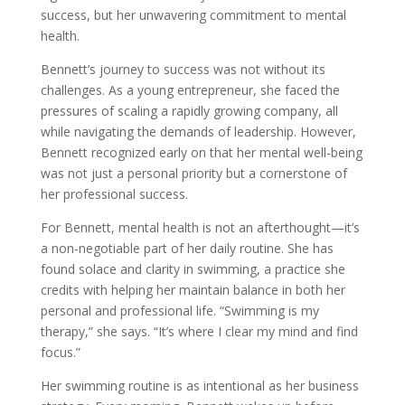
success, but her unwavering commitment to mental
health.
Bennett’s journey to success was not without its
challenges. As a young entrepreneur, she faced the
pressures of scaling a rapidly growing company, all
while navigating the demands of leadership. However,
Bennett recognized early on that her mental well-being
was not just a personal priority but a cornerstone of
her professional success.
For Bennett, mental health is not an afterthought—it’s
a non-negotiable part of her daily routine. She has
found solace and clarity in swimming, a practice she
credits with helping her maintain balance in both her
personal and professional life. “Swimming is my
therapy,” she says. “It’s where I clear my mind and find
focus.”
Her swimming routine is as intentional as her business