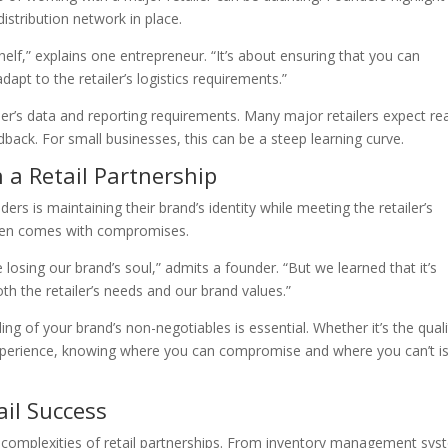
istribution network in place.
shelf,” explains one entrepreneur. “It’s about ensuring that you can
apt to the retailer’s logistics requirements.”
iler’s data and reporting requirements. Many major retailers expect rea
back. For small businesses, this can be a steep learning curve.
 a Retail Partnership
ers is maintaining their brand’s identity while meeting the retailer’s
often comes with compromises.
sing our brand’s soul,” admits a founder. “But we learned that it’s
th the retailer’s needs and our brand values.”
g of your brand’s non-negotiables is essential. Whether it’s the quali
xperience, knowing where you can compromise and where you can’t i
ail Success
he complexities of retail partnerships. From inventory management sy