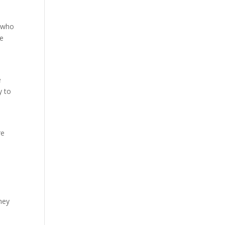
s who
le
e
y to
re
They