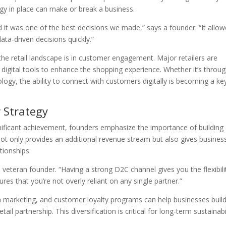
ogy in place can make or break a business.
 it was one of the best decisions we made,” says a founder. “It allo
ata-driven decisions quickly.”
he retail landscape is in customer engagement. Major retailers are
e digital tools to enhance the shopping experience. Whether it’s throu
logy, the ability to connect with customers digitally is becoming a ke
 Strategy
ignificant achievement, founders emphasize the importance of building
not only provides an additional revenue stream but also gives busines
tionships.
a veteran founder. “Having a strong D2C channel gives you the flexibili
res that you’re not overly reliant on any single partner.”
a marketing, and customer loyalty programs can help businesses buil
il partnership. This diversification is critical for long-term sustainabi