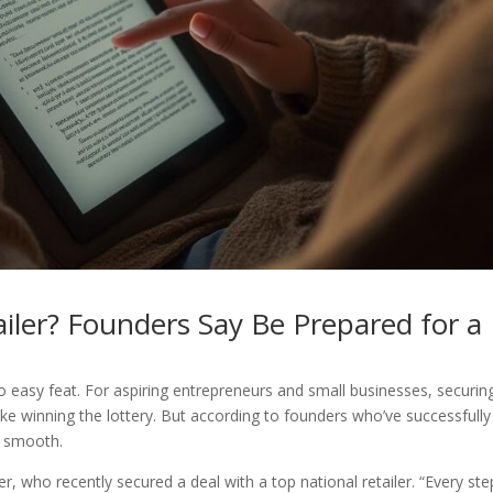
ailer? Founders Say Be Prepared for a
no easy feat. For aspiring entrepreneurs and small businesses, securin
like winning the lottery. But according to founders who’ve successfully
m smooth.
r, who recently secured a deal with a top national retailer. “Every ste