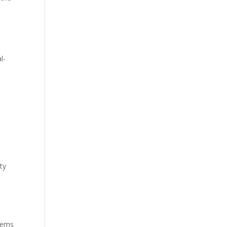
l-
ty
s
stems