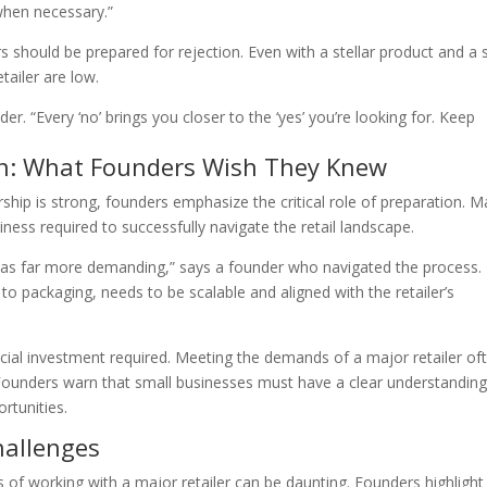
when necessary.”
 should be prepared for rejection. Even with a stellar product and a s
tailer are low.
der. “Every ‘no’ brings you closer to the ‘yes’ you’re looking for. Keep
on: What Founders Wish They Knew
ership is strong, founders emphasize the critical role of preparation. 
ness required to successfully navigate the retail landscape.
was far more demanding,” says a founder who navigated the process.
to packaging, needs to be scalable and aligned with the retailer’s
cial investment required. Meeting the demands of a major retailer of
Founders warn that small businesses must have a clear understanding
rtunities.
hallenges
s of working with a major retailer can be daunting. Founders highlight