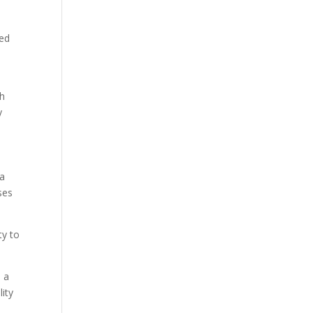
wed
gh
y
 a
ses
ty to
d a
lity