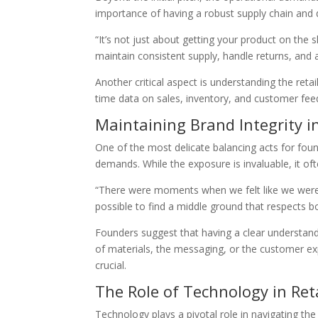
importance of having a robust supply chain and d
“It’s not just about getting your product on the 
maintain consistent supply, handle returns, and ad
Another critical aspect is understanding the reta
time data on sales, inventory, and customer feed
Maintaining Brand Integrity in
One of the most delicate balancing acts for found
demands. While the exposure is invaluable, it 
“There were moments when we felt like we were lo
possible to find a middle ground that respects bo
Founders suggest that having a clear understandin
of materials, the messaging, or the customer e
crucial.
The Role of Technology in Ret
Technology plays a pivotal role in navigating t