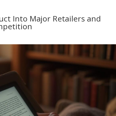
ct Into Major Retailers and
mpetition