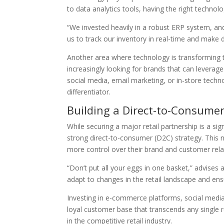
to data analytics tools, having the right technol
“We invested heavily in a robust ERP system, and
us to track our inventory in real-time and make d
Another area where technology is transforming t
increasingly looking for brands that can leverag
social media, email marketing, or in-store techno
differentiator.
Building a Direct-to-Consumer
While securing a major retail partnership is a s
strong direct-to-consumer (D2C) strategy. This 
more control over their brand and customer rela
“Don’t put all your eggs in one basket,” advises 
adapt to changes in the retail landscape and ensu
Investing in e-commerce platforms, social medi
loyal customer base that transcends any single reta
in the competitive retail industry.