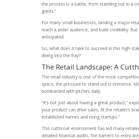
the process is a battle, from standing out in a 
giants.”
For many small businesses, landing a major retail
reach a wider audience, and build credibility. But
anticipated.
So, what does it take to succeed in this high-s
diving into the fray?
The Retail Landscape: A Cutt
The retail industry is one of the most competitiv
space, the pressure to stand out is immense. Major
bombarded with pitches daily.
“It’s not just about having a great product,” exp
your product can drive sales, fit the retailer’s 
established names and rising startups.”
This cutthroat environment has led many retailer
detailed financial audits, the barriers to entry a