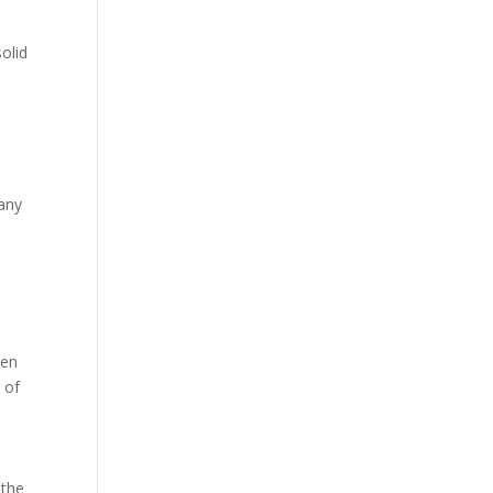
olid
Many
ten
 of
 the