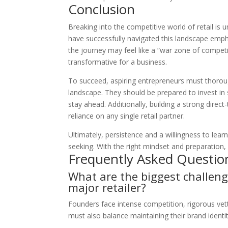
Conclusion
Breaking into the competitive world of retail is
have successfully navigated this landscape empha
the journey may feel like a “war zone of competi
transformative for a business.
To succeed, aspiring entrepreneurs must thoroug
landscape. They should be prepared to invest in 
stay ahead. Additionally, building a strong dire
reliance on any single retail partner.
Ultimately, persistence and a willingness to lear
seeking. With the right mindset and preparation
Frequently Asked Questio
What are the biggest challeng
major retailer?
Founders face intense competition, rigorous vett
must also balance maintaining their brand identit