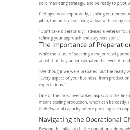
solid marketing strategy, and be ready to pivot 
Perhaps most importantly, aspiring entrepreneurs
pitch, the odds of securing a deal with a major re
“Don’t take it personally,” advises a veteran foun
refining your approach and stay persistent.”
The Importance of Preparati
While the allure of securing a major retail partn
admit that they underestimated the level of readi
“We thought we were prepared, but the reality 
“Every aspect of your business, from production 
expectations.”
One of the most overlooked aspects is the finan
means scaling production, which can be costly. 
their financial capacity before pursuing such oppo
Navigating the Operational C
Beyond the initial pitch, the operational demand