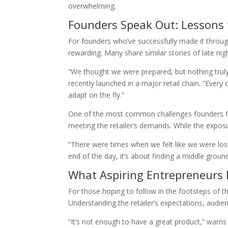
overwhelming.
Founders Speak Out: Lessons
For founders who’ve successfully made it through
rewarding. Many share similar stories of late n
“We thought we were prepared, but nothing truly 
recently launched in a major retail chain. “Every 
adapt on the fly.”
One of the most common challenges founders fac
meeting the retailer’s demands. While the exposur
“There were times when we felt like we were losi
end of the day, it’s about finding a middle groun
What Aspiring Entrepreneurs
For those hoping to follow in the footsteps of 
Understanding the retailer’s expectations, audien
“It’s not enough to have a great product,” warn