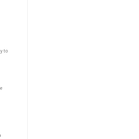
dy to
he
a