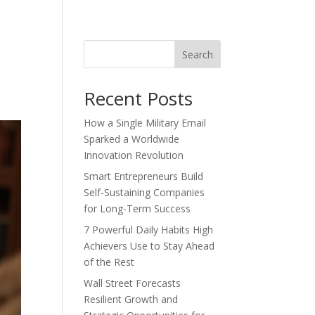
Search
Recent Posts
How a Single Military Email
Sparked a Worldwide
Innovation Revolution
Smart Entrepreneurs Build
Self-Sustaining Companies
for Long-Term Success
7 Powerful Daily Habits High
Achievers Use to Stay Ahead
of the Rest
Wall Street Forecasts
Resilient Growth and