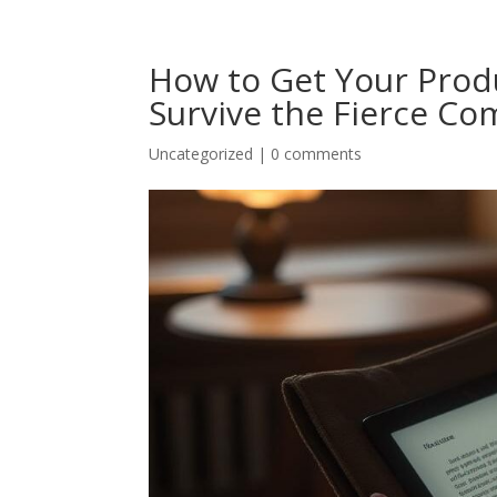
How to Get Your Produ
Survive the Fierce Co
Uncategorized
|
0 comments