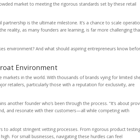
crowded market to meeting the rigorous standards set by these retail
 partnership is the ultimate milestone. It’s a chance to scale operati
 the reality, as many founders are learning, is far more challenging th
takes environment? And what should aspiring entrepreneurs know befo
hroat Environment
e markets in the world. With thousands of brands vying for limited she
 retailers, particularly those with a reputation for exclusivity, are
lains another founder who’s been through the process. “It’s about prov
brand, and resonate with their customers—all while competing with
s to adopt stringent vetting processes. From rigorous product testin
re high. For small businesses, navigating these hurdles can feel