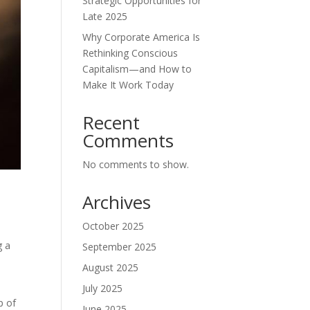
Strategic Opportunities for
Late 2025
Why Corporate America Is
Rethinking Conscious
Capitalism—and How to
Make It Work Today
Recent
Comments
No comments to show.
Archives
October 2025
g a
September 2025
August 2025
July 2025
p of
June 2025