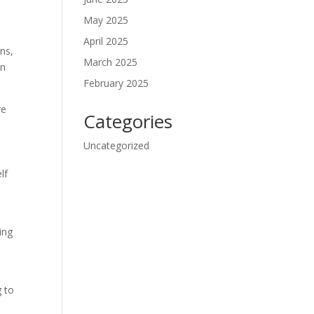
May 2025
April 2025
ons,
March 2025
an
February 2025
re
Categories
Uncategorized
lf
ing
g to