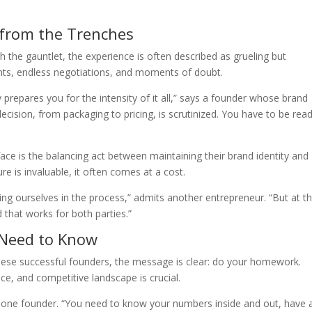
 from the Trenches
 the gauntlet, the experience is often described as grueling but
ights, endless negotiations, and moments of doubt.
prepares you for the intensity of it all,” says a founder whose brand
decision, from packaging to pricing, is scrutinized. You have to be rea
e is the balancing act between maintaining their brand identity and
e is invaluable, it often comes at a cost.
ng ourselves in the process,” admits another entrepreneur. “But at t
d that works for both parties.”
 Need to Know
these successful founders, the message is clear: do your homework.
ce, and competitive landscape is crucial.
s one founder. “You need to know your numbers inside and out, have 