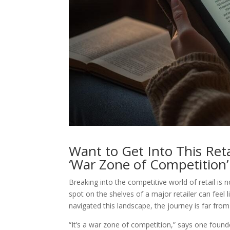
Want to Get Into This Ret
‘War Zone of Competition’
Breaking into the competitive world of retail is 
spot on the shelves of a major retailer can feel 
navigated this landscape, the journey is far fro
“It’s a war zone of competition,” says one founde