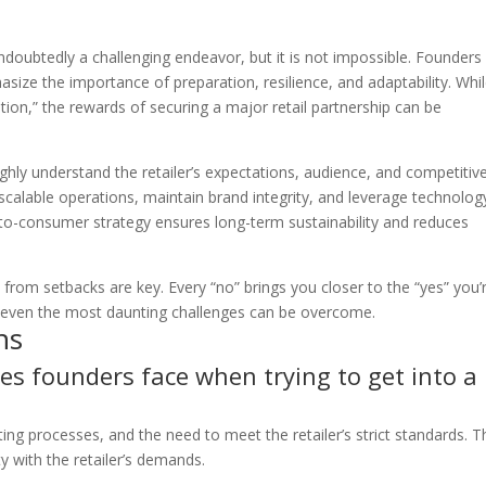
 undoubtedly a challenging endeavor, but it is not impossible. Founder
size the importance of preparation, resilience, and adaptability. Whi
tion,” the rewards of securing a major retail partnership can be
hly understand the retailer’s expectations, audience, and competitiv
scalable operations, maintain brand integrity, and leverage technolog
ct-to-consumer strategy ensures long-term sustainability and reduces
n from setbacks are key. Every “no” brings you closer to the “yes” you’
, even the most daunting challenges can be overcome.
ns
es founders face when trying to get into a
ing processes, and the need to meet the retailer’s strict standards. 
y with the retailer’s demands.