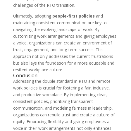
challenges of the RTO transition.
Ultimately, adopting
people-first policies
and
maintaining consistent communication are key to
navigating the evolving landscape of work. By
customizing work arrangements and giving employees
a voice, organizations can create an environment of
trust, engagement, and long-term success. This
approach not only addresses the current frustrations
but also lays the foundation for a more equitable and
resilient workplace culture.
Conclusion
Addressing the double standard in RTO and remote
work policies is crucial for fostering a fair, inclusive,
and productive workplace. By implementing clear,
consistent policies, prioritizing transparent
communication, and modeling fairness in leadership,
organizations can rebuild trust and create a culture of
equity. Embracing flexibility and giving employees a
voice in their work arrangements not only enhances