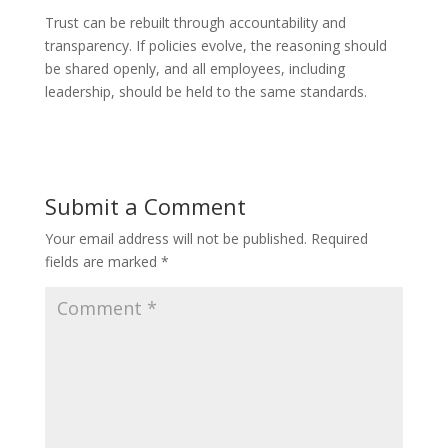
Trust can be rebuilt through accountability and
transparency. If policies evolve, the reasoning should
be shared openly, and all employees, including
leadership, should be held to the same standards.
Submit a Comment
Your email address will not be published.
Required
fields are marked
*