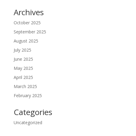
Archives
October 2025
September 2025
August 2025
July 2025
June 2025
May 2025
April 2025
March 2025
February 2025
Categories
Uncategorized