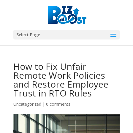
Select Page
How to Fix Unfair
Remote Work Policies
and Restore Employee
Trust in RTO Rules
Uncategorized
|
0 comments