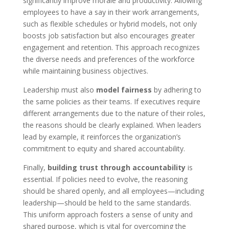
significantly improve morale and productivity. Allowing
employees to have a say in their work arrangements,
such as flexible schedules or hybrid models, not only
boosts job satisfaction but also encourages greater
engagement and retention. This approach recognizes
the diverse needs and preferences of the workforce
while maintaining business objectives.
Leadership must also
model fairness
by adhering to
the same policies as their teams. If executives require
different arrangements due to the nature of their roles,
the reasons should be clearly explained. When leaders
lead by example, it reinforces the organization’s
commitment to equity and shared accountability.
Finally,
building trust through accountability
is
essential. If policies need to evolve, the reasoning
should be shared openly, and all employees—including
leadership—should be held to the same standards.
This uniform approach fosters a sense of unity and
shared purpose, which is vital for overcoming the