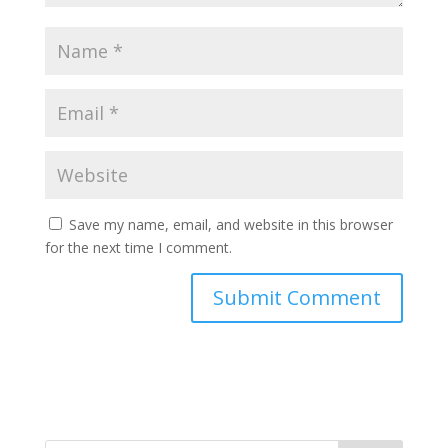
Save my name, email, and website in this browser
for the next time I comment.