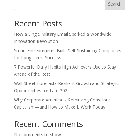
Search
Recent Posts
How a Single Military Email Sparked a Worldwide
Innovation Revolution
Smart Entrepreneurs Build Self-Sustaining Companies
for Long-Term Success
7 Powerful Daily Habits High Achievers Use to Stay
Ahead of the Rest
Wall Street Forecasts Resilient Growth and Strategic
Opportunities for Late 2025
Why Corporate America Is Rethinking Conscious
Capitalism—and How to Make It Work Today
Recent Comments
No comments to show.