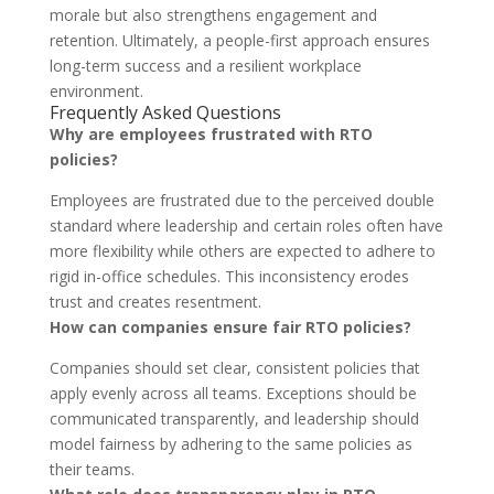
morale but also strengthens engagement and
retention. Ultimately, a people-first approach ensures
long-term success and a resilient workplace
environment.
Frequently Asked Questions
Why are employees frustrated with RTO
policies?
Employees are frustrated due to the perceived double
standard where leadership and certain roles often have
more flexibility while others are expected to adhere to
rigid in-office schedules. This inconsistency erodes
trust and creates resentment.
How can companies ensure fair RTO policies?
Companies should set clear, consistent policies that
apply evenly across all teams. Exceptions should be
communicated transparently, and leadership should
model fairness by adhering to the same policies as
their teams.