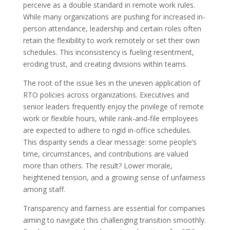
perceive as a double standard in remote work rules.
While many organizations are pushing for increased in-
person attendance, leadership and certain roles often
retain the flexibility to work remotely or set their own
schedules. This inconsistency is fueling resentment,
eroding trust, and creating divisions within teams.
The root of the issue lies in the uneven application of
RTO policies across organizations. Executives and
senior leaders frequently enjoy the privilege of remote
work or flexible hours, while rank-and-file employees
are expected to adhere to rigid in-office schedules.
This disparity sends a clear message: some people’s
time, circumstances, and contributions are valued
more than others. The result? Lower morale,
heightened tension, and a growing sense of unfairness
among staff.
Transparency and fairness are essential for companies
aiming to navigate this challenging transition smoothly.