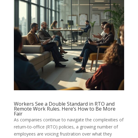
Workers See a Double Standard in RTO and
Remote Work Rules. Here’s How to Be More
Fair
As companies continue to navigate the complexities of
return-to-office (RTO) policies, a growing number of
employees are voicing frustration over what they