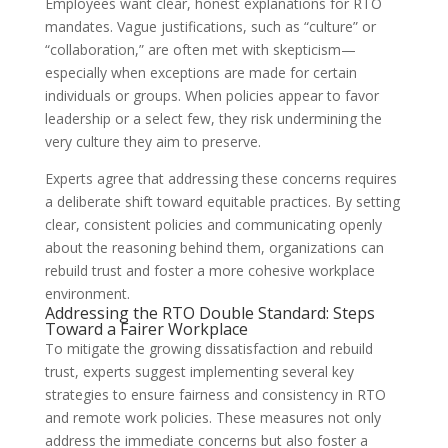
Employees want clear, honest explanations for RTO
mandates. Vague justifications, such as “culture” or
“collaboration,” are often met with skepticism—
especially when exceptions are made for certain
individuals or groups. When policies appear to favor
leadership or a select few, they risk undermining the
very culture they aim to preserve.
Experts agree that addressing these concerns requires
a deliberate shift toward equitable practices. By setting
clear, consistent policies and communicating openly
about the reasoning behind them, organizations can
rebuild trust and foster a more cohesive workplace
environment.
Addressing the RTO Double Standard: Steps
Toward a Fairer Workplace
To mitigate the growing dissatisfaction and rebuild
trust, experts suggest implementing several key
strategies to ensure fairness and consistency in RTO
and remote work policies. These measures not only
address the immediate concerns but also foster a