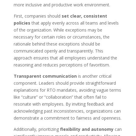
more inclusive and productive work environment.
First, companies should
set clear, consistent
policies
that apply evenly across all teams and levels
of the organization. While exceptions may be
necessary for certain roles or circumstances, the
rationale behind these exceptions should be
communicated openly and transparently. This
approach ensures that all employees understand the
reasoning and reduces perceptions of favoritism.
Transparent communication
is another critical
component. Leaders should provide straightforward
explanations for RTO mandates, avoiding vague terms
like “culture” or “collaboration” that often fail to
resonate with employees. By inviting feedback and
acknowledging past inconsistencies, organizations can
demonstrate a commitment to fairness and openness.
Additionally, prioritizing
flexibility and autonomy
can