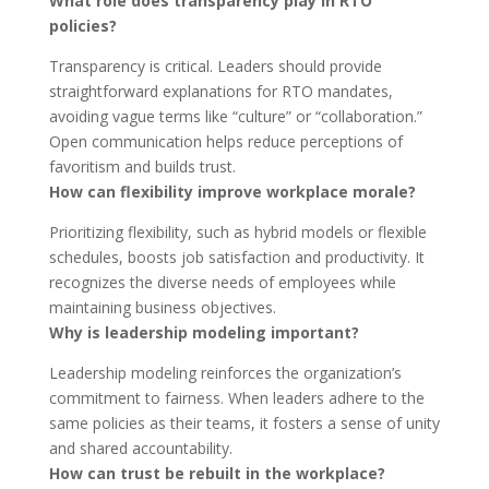
What role does transparency play in RTO
policies?
Transparency is critical. Leaders should provide
straightforward explanations for RTO mandates,
avoiding vague terms like “culture” or “collaboration.”
Open communication helps reduce perceptions of
favoritism and builds trust.
How can flexibility improve workplace morale?
Prioritizing flexibility, such as hybrid models or flexible
schedules, boosts job satisfaction and productivity. It
recognizes the diverse needs of employees while
maintaining business objectives.
Why is leadership modeling important?
Leadership modeling reinforces the organization’s
commitment to fairness. When leaders adhere to the
same policies as their teams, it fosters a sense of unity
and shared accountability.
How can trust be rebuilt in the workplace?