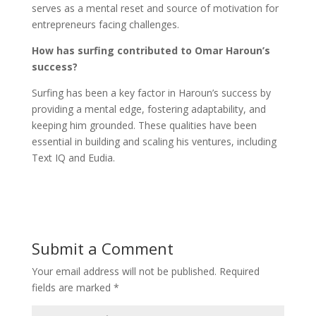
serves as a mental reset and source of motivation for
entrepreneurs facing challenges.
How has surfing contributed to Omar Haroun’s
success?
Surfing has been a key factor in Haroun’s success by
providing a mental edge, fostering adaptability, and
keeping him grounded. These qualities have been
essential in building and scaling his ventures, including
Text IQ and Eudia.
Submit a Comment
Your email address will not be published.
Required
fields are marked
*