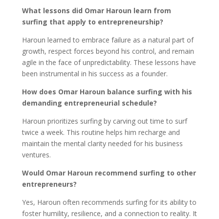
What lessons did Omar Haroun learn from
surfing that apply to entrepreneurship?
Haroun learned to embrace failure as a natural part of
growth, respect forces beyond his control, and remain
agile in the face of unpredictability. These lessons have
been instrumental in his success as a founder.
How does Omar Haroun balance surfing with his
demanding entrepreneurial schedule?
Haroun prioritizes surfing by carving out time to surf
twice a week. This routine helps him recharge and
maintain the mental clarity needed for his business
ventures.
Would Omar Haroun recommend surfing to other
entrepreneurs?
Yes, Haroun often recommends surfing for its ability to
foster humility, resilience, and a connection to reality. It