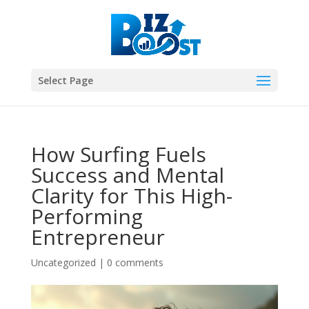
Select Page
How Surfing Fuels
Success and Mental
Clarity for This High-
Performing
Entrepreneur
Uncategorized
|
0 comments