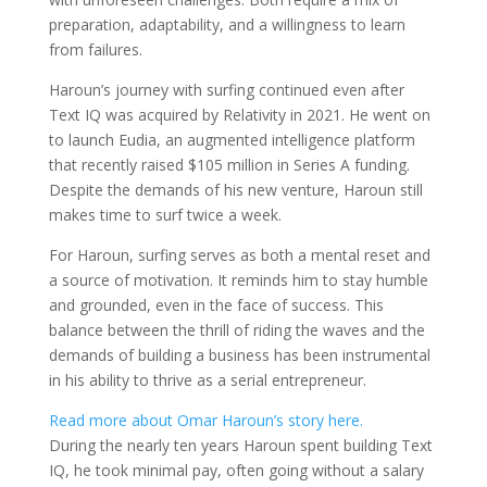
preparation, adaptability, and a willingness to learn
from failures.
Haroun’s journey with surfing continued even after
Text IQ was acquired by Relativity in 2021. He went on
to launch Eudia, an augmented intelligence platform
that recently raised $105 million in Series A funding.
Despite the demands of his new venture, Haroun still
makes time to surf twice a week.
For Haroun, surfing serves as both a mental reset and
a source of motivation. It reminds him to stay humble
and grounded, even in the face of success. This
balance between the thrill of riding the waves and the
demands of building a business has been instrumental
in his ability to thrive as a serial entrepreneur.
Read more about Omar Haroun’s story here.
During the nearly ten years Haroun spent building Text
IQ, he took minimal pay, often going without a salary