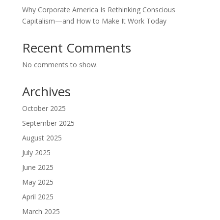
Why Corporate America Is Rethinking Conscious
Capitalism—and How to Make It Work Today
Recent Comments
No comments to show.
Archives
October 2025
September 2025
August 2025
July 2025
June 2025
May 2025
April 2025
March 2025