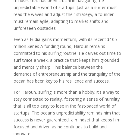
mindset that has been crucial in navigating the
unpredictable world of startups. Just as a surfer must
read the waves and adjust their strategy, a founder
must remain agile, adapting to market shifts and
unforeseen obstacles.
Even as Eudia gains momentum, with its recent $105
million Series A funding round, Haroun remains
committed to his surfing routine. He carves out time to
surf twice a week, a practice that keeps him grounded
and mentally sharp. This balance between the
demands of entrepreneurship and the tranquility of the
ocean has been key to his resilience and success.
For Haroun, surfing is more than a hobby; it’s a way to
stay connected to reality, fostering a sense of humility
that is all too easy to lose in the fast-paced world of
startups. The ocean’s unpredictability reminds him that
success is never guaranteed, a mindset that keeps him
focused and driven as he continues to build and
innovate.