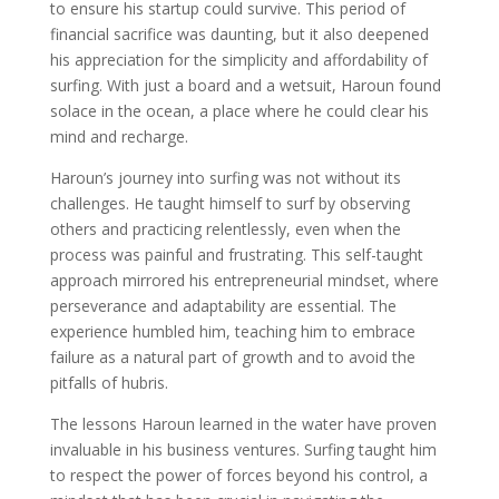
to ensure his startup could survive. This period of
financial sacrifice was daunting, but it also deepened
his appreciation for the simplicity and affordability of
surfing. With just a board and a wetsuit, Haroun found
solace in the ocean, a place where he could clear his
mind and recharge.
Haroun’s journey into surfing was not without its
challenges. He taught himself to surf by observing
others and practicing relentlessly, even when the
process was painful and frustrating. This self-taught
approach mirrored his entrepreneurial mindset, where
perseverance and adaptability are essential. The
experience humbled him, teaching him to embrace
failure as a natural part of growth and to avoid the
pitfalls of hubris.
The lessons Haroun learned in the water have proven
invaluable in his business ventures. Surfing taught him
to respect the power of forces beyond his control, a