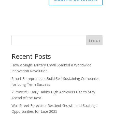
Search
Recent Posts
How a Single Military Email Sparked a Worldwide
Innovation Revolution
Smart Entrepreneurs Build Self-Sustaining Companies
for Long-Term Success
7 Powerful Daily Habits High Achievers Use to Stay
Ahead of the Rest
Wall Street Forecasts Resilient Growth and Strategic
Opportunities for Late 2025