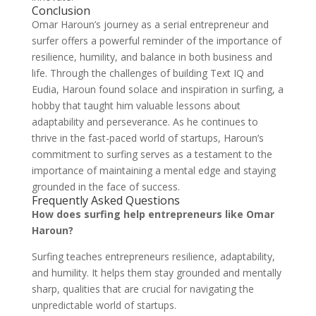
Conclusion
Omar Haroun’s journey as a serial entrepreneur and
surfer offers a powerful reminder of the importance of
resilience, humility, and balance in both business and
life. Through the challenges of building Text IQ and
Eudia, Haroun found solace and inspiration in surfing, a
hobby that taught him valuable lessons about
adaptability and perseverance. As he continues to
thrive in the fast-paced world of startups, Haroun’s
commitment to surfing serves as a testament to the
importance of maintaining a mental edge and staying
grounded in the face of success.
Frequently Asked Questions
How does surfing help entrepreneurs like Omar
Haroun?
Surfing teaches entrepreneurs resilience, adaptability,
and humility. It helps them stay grounded and mentally
sharp, qualities that are crucial for navigating the
unpredictable world of startups.