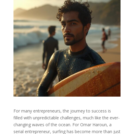
For many entrepreneurs, the journey to success is
filled with unpredictable challenges, much like the ever-
changing waves of the ocean. For Omar Haroun, a
serial entrepreneur, surfing has become more than just