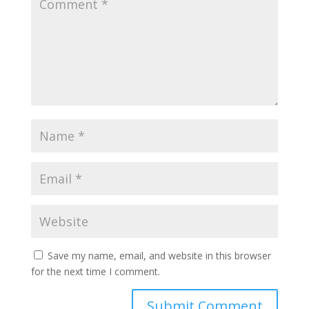
Save my name, email, and website in this browser
for the next time I comment.