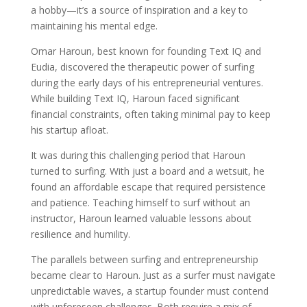
a hobby—it’s a source of inspiration and a key to
maintaining his mental edge.
Omar Haroun, best known for founding Text IQ and
Eudia, discovered the therapeutic power of surfing
during the early days of his entrepreneurial ventures.
While building Text IQ, Haroun faced significant
financial constraints, often taking minimal pay to keep
his startup afloat.
It was during this challenging period that Haroun
turned to surfing. With just a board and a wetsuit, he
found an affordable escape that required persistence
and patience. Teaching himself to surf without an
instructor, Haroun learned valuable lessons about
resilience and humility.
The parallels between surfing and entrepreneurship
became clear to Haroun. Just as a surfer must navigate
unpredictable waves, a startup founder must contend
with unforeseen challenges. Both require a mix of