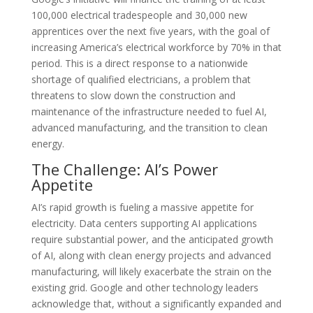
100,000 electrical tradespeople and 30,000 new
apprentices over the next five years, with the goal of
increasing America’s electrical workforce by 70% in that
period. This is a direct response to a nationwide
shortage of qualified electricians, a problem that
threatens to slow down the construction and
maintenance of the infrastructure needed to fuel AI,
advanced manufacturing, and the transition to clean
energy.
The Challenge: AI’s Power
Appetite
AI’s rapid growth is fueling a massive appetite for
electricity. Data centers supporting AI applications
require substantial power, and the anticipated growth
of AI, along with clean energy projects and advanced
manufacturing, will likely exacerbate the strain on the
existing grid. Google and other technology leaders
acknowledge that, without a significantly expanded and