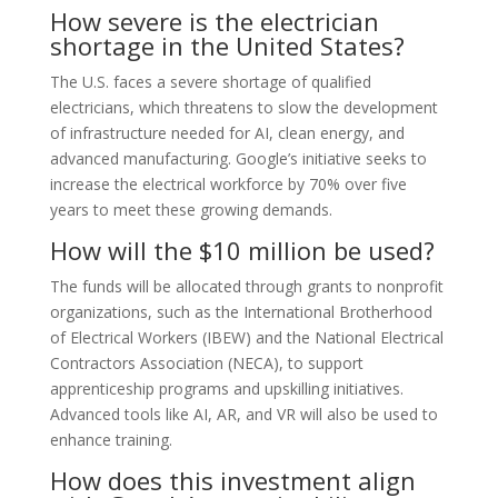
How severe is the electrician
shortage in the United States?
The U.S. faces a severe shortage of qualified
electricians, which threatens to slow the development
of infrastructure needed for AI, clean energy, and
advanced manufacturing. Google’s initiative seeks to
increase the electrical workforce by 70% over five
years to meet these growing demands.
How will the $10 million be used?
The funds will be allocated through grants to nonprofit
organizations, such as the International Brotherhood
of Electrical Workers (IBEW) and the National Electrical
Contractors Association (NECA), to support
apprenticeship programs and upskilling initiatives.
Advanced tools like AI, AR, and VR will also be used to
enhance training.
How does this investment align