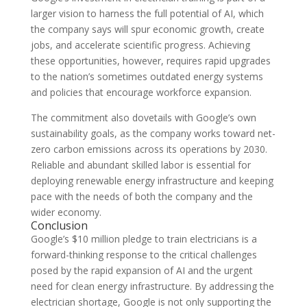
larger vision to harness the full potential of AI, which
the company says will spur economic growth, create
jobs, and accelerate scientific progress. Achieving
these opportunities, however, requires rapid upgrades
to the nation’s sometimes outdated energy systems
and policies that encourage workforce expansion.
The commitment also dovetails with Google’s own
sustainability goals, as the company works toward net-
zero carbon emissions across its operations by 2030.
Reliable and abundant skilled labor is essential for
deploying renewable energy infrastructure and keeping
pace with the needs of both the company and the
wider economy.
Conclusion
Google’s $10 million pledge to train electricians is a
forward-thinking response to the critical challenges
posed by the rapid expansion of AI and the urgent
need for clean energy infrastructure. By addressing the
electrician shortage, Google is not only supporting the