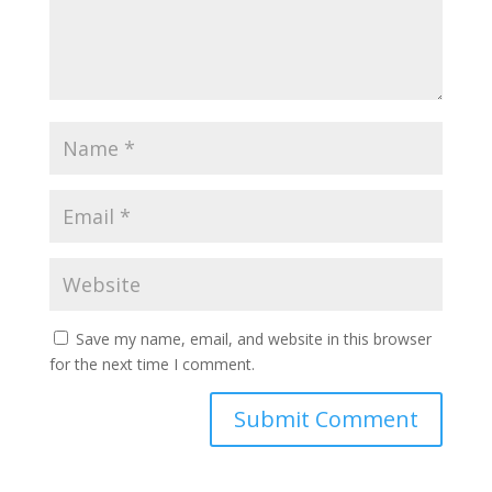
Save my name, email, and website in this browser
for the next time I comment.