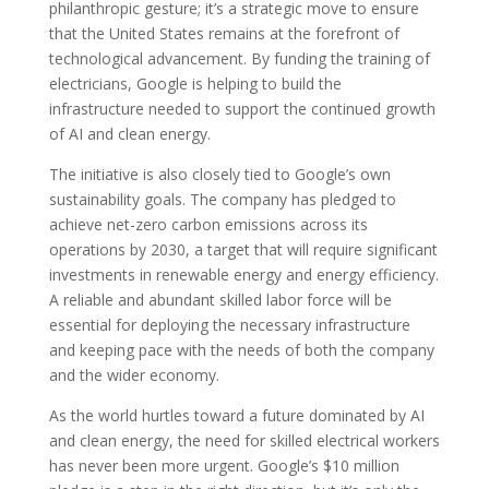
philanthropic gesture; it’s a strategic move to ensure
that the United States remains at the forefront of
technological advancement. By funding the training of
electricians, Google is helping to build the
infrastructure needed to support the continued growth
of AI and clean energy.
The initiative is also closely tied to Google’s own
sustainability goals. The company has pledged to
achieve net-zero carbon emissions across its
operations by 2030, a target that will require significant
investments in renewable energy and energy efficiency.
A reliable and abundant skilled labor force will be
essential for deploying the necessary infrastructure
and keeping pace with the needs of both the company
and the wider economy.
As the world hurtles toward a future dominated by AI
and clean energy, the need for skilled electrical workers
has never been more urgent. Google’s $10 million