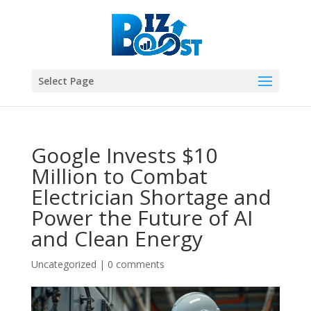
Select Page
Google Invests $10
Million to Combat
Electrician Shortage and
Power the Future of AI
and Clean Energy
Uncategorized
|
0 comments