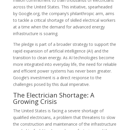
million commitment to train thousands of electricians
across the United States. This initiative, spearheaded
by Google.org, the company’s philanthropic arm, aims
to tackle a critical shortage of skilled electrical workers
at a time when the demand for advanced energy
infrastructure is soaring.
The pledge is part of a broader strategy to support the
rapid expansion of artificial intelligence (AI) and the
transition to clean energy. As AI technologies become
more integrated into everyday life, the need for reliable
and efficient power systems has never been greater.
Google’s investment is a direct response to the
challenges posed by this dual imperative.
The Electrician Shortage: A
Growing Crisis
The United States is facing a severe shortage of
qualified electricians, a problem that threatens to slow
the construction and maintenance of the infrastructure