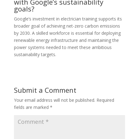
with Google’s sustainability
goals?
Google’s investment in electrician training supports its
broader goal of achieving net-zero carbon emissions
by 2030. A skilled workforce is essential for deploying
renewable energy infrastructure and maintaining the
power systems needed to meet these ambitious
sustainability targets.
Submit a Comment
Your email address will not be published.
Required
fields are marked
*