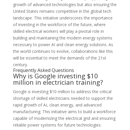
growth of advanced technologies but also ensuring the
United States remains competitive in the global tech
landscape. This initiative underscores the importance
of investing in the workforce of the future, where
skilled electrical workers will play a pivotal role in
building and maintaining the modern energy systems
necessary to power AI and clean energy solutions. As
the world continues to evolve, collaborations like this
will be essential to meet the demands of the 21st
century.
Frequently Asked Questions
Why is Google investing $10
million in electrician training?
Google is investing $10 million to address the critical
shortage of skilled electricians needed to support the
rapid growth of AI, clean energy, and advanced
manufacturing. This initiative aims to build a workforce
capable of modernizing the electrical grid and ensuring
reliable power systems for future technologies.