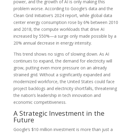
power, and the growth of AI is only making this
problem worse. According to Google’s data and the
Clean Grid Initiative’s 2024 report, while global data
center energy consumption rose by 6% between 2010
and 2018, the compute workloads that drive AI
increased by 550%—a surge only made possible by a
20% annual decrease in energy intensity.
This trend shows no signs of slowing down. As AI
continues to expand, the demand for electricity will
grow, putting even more pressure on an already
strained grid. Without a significantly expanded and
modernized workforce, the United States could face
project backlogs and electricity shortfalls, threatening
the nation’s leadership in tech innovation and
economic competitiveness.
A Strategic Investment in the
Future
Google’s $10 million investment is more than just a