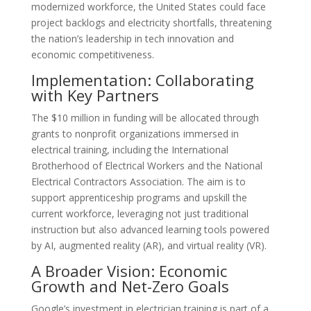
modernized workforce, the United States could face
project backlogs and electricity shortfalls, threatening
the nation’s leadership in tech innovation and
economic competitiveness.
Implementation: Collaborating
with Key Partners
The $10 million in funding will be allocated through
grants to nonprofit organizations immersed in
electrical training, including the International
Brotherhood of Electrical Workers and the National
Electrical Contractors Association. The aim is to
support apprenticeship programs and upskill the
current workforce, leveraging not just traditional
instruction but also advanced learning tools powered
by AI, augmented reality (AR), and virtual reality (VR).
A Broader Vision: Economic
Growth and Net-Zero Goals
Google’s investment in electrician training is part of a