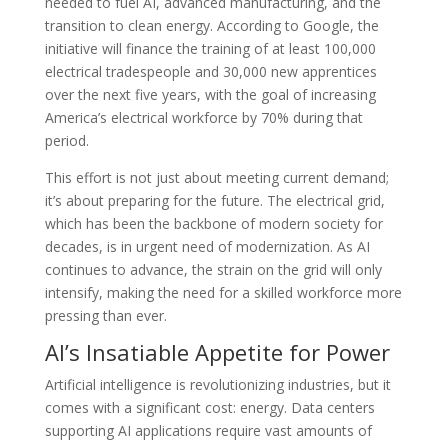
needed to fuel AI, advanced manufacturing, and the
transition to clean energy. According to Google, the
initiative will finance the training of at least 100,000
electrical tradespeople and 30,000 new apprentices
over the next five years, with the goal of increasing
America’s electrical workforce by 70% during that
period.
This effort is not just about meeting current demand;
it’s about preparing for the future. The electrical grid,
which has been the backbone of modern society for
decades, is in urgent need of modernization. As AI
continues to advance, the strain on the grid will only
intensify, making the need for a skilled workforce more
pressing than ever.
AI’s Insatiable Appetite for Power
Artificial intelligence is revolutionizing industries, but it
comes with a significant cost: energy. Data centers
supporting AI applications require vast amounts of