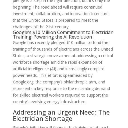
pledge is a step in the right direction, but it’s only the
beginning. The road ahead will require continued
investment, collaboration, and innovation to ensure
that the United States is prepared to meet the
challenges of the 21st century.
Google’s $10 Million Commitment to Electrician
Training: Powering the AI Revolution
Google has recently pledged $10 million to fund the
training of thousands of electricians across the United
States, a strategic move aimed at addressing a critical
workforce shortage amid the rapid expansion of
artificial intelligence (AI) and increasingly complex
power needs. This effort is spearheaded by
Google.org, the company’s philanthropic arm, and
represents a key response to the escalating demand
for skilled electrical workers required to support the
country’s evolving energy infrastructure.
Addressing an Urgent Need: The
Electrician Shortage
Google’s initiative will finance the training of at least