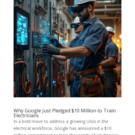
Why Google Just Pledged $10 Million to Train
Electricians
In a bold move to address a growing crisis in the
electrical workforce, Google has announced a $10