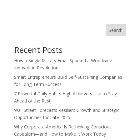
Search
Recent Posts
How a Single Military Email Sparked a Worldwide
Innovation Revolution
Smart Entrepreneurs Build Self-Sustaining Companies
for Long-Term Success
7 Powerful Daily Habits High Achievers Use to Stay
Ahead of the Rest
Wall Street Forecasts Resilient Growth and Strategic
Opportunities for Late 2025
Why Corporate America Is Rethinking Conscious
Capitalism—and How to Make It Work Today