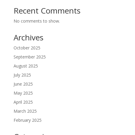
Recent Comments
No comments to show.
Archives
October 2025
September 2025
August 2025
July 2025
June 2025
May 2025
April 2025
March 2025
February 2025