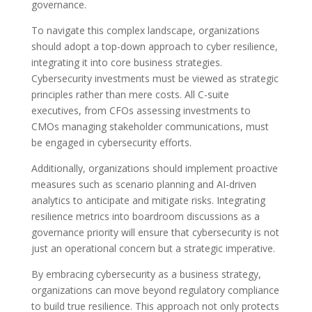
governance.
To navigate this complex landscape, organizations
should adopt a top-down approach to cyber resilience,
integrating it into core business strategies.
Cybersecurity investments must be viewed as strategic
principles rather than mere costs. All C-suite
executives, from CFOs assessing investments to
CMOs managing stakeholder communications, must
be engaged in cybersecurity efforts.
Additionally, organizations should implement proactive
measures such as scenario planning and AI-driven
analytics to anticipate and mitigate risks. Integrating
resilience metrics into boardroom discussions as a
governance priority will ensure that cybersecurity is not
just an operational concern but a strategic imperative.
By embracing cybersecurity as a business strategy,
organizations can move beyond regulatory compliance
to build true resilience. This approach not only protects