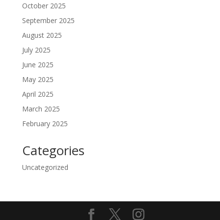
October 2025
September 2025
August 2025
July 2025
June 2025
May 2025
April 2025
March 2025
February 2025
Categories
Uncategorized