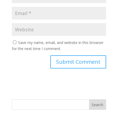
Save my name, email, and website in this browser
for the next time I comment.
Search