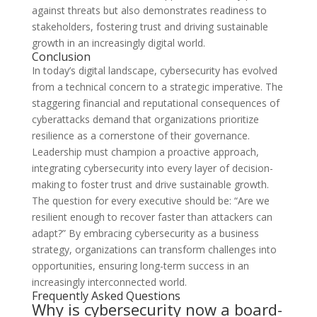
against threats but also demonstrates readiness to
stakeholders, fostering trust and driving sustainable
growth in an increasingly digital world.
Conclusion
In today’s digital landscape, cybersecurity has evolved
from a technical concern to a strategic imperative. The
staggering financial and reputational consequences of
cyberattacks demand that organizations prioritize
resilience as a cornerstone of their governance.
Leadership must champion a proactive approach,
integrating cybersecurity into every layer of decision-
making to foster trust and drive sustainable growth.
The question for every executive should be: “Are we
resilient enough to recover faster than attackers can
adapt?” By embracing cybersecurity as a business
strategy, organizations can transform challenges into
opportunities, ensuring long-term success in an
increasingly interconnected world.
Frequently Asked Questions
Why is cybersecurity now a board-