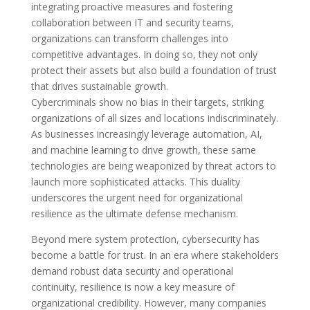
integrating proactive measures and fostering
collaboration between IT and security teams,
organizations can transform challenges into
competitive advantages. In doing so, they not only
protect their assets but also build a foundation of trust
that drives sustainable growth.
Cybercriminals show no bias in their targets, striking
organizations of all sizes and locations indiscriminately.
As businesses increasingly leverage automation, AI,
and machine learning to drive growth, these same
technologies are being weaponized by threat actors to
launch more sophisticated attacks. This duality
underscores the urgent need for organizational
resilience as the ultimate defense mechanism.
Beyond mere system protection, cybersecurity has
become a battle for trust. In an era where stakeholders
demand robust data security and operational
continuity, resilience is now a key measure of
organizational credibility. However, many companies