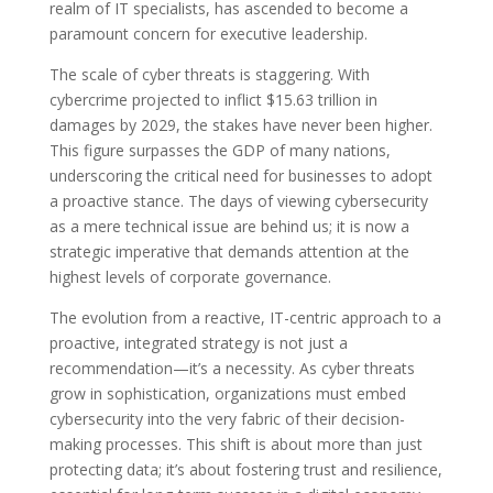
realm of IT specialists, has ascended to become a
paramount concern for executive leadership.
The scale of cyber threats is staggering. With
cybercrime projected to inflict $15.63 trillion in
damages by 2029, the stakes have never been higher.
This figure surpasses the GDP of many nations,
underscoring the critical need for businesses to adopt
a proactive stance. The days of viewing cybersecurity
as a mere technical issue are behind us; it is now a
strategic imperative that demands attention at the
highest levels of corporate governance.
The evolution from a reactive, IT-centric approach to a
proactive, integrated strategy is not just a
recommendation—it’s a necessity. As cyber threats
grow in sophistication, organizations must embed
cybersecurity into the very fabric of their decision-
making processes. This shift is about more than just
protecting data; it’s about fostering trust and resilience,