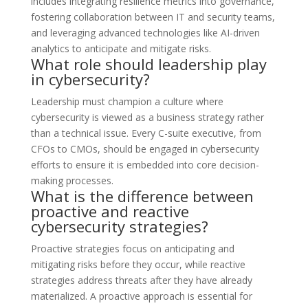
includes integrating resilience metrics into governance,
fostering collaboration between IT and security teams,
and leveraging advanced technologies like AI-driven
analytics to anticipate and mitigate risks.
What role should leadership play
in cybersecurity?
Leadership must champion a culture where
cybersecurity is viewed as a business strategy rather
than a technical issue. Every C-suite executive, from
CFOs to CMOs, should be engaged in cybersecurity
efforts to ensure it is embedded into core decision-
making processes.
What is the difference between
proactive and reactive
cybersecurity strategies?
Proactive strategies focus on anticipating and
mitigating risks before they occur, while reactive
strategies address threats after they have already
materialized. A proactive approach is essential for