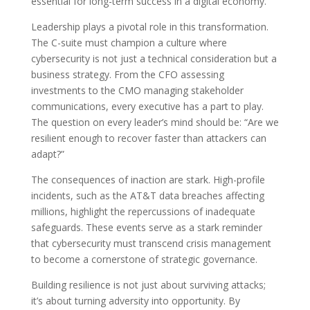
essential for long-term success in a digital economy.
Leadership plays a pivotal role in this transformation.
The C-suite must champion a culture where
cybersecurity is not just a technical consideration but a
business strategy. From the CFO assessing
investments to the CMO managing stakeholder
communications, every executive has a part to play.
The question on every leader’s mind should be: “Are we
resilient enough to recover faster than attackers can
adapt?”
The consequences of inaction are stark. High-profile
incidents, such as the AT&T data breaches affecting
millions, highlight the repercussions of inadequate
safeguards. These events serve as a stark reminder
that cybersecurity must transcend crisis management
to become a cornerstone of strategic governance.
Building resilience is not just about surviving attacks;
it’s about turning adversity into opportunity. By