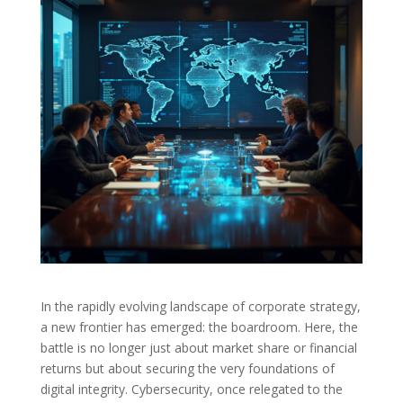
In the rapidly evolving landscape of corporate strategy,
a new frontier has emerged: the boardroom. Here, the
battle is no longer just about market share or financial
returns but about securing the very foundations of
digital integrity. Cybersecurity, once relegated to the