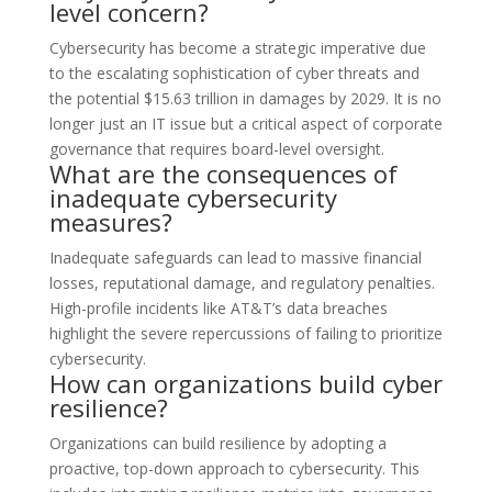
level concern?
Cybersecurity has become a strategic imperative due
to the escalating sophistication of cyber threats and
the potential $15.63 trillion in damages by 2029. It is no
longer just an IT issue but a critical aspect of corporate
governance that requires board-level oversight.
What are the consequences of
inadequate cybersecurity
measures?
Inadequate safeguards can lead to massive financial
losses, reputational damage, and regulatory penalties.
High-profile incidents like AT&T’s data breaches
highlight the severe repercussions of failing to prioritize
cybersecurity.
How can organizations build cyber
resilience?
Organizations can build resilience by adopting a
proactive, top-down approach to cybersecurity. This