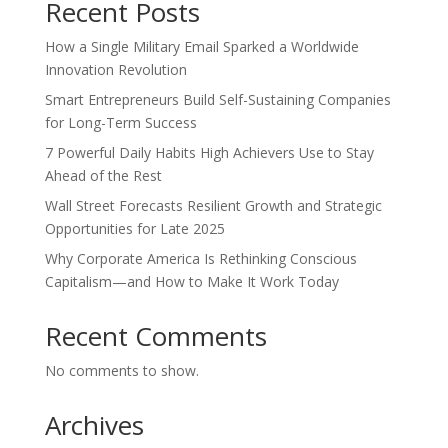
Recent Posts
How a Single Military Email Sparked a Worldwide
Innovation Revolution
Smart Entrepreneurs Build Self-Sustaining Companies
for Long-Term Success
7 Powerful Daily Habits High Achievers Use to Stay
Ahead of the Rest
Wall Street Forecasts Resilient Growth and Strategic
Opportunities for Late 2025
Why Corporate America Is Rethinking Conscious
Capitalism—and How to Make It Work Today
Recent Comments
No comments to show.
Archives