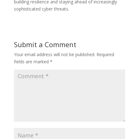
building resilience and staying ahead of increasingly
sophisticated cyber threats.
Submit a Comment
Your email address will not be published.
Required
fields are marked
*