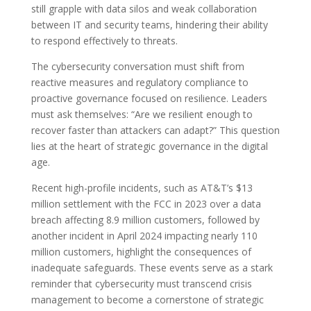
still grapple with data silos and weak collaboration
between IT and security teams, hindering their ability
to respond effectively to threats.
The cybersecurity conversation must shift from
reactive measures and regulatory compliance to
proactive governance focused on resilience. Leaders
must ask themselves: “Are we resilient enough to
recover faster than attackers can adapt?” This question
lies at the heart of strategic governance in the digital
age.
Recent high-profile incidents, such as AT&T’s $13
million settlement with the FCC in 2023 over a data
breach affecting 8.9 million customers, followed by
another incident in April 2024 impacting nearly 110
million customers, highlight the consequences of
inadequate safeguards. These events serve as a stark
reminder that cybersecurity must transcend crisis
management to become a cornerstone of strategic