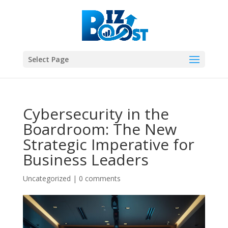
Select Page
Cybersecurity in the
Boardroom: The New
Strategic Imperative for
Business Leaders
Uncategorized
|
0 comments