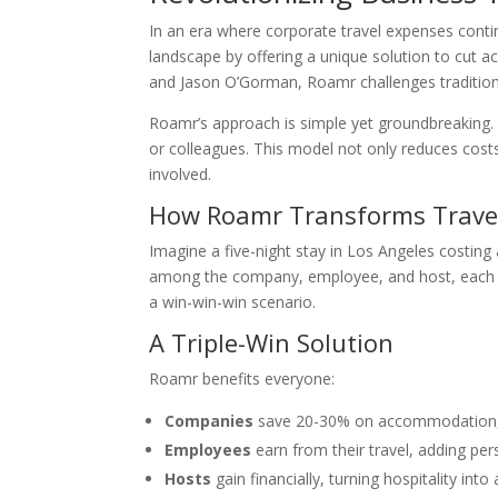
In an era where corporate travel expenses contin
landscape by offering a unique solution to cut
and Jason O’Gorman, Roamr challenges tradition
Roamr’s approach is simple yet groundbreaking. 
or colleagues. This model not only reduces costs 
involved.
How Roamr Transforms Trave
Imagine a five-night stay in Los Angeles costin
among the company, employee, and host, each r
a win-win-win scenario.
A Triple-Win Solution
Roamr benefits everyone:
Companies
save 20-30% on accommodation, e
Employees
earn from their travel, adding pers
Hosts
gain financially, turning hospitality int