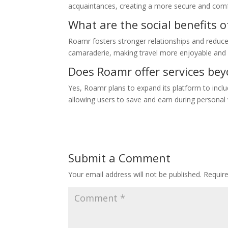
acquaintances, creating a more secure and com
What are the social benefits 
Roamr fosters stronger relationships and reduces
camaraderie, making travel more enjoyable and 
Does Roamr offer services bey
Yes, Roamr plans to expand its platform to inclu
allowing users to save and earn during personal 
Submit a Comment
Your email address will not be published.
Requir