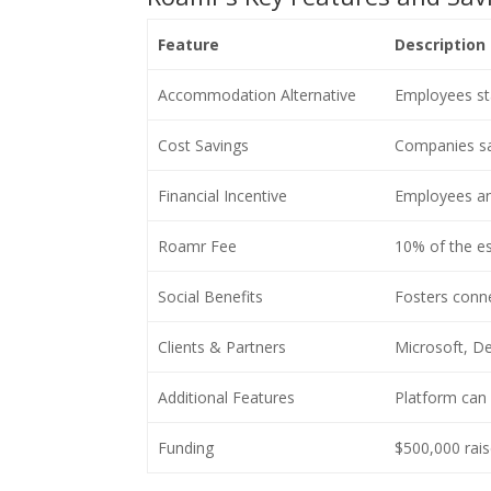
Feature
Description
Accommodation Alternative
Employees sta
Cost Savings
Companies sa
Financial Incentive
Employees an
Roamr Fee
10% of the es
Social Benefits
Fosters conne
Clients & Partners
Microsoft, De
Additional Features
Platform can 
Funding
$500,000 rai