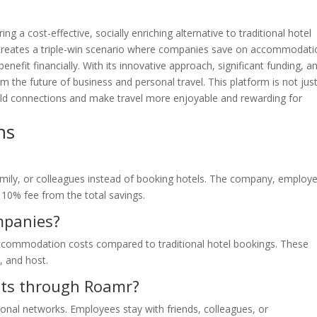
ng a cost-effective, socially enriching alternative to traditional hotel
 creates a triple-win scenario where companies save on accommodati
efit financially. With its innovative approach, significant funding, a
m the future of business and personal travel. This platform is not jus
uild connections and make travel more enjoyable and rewarding for
ns
amily, or colleagues instead of booking hotels. The company, employ
 10% fee from the total savings.
ompanies?
commodation costs compared to traditional hotel bookings. These
, and host.
osts through Roamr?
onal networks. Employees stay with friends, colleagues, or