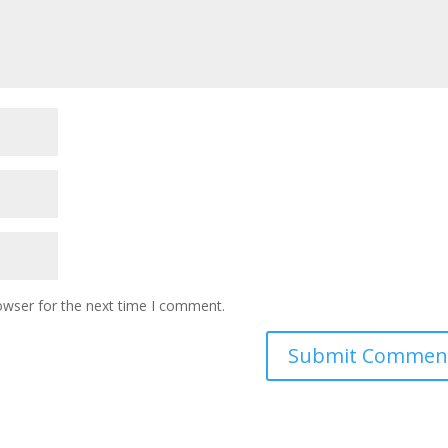
owser for the next time I comment.