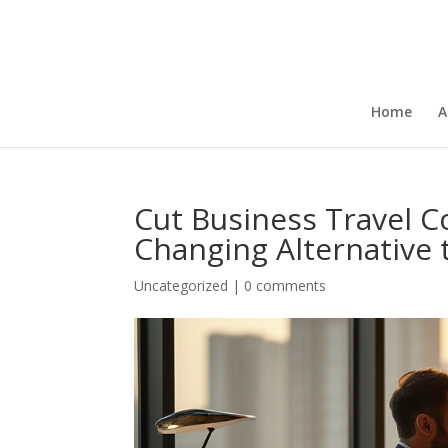
Home
A
Cut Business Travel 
Changing Alternative 
Uncategorized
|
0 comments