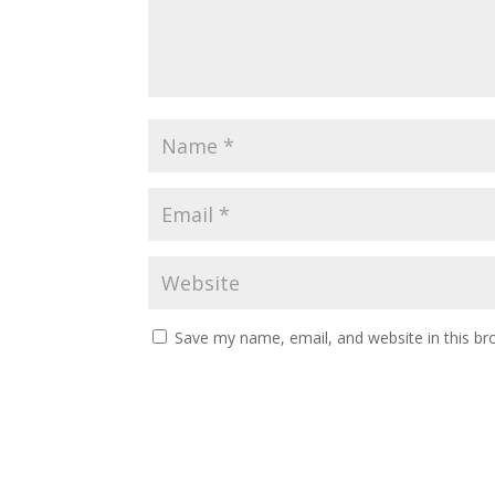
Save my name, email, and website in this br