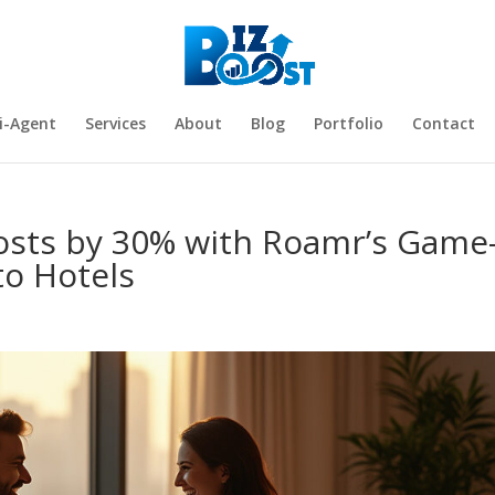
i-Agent
Services
About
Blog
Portfolio
Contact
Costs by 30% with Roamr’s Game
to Hotels