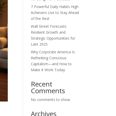
7 Powerful Daily Habits High
Achievers Use to Stay Ahead
of the Rest
Wall Street Forecasts
Resilient Growth and
Strategic Opportunities for
Late 2025
Why Corporate America Is
Rethinking Conscious
Capitalism—and How to
Make It Work Today
Recent
Comments
No comments to show.
Archives