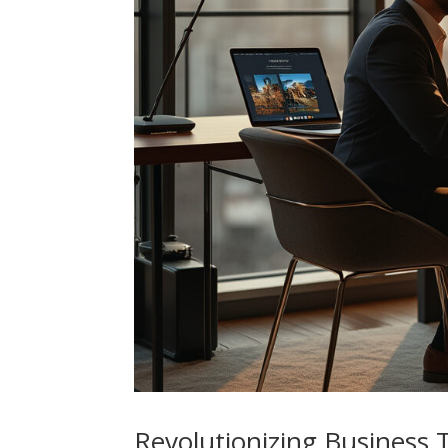
Revolutionizing Business 