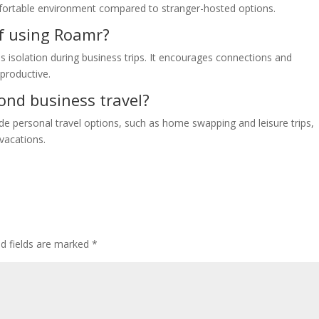
fortable environment compared to stranger-hosted options.
of using Roamr?
 isolation during business trips. It encourages connections and
productive.
ond business travel?
de personal travel options, such as home swapping and leisure trips,
vacations.
ed fields are marked
*