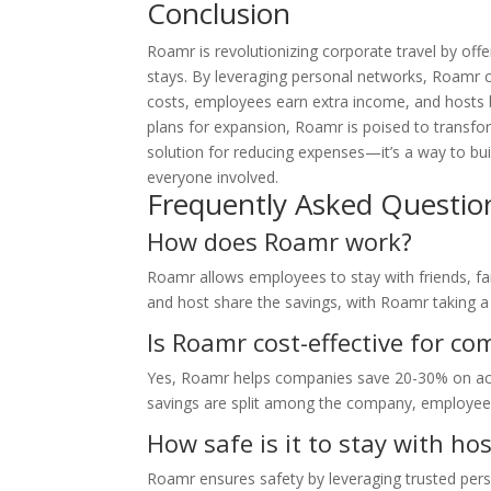
Conclusion
Roamr is revolutionizing corporate travel by offeri
stays. By leveraging personal networks, Roamr
costs, employees earn extra income, and hosts ben
plans for expansion, Roamr is poised to transfor
solution for reducing expenses—it’s a way to b
everyone involved.
Frequently Asked Questio
How does Roamr work?
Roamr allows employees to stay with friends, f
and host share the savings, with Roamr taking a
Is Roamr cost-effective for c
Yes, Roamr helps companies save 20-30% on ac
savings are split among the company, employee
How safe is it to stay with h
Roamr ensures safety by leveraging trusted pers