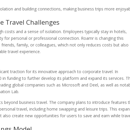
olation and building connections, making business trips more enjoya
 Travel Challenges
h costs and a sense of isolation. Employees typically stay in hotels,
ity for personal or professional connection. Roamr is changing this
friends, family, or colleagues, which not only reduces costs but also
ble travel experience.
cant traction for its innovative approach to corporate travel. In
 funding to further develop its platform and expand its services. Th
eading global companies such as Microsoft and Deel, as well as nota
mation Lab.
ts beyond business travel. The company plans to introduce features t
rsonal travel, including home swapping and leisure trips. This expan
but also create new opportunities for users to save and earn while trav
ings Model