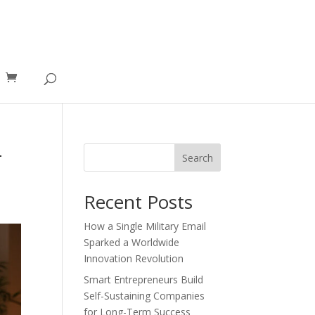
-
Search
Recent Posts
How a Single Military Email
Sparked a Worldwide
Innovation Revolution
Smart Entrepreneurs Build
Self-Sustaining Companies
for Long-Term Success