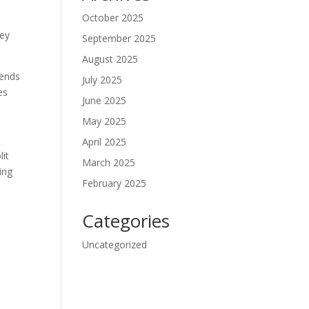
October 2025
ley
September 2025
August 2025
iends
July 2025
es
June 2025
May 2025
April 2025
lit
March 2025
ing
February 2025
Categories
Uncategorized