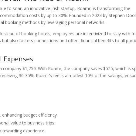
ue to soar, an innovative Irish startup, Roamr, is transforming the
 accommodation costs by up to 30%. Founded in 2023 by Stephen Doo
al booking methods by leveraging personal networks.
Instead of booking hotels, employees are incentivized to stay with fr
but also fosters connections and offers financial benefits to all parti
l Expenses
g a company $1,750. With Roamr, the company saves $525, which is sp
eceiving 30-35%. Roamr’s fee is a modest 10% of the savings, ensur
nhancing budget efficiency.
onal value to business trips.
o a rewarding experience.