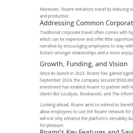
Moreover, Roamr enhances travel by reducing is
and productive.
Addressing Common Corporate
Traditional corporate travel often comes with hig
which can be expensive and offer little opportun
narrative by encouraging employees to stay with 
fosters stronger relationships and a more enjoya
Growth, Funding, and Vision
Since its launch in 2023, Roamr has gained signifi
September 2024, the company secured $500,000 in
investment has enabled Roamr to partner with l
clients like Localyze, Bookassist, and The Infor
Looking ahead, Roamr aims to extend its benefi
allow employees to use the Roamr network for pe
will not only enhance the platform’s versatility 
for pleasure.
Roamr’s Key Features and Sav