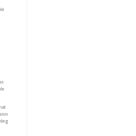
ble
is
ble
hat
sion
eling