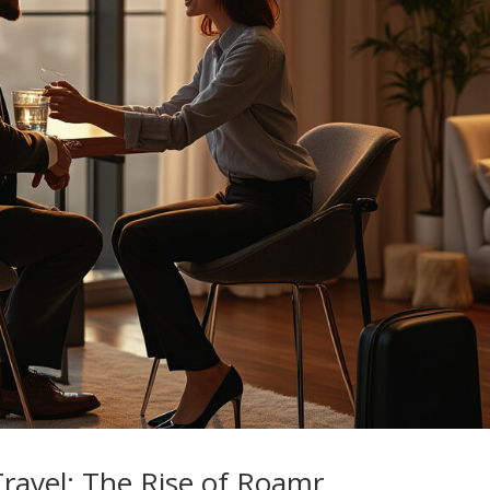
Travel: The Rise of Roamr