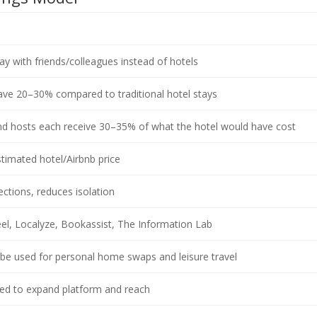
y with friends/colleagues instead of hotels
ve 20–30% compared to traditional hotel stays
d hosts each receive 30–35% of what the hotel would have cost
timated hotel/Airbnb price
ctions, reduces isolation
el, Localyze, Bookassist, The Information Lab
be used for personal home swaps and leisure travel
sed to expand platform and reach