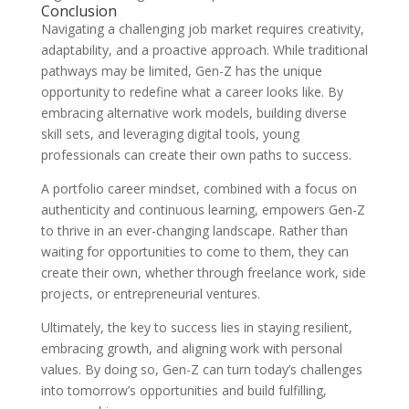
Conclusion
Navigating a challenging job market requires creativity,
adaptability, and a proactive approach. While traditional
pathways may be limited, Gen-Z has the unique
opportunity to redefine what a career looks like. By
embracing alternative work models, building diverse
skill sets, and leveraging digital tools, young
professionals can create their own paths to success.
A portfolio career mindset, combined with a focus on
authenticity and continuous learning, empowers Gen-Z
to thrive in an ever-changing landscape. Rather than
waiting for opportunities to come to them, they can
create their own, whether through freelance work, side
projects, or entrepreneurial ventures.
Ultimately, the key to success lies in staying resilient,
embracing growth, and aligning work with personal
values. By doing so, Gen-Z can turn today’s challenges
into tomorrow’s opportunities and build fulfilling,