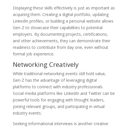
Displaying these skills effectively is just as important as
acquiring them. Creating a digital portfolio, updating
LinkedIn profiles, or building a personal website allows
Gen-Z to showcase their capabilities to potential
employers. By documenting projects, certifications,
and other achievements, they can demonstrate their
readiness to contribute from day one, even without
formal job experience.
Networking Creatively
While traditional networking events still hold value,
Gen-Z has the advantage of leveraging digital
platforms to connect with industry professionals.
Social media platforms like LinkedIn and Twitter can be
powerful tools for engaging with thought leaders,
joining relevant groups, and participating in virtual
industry events.
Seeking informational interviews is another creative