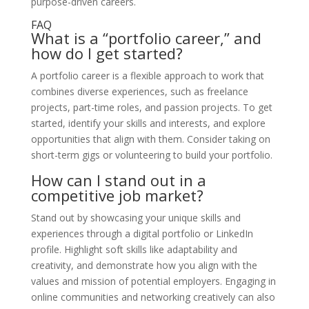
purpose-driven careers.
FAQ
What is a “portfolio career,” and
how do I get started?
A portfolio career is a flexible approach to work that
combines diverse experiences, such as freelance
projects, part-time roles, and passion projects. To get
started, identify your skills and interests, and explore
opportunities that align with them. Consider taking on
short-term gigs or volunteering to build your portfolio.
How can I stand out in a
competitive job market?
Stand out by showcasing your unique skills and
experiences through a digital portfolio or LinkedIn
profile. Highlight soft skills like adaptability and
creativity, and demonstrate how you align with the
values and mission of potential employers. Engaging in
online communities and networking creatively can also