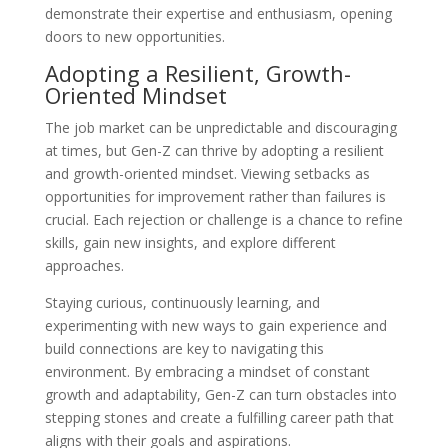
demonstrate their expertise and enthusiasm, opening
doors to new opportunities.
Adopting a Resilient, Growth-
Oriented Mindset
The job market can be unpredictable and discouraging
at times, but Gen-Z can thrive by adopting a resilient
and growth-oriented mindset. Viewing setbacks as
opportunities for improvement rather than failures is
crucial. Each rejection or challenge is a chance to refine
skills, gain new insights, and explore different
approaches.
Staying curious, continuously learning, and
experimenting with new ways to gain experience and
build connections are key to navigating this
environment. By embracing a mindset of constant
growth and adaptability, Gen-Z can turn obstacles into
stepping stones and create a fulfilling career path that
aligns with their goals and aspirations.