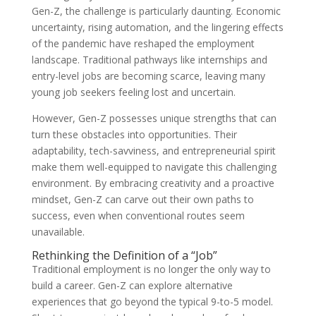
Gen-Z, the challenge is particularly daunting. Economic
uncertainty, rising automation, and the lingering effects
of the pandemic have reshaped the employment
landscape. Traditional pathways like internships and
entry-level jobs are becoming scarce, leaving many
young job seekers feeling lost and uncertain.
However, Gen-Z possesses unique strengths that can
turn these obstacles into opportunities. Their
adaptability, tech-savviness, and entrepreneurial spirit
make them well-equipped to navigate this challenging
environment. By embracing creativity and a proactive
mindset, Gen-Z can carve out their own paths to
success, even when conventional routes seem
unavailable.
Rethinking the Definition of a “Job”
Traditional employment is no longer the only way to
build a career. Gen-Z can explore alternative
experiences that go beyond the typical 9-to-5 model.