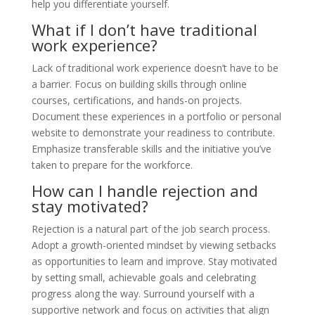
help you differentiate yourself.
What if I don’t have traditional
work experience?
Lack of traditional work experience doesn’t have to be
a barrier. Focus on building skills through online
courses, certifications, and hands-on projects.
Document these experiences in a portfolio or personal
website to demonstrate your readiness to contribute.
Emphasize transferable skills and the initiative you’ve
taken to prepare for the workforce.
How can I handle rejection and
stay motivated?
Rejection is a natural part of the job search process.
Adopt a growth-oriented mindset by viewing setbacks
as opportunities to learn and improve. Stay motivated
by setting small, achievable goals and celebrating
progress along the way. Surround yourself with a
supportive network and focus on activities that align