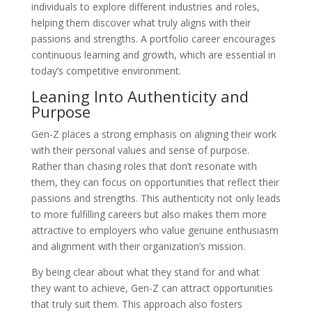
individuals to explore different industries and roles,
helping them discover what truly aligns with their
passions and strengths. A portfolio career encourages
continuous learning and growth, which are essential in
today’s competitive environment.
Leaning Into Authenticity and
Purpose
Gen-Z places a strong emphasis on aligning their work
with their personal values and sense of purpose.
Rather than chasing roles that don’t resonate with
them, they can focus on opportunities that reflect their
passions and strengths. This authenticity not only leads
to more fulfilling careers but also makes them more
attractive to employers who value genuine enthusiasm
and alignment with their organization’s mission.
By being clear about what they stand for and what
they want to achieve, Gen-Z can attract opportunities
that truly suit them. This approach also fosters