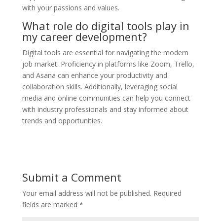
with your passions and values.
What role do digital tools play in
my career development?
Digital tools are essential for navigating the modern
job market. Proficiency in platforms like Zoom, Trello,
and Asana can enhance your productivity and
collaboration skills. Additionally, leveraging social
media and online communities can help you connect
with industry professionals and stay informed about
trends and opportunities.
Submit a Comment
Your email address will not be published.
Required
fields are marked
*