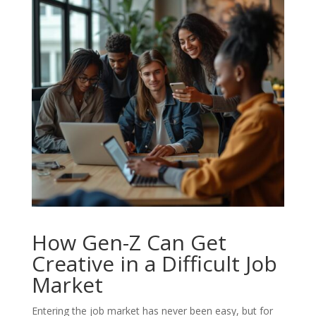
How Gen-Z Can Get
Creative in a Difficult Job
Market
Entering the job market has never been easy, but for