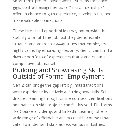
Short-term, project-based work—such as freelance
gigs, contract assignments, or “micro-internships”—
offers a chance to gain experience, develop skills, and
make valuable connections.
These bite-sized opportunities may not provide the
stability of a full-time job, but they demonstrate
initiative and adaptability—qualities that employers
highly value. By embracing flexibility, Gen-Z can build a
diverse portfolio of experiences that stand out in a
competitive job market.
Building and Showcasing Skills
Outside of Formal Employment
Gen-Z can bridge the gap left by limited traditional
work experience by actively acquiring new skills. Self-
directed learning through online courses, certifications,
and hands-on side projects can fill this void. Platforms
like Coursera, Udemy, and LinkedIn Learning offer a
wide range of affordable and accessible courses that
cater to in-demand skills across various industries.