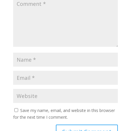
Save my name, email, and website in this browser
for the next time I comment.