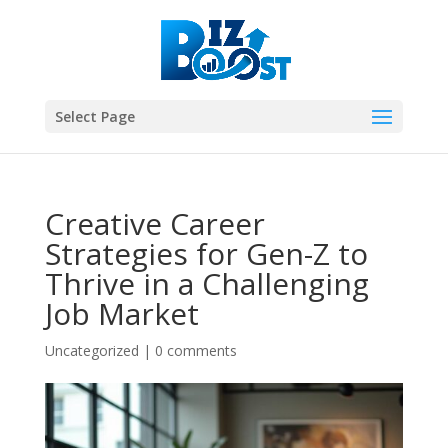
Select Page
Creative Career
Strategies for Gen-Z to
Thrive in a Challenging
Job Market
Uncategorized
|
0 comments