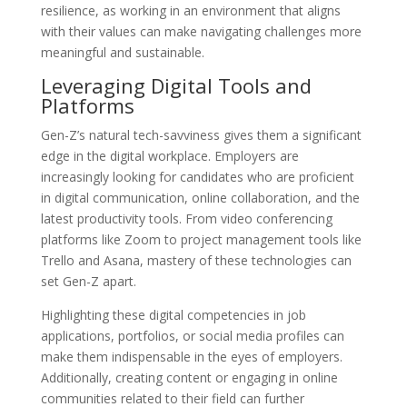
resilience, as working in an environment that aligns
with their values can make navigating challenges more
meaningful and sustainable.
Leveraging Digital Tools and
Platforms
Gen-Z’s natural tech-savviness gives them a significant
edge in the digital workplace. Employers are
increasingly looking for candidates who are proficient
in digital communication, online collaboration, and the
latest productivity tools. From video conferencing
platforms like Zoom to project management tools like
Trello and Asana, mastery of these technologies can
set Gen-Z apart.
Highlighting these digital competencies in job
applications, portfolios, or social media profiles can
make them indispensable in the eyes of employers.
Additionally, creating content or engaging in online
communities related to their field can further