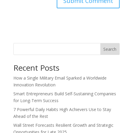
Search
Recent Posts
How a Single Military Email Sparked a Worldwide
Innovation Revolution
Smart Entrepreneurs Build Self-Sustaining Companies
for Long-Term Success
7 Powerful Daily Habits High Achievers Use to Stay
Ahead of the Rest
Wall Street Forecasts Resilient Growth and Strategic
Opportunities for Late 2025