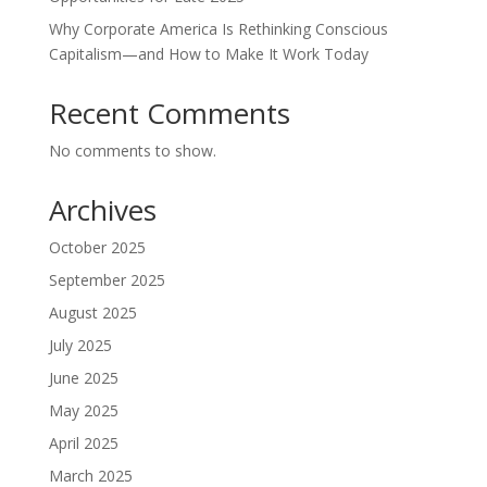
Why Corporate America Is Rethinking Conscious
Capitalism—and How to Make It Work Today
Recent Comments
No comments to show.
Archives
October 2025
September 2025
August 2025
July 2025
June 2025
May 2025
April 2025
March 2025