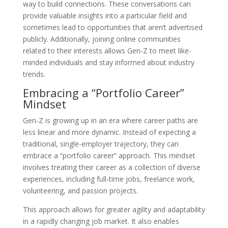
way to build connections. These conversations can
provide valuable insights into a particular field and
sometimes lead to opportunities that aren’t advertised
publicly. Additionally, joining online communities
related to their interests allows Gen-Z to meet like-
minded individuals and stay informed about industry
trends.
Embracing a “Portfolio Career”
Mindset
Gen-Z is growing up in an era where career paths are
less linear and more dynamic. Instead of expecting a
traditional, single-employer trajectory, they can
embrace a “portfolio career” approach. This mindset
involves treating their career as a collection of diverse
experiences, including full-time jobs, freelance work,
volunteering, and passion projects.
This approach allows for greater agility and adaptability
in a rapidly changing job market. It also enables