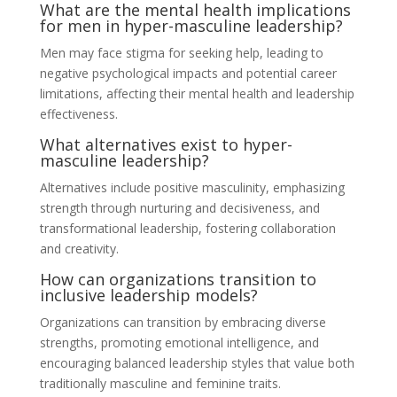
What are the mental health implications
for men in hyper-masculine leadership?
Men may face stigma for seeking help, leading to
negative psychological impacts and potential career
limitations, affecting their mental health and leadership
effectiveness.
What alternatives exist to hyper-
masculine leadership?
Alternatives include positive masculinity, emphasizing
strength through nurturing and decisiveness, and
transformational leadership, fostering collaboration
and creativity.
How can organizations transition to
inclusive leadership models?
Organizations can transition by embracing diverse
strengths, promoting emotional intelligence, and
encouraging balanced leadership styles that value both
traditionally masculine and feminine traits.