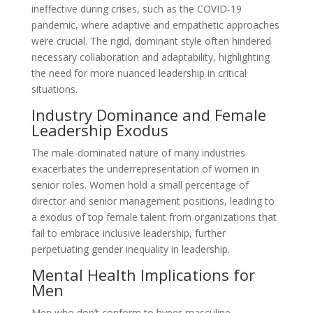
ineffective during crises, such as the COVID-19
pandemic, where adaptive and empathetic approaches
were crucial. The rigid, dominant style often hindered
necessary collaboration and adaptability, highlighting
the need for more nuanced leadership in critical
situations.
Industry Dominance and Female
Leadership Exodus
The male-dominated nature of many industries
exacerbates the underrepresentation of women in
senior roles. Women hold a small percentage of
director and senior management positions, leading to
a exodus of top female talent from organizations that
fail to embrace inclusive leadership, further
perpetuating gender inequality in leadership.
Mental Health Implications for
Men
Men who don’t conform to hyper-masculine