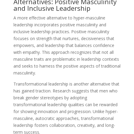
Alternatives: Positive Masculinity
and Inclusive Leadership
A more effective alternative to hyper-masculine
leadership incorporates positive masculinity and
inclusive leadership practices. Positive masculinity
focuses on strength that nurtures, decisiveness that
empowers, and leadership that balances confidence
with empathy. This approach recognizes that not all
masculine traits are problematic in leadership contexts
and seeks to harness the positive aspects of traditional
masculinity.
Transformational leadership is another alternative that
has gained traction. Research suggests that men who
break gender stereotypes by adopting
transformational leadership qualities can be rewarded
for showing innovation and progression. Unlike hyper-
masculine, autocratic approaches, transformational
leadership fosters collaboration, creativity, and long-
term success.