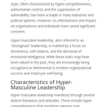
style, often characterized by hyper-competitiveness,
authoritarian control, and the suppression of
vulnerability, has been a staple in many industries and
political spheres. However, its effectiveness and impact
on organizations and individuals have raised significant
concerns.
Hyper-masculine leadership, also referred to as
“strongman” leadership, is marked by a focus on
dominance, self-reliance, and the dismissal of
emotional intelligence. While these traits may have
been valued in the past, they are increasingly being
recognized as detrimental to modern organizational
success and employee well-being.
Characteristics of Hyper-
Masculine Leadership
Hyper-masculine leadership manifests through several
distinct behaviors and attitudes. These include hyper-
competitiveness that prioritizes winning over