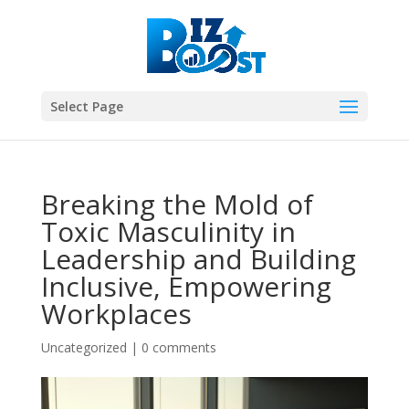
Select Page
Breaking the Mold of
Toxic Masculinity in
Leadership and Building
Inclusive, Empowering
Workplaces
Uncategorized
|
0 comments