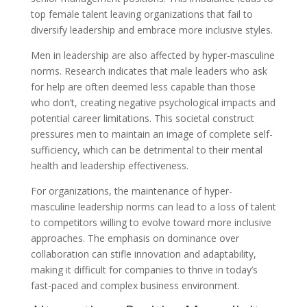
top female talent leaving organizations that fail to
diversify leadership and embrace more inclusive styles.
Men in leadership are also affected by hyper-masculine
norms. Research indicates that male leaders who ask
for help are often deemed less capable than those
who don’t, creating negative psychological impacts and
potential career limitations. This societal construct
pressures men to maintain an image of complete self-
sufficiency, which can be detrimental to their mental
health and leadership effectiveness.
For organizations, the maintenance of hyper-
masculine leadership norms can lead to a loss of talent
to competitors willing to evolve toward more inclusive
approaches. The emphasis on dominance over
collaboration can stifle innovation and adaptability,
making it difficult for companies to thrive in today’s
fast-paced and complex business environment.