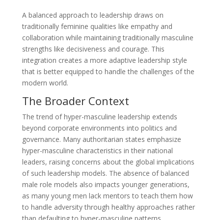
A balanced approach to leadership draws on
traditionally feminine qualities like empathy and
collaboration while maintaining traditionally masculine
strengths like decisiveness and courage. This
integration creates a more adaptive leadership style
that is better equipped to handle the challenges of the
modern world.
The Broader Context
The trend of hyper-masculine leadership extends
beyond corporate environments into politics and
governance. Many authoritarian states emphasize
hyper-masculine characteristics in their national
leaders, raising concerns about the global implications
of such leadership models. The absence of balanced
male role models also impacts younger generations,
as many young men lack mentors to teach them how
to handle adversity through healthy approaches rather
than defaulting to hyper-masculine patterns.