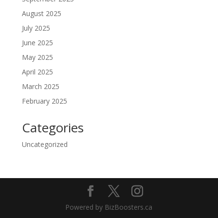
August 2025
July 2025
June 2025
May 2025
April 2025
March 2025
February 2025
Categories
Uncategorized
Powered by BizBoosters.ca