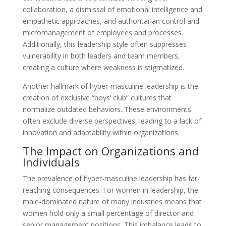
collaboration, a dismissal of emotional intelligence and
empathetic approaches, and authoritarian control and
micromanagement of employees and processes.
Additionally, this leadership style often suppresses
vulnerability in both leaders and team members,
creating a culture where weakness is stigmatized.
Another hallmark of hyper-masculine leadership is the
creation of exclusive “boys’ club” cultures that
normalize outdated behaviors. These environments
often exclude diverse perspectives, leading to a lack of
innovation and adaptability within organizations.
The Impact on Organizations and
Individuals
The prevalence of hyper-masculine leadership has far-
reaching consequences. For women in leadership, the
male-dominated nature of many industries means that
women hold only a small percentage of director and
senior management positions. This imbalance leads to