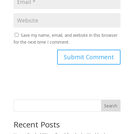
Save my name, email, and website in this browser
for the next time I comment.
Search
Recent Posts