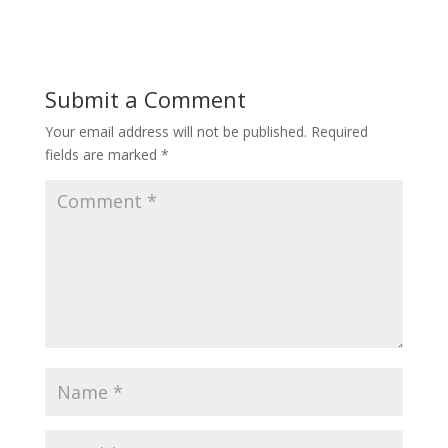
Submit a Comment
Your email address will not be published.
Required
fields are marked
*