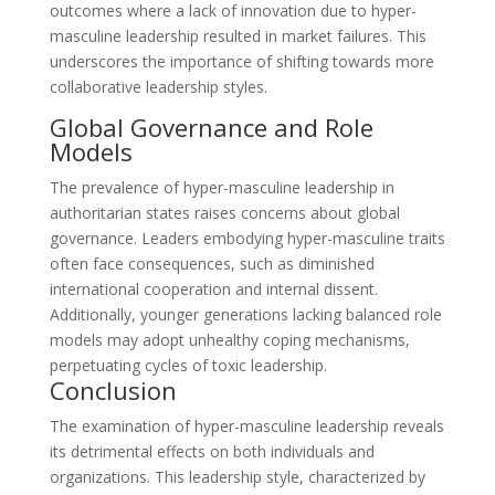
outcomes where a lack of innovation due to hyper-
masculine leadership resulted in market failures. This
underscores the importance of shifting towards more
collaborative leadership styles.
Global Governance and Role
Models
The prevalence of hyper-masculine leadership in
authoritarian states raises concerns about global
governance. Leaders embodying hyper-masculine traits
often face consequences, such as diminished
international cooperation and internal dissent.
Additionally, younger generations lacking balanced role
models may adopt unhealthy coping mechanisms,
perpetuating cycles of toxic leadership.
Conclusion
The examination of hyper-masculine leadership reveals
its detrimental effects on both individuals and
organizations. This leadership style, characterized by