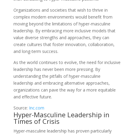
Organizations and societies that wish to thrive in
complex modern environments would benefit from
moving beyond the limitations of hyper-masculine
leadership. By embracing more inclusive models that
value diverse strengths and approaches, they can
create cultures that foster innovation, collaboration,
and long-term success.
As the world continues to evolve, the need for inclusive
leadership has never been more pressing. By
understanding the pitfalls of hyper-masculine
leadership and embracing alternative approaches,
organizations can pave the way for a more equitable
and effective future.
Source:
Inc.com
Hyper-Masculine Leadership in
Times of Crisis
Hyper-masculine leadership has proven particularly