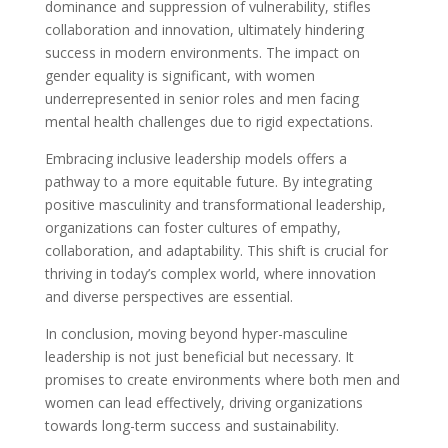
dominance and suppression of vulnerability, stifles
collaboration and innovation, ultimately hindering
success in modern environments. The impact on
gender equality is significant, with women
underrepresented in senior roles and men facing
mental health challenges due to rigid expectations.
Embracing inclusive leadership models offers a
pathway to a more equitable future. By integrating
positive masculinity and transformational leadership,
organizations can foster cultures of empathy,
collaboration, and adaptability. This shift is crucial for
thriving in today’s complex world, where innovation
and diverse perspectives are essential.
In conclusion, moving beyond hyper-masculine
leadership is not just beneficial but necessary. It
promises to create environments where both men and
women can lead effectively, driving organizations
towards long-term success and sustainability.