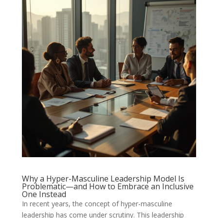
Why a Hyper-Masculine Leadership Model Is
Problematic—and How to Embrace an Inclusive
One Instead
In recent years, the concept of hyper-masculine
leadership has come under scrutiny. This leadership