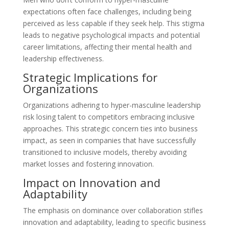
expectations often face challenges, including being
perceived as less capable if they seek help. This stigma
leads to negative psychological impacts and potential
career limitations, affecting their mental health and
leadership effectiveness.
Strategic Implications for
Organizations
Organizations adhering to hyper-masculine leadership
risk losing talent to competitors embracing inclusive
approaches. This strategic concern ties into business
impact, as seen in companies that have successfully
transitioned to inclusive models, thereby avoiding
market losses and fostering innovation.
Impact on Innovation and
Adaptability
The emphasis on dominance over collaboration stifles
innovation and adaptability, leading to specific business