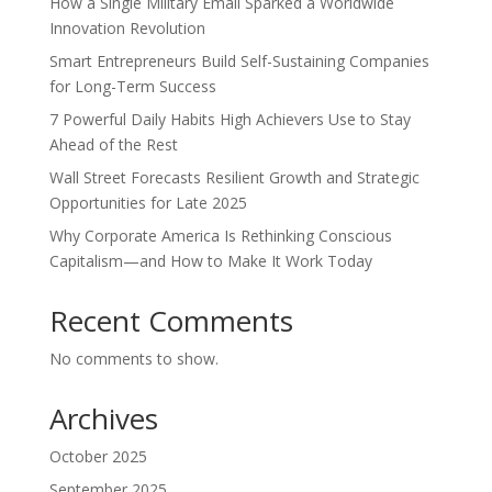
How a Single Military Email Sparked a Worldwide
Innovation Revolution
Smart Entrepreneurs Build Self-Sustaining Companies
for Long-Term Success
7 Powerful Daily Habits High Achievers Use to Stay
Ahead of the Rest
Wall Street Forecasts Resilient Growth and Strategic
Opportunities for Late 2025
Why Corporate America Is Rethinking Conscious
Capitalism—and How to Make It Work Today
Recent Comments
No comments to show.
Archives
October 2025
September 2025