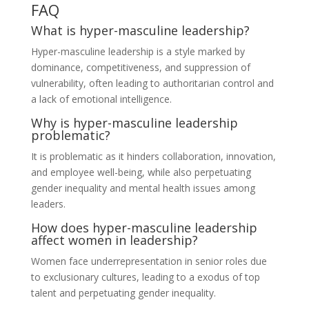
FAQ
What is hyper-masculine leadership?
Hyper-masculine leadership is a style marked by
dominance, competitiveness, and suppression of
vulnerability, often leading to authoritarian control and
a lack of emotional intelligence.
Why is hyper-masculine leadership
problematic?
It is problematic as it hinders collaboration, innovation,
and employee well-being, while also perpetuating
gender inequality and mental health issues among
leaders.
How does hyper-masculine leadership
affect women in leadership?
Women face underrepresentation in senior roles due
to exclusionary cultures, leading to a exodus of top
talent and perpetuating gender inequality.