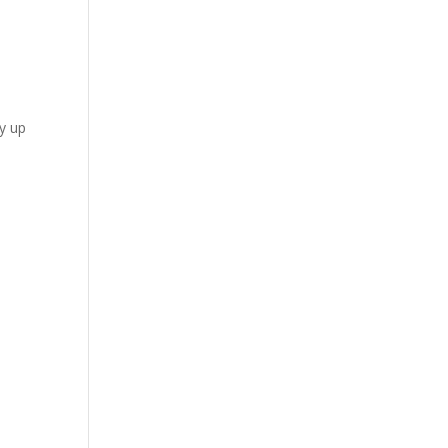
by up