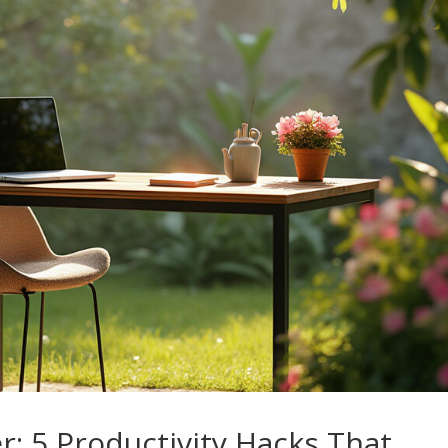
r: 5 Productivity Hacks That