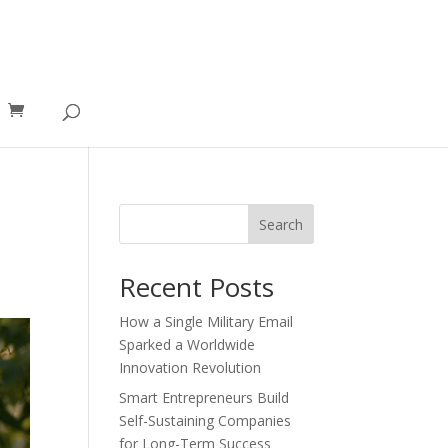
Search
Recent Posts
How a Single Military Email
Sparked a Worldwide
Innovation Revolution
Smart Entrepreneurs Build
Self-Sustaining Companies
for Long-Term Success