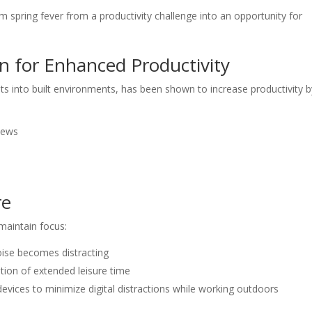
 spring fever from a productivity challenge into an opportunity for
gn for Enhanced Productivity
nts into built environments, has been shown to increase productivity 
iews
re
maintain focus:
ise becomes distracting
tion of extended leisure time
evices to minimize digital distractions while working outdoors