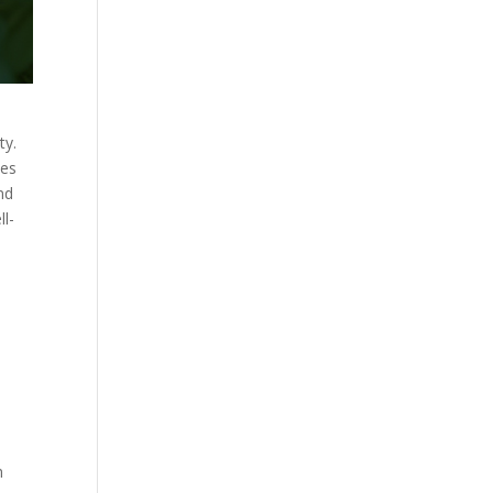
ty.
les
nd
ll-
h