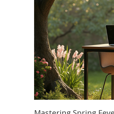
Mastering Spring Feve