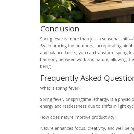
Conclusion
Spring fever is more than just a seasonal shift—
By embracing the outdoors, incorporating biophil
and balanced diets, you can transform spring fev
harmony between work and nature, allowing the e
being.
Frequently Asked Questio
What is spring fever?
Spring fever, or springtime lethargy, is a physio
energy and restlessness due to shifts in light cyc
How does nature improve productivity?
Nature enhances focus, creativity, and well-being