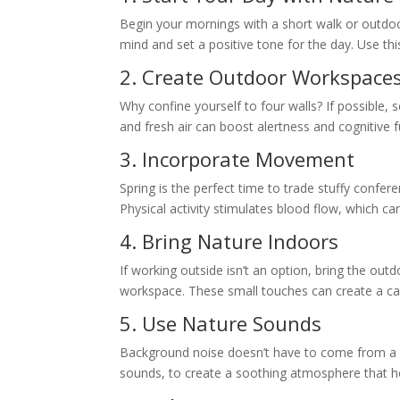
Begin your mornings with a short walk or outdoo
mind and set a positive tone for the day. Use thi
2. Create Outdoor Workspace
Why confine yourself to four walls? If possible, 
and fresh air can boost alertness and cognitive 
3. Incorporate Movement
Spring is the perfect time to trade stuffy conf
Physical activity stimulates blood flow, which ca
4. Bring Nature Indoors
If working outside isn’t an option, bring the outd
workspace. These small touches can create a cal
5. Use Nature Sounds
Background noise doesn’t have to come from a c
sounds, to create a soothing atmosphere that h