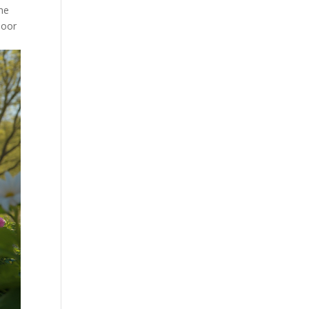
the
door