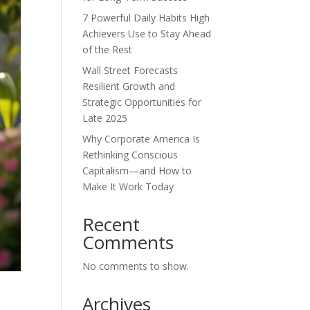
7 Powerful Daily Habits High
Achievers Use to Stay Ahead
of the Rest
Wall Street Forecasts
Resilient Growth and
Strategic Opportunities for
Late 2025
Why Corporate America Is
Rethinking Conscious
Capitalism—and How to
Make It Work Today
Recent
Comments
No comments to show.
Archives