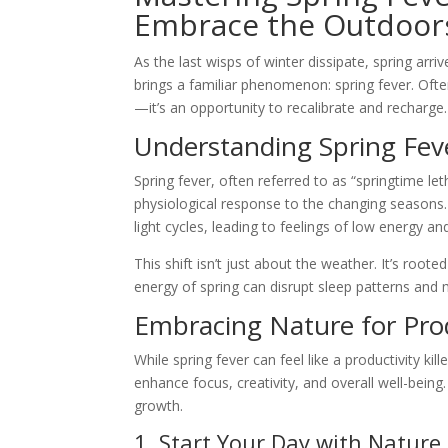
Embrace the Outdoor
As the last wisps of winter dissipate, spring arr
brings a familiar phenomenon: spring fever. Often
—it’s an opportunity to recalibrate and recharge.
Understanding Spring Fev
Spring fever, often referred to as “springtime leth
physiological response to the changing seasons.
light cycles, leading to feelings of low energy an
This shift isn’t just about the weather. It’s root
energy of spring can disrupt sleep patterns and
Embracing Nature for Prod
While spring fever can feel like a productivity ki
enhance focus, creativity, and overall well-being
growth.
1. Start Your Day with Nature