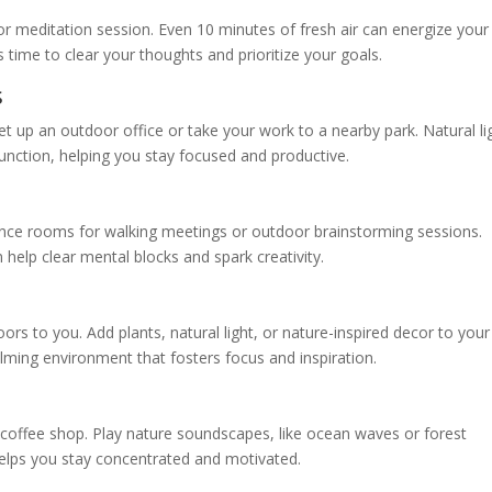
r meditation session. Even 10 minutes of fresh air can energize your
s time to clear your thoughts and prioritize your goals.
s
set up an outdoor office or take your work to a nearby park. Natural li
function, helping you stay focused and productive.
erence rooms for walking meetings or outdoor brainstorming sessions.
n help clear mental blocks and spark creativity.
oors to you. Add plants, natural light, or nature-inspired decor to your
ming environment that fosters focus and inspiration.
offee shop. Play nature soundscapes, like ocean waves or forest
elps you stay concentrated and motivated.