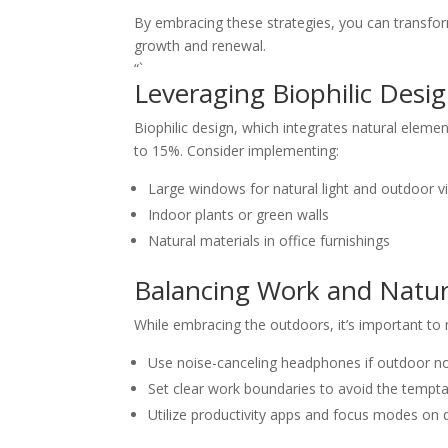
By embracing these strategies, you can transform
growth and renewal.
“`
Leveraging Biophilic Desi
Biophilic design, which integrates natural eleme
to 15%. Consider implementing:
Large windows for natural light and outdoor v
Indoor plants or green walls
Natural materials in office furnishings
Balancing Work and Natu
While embracing the outdoors, it’s important to 
Use noise-canceling headphones if outdoor no
Set clear work boundaries to avoid the tempta
Utilize productivity apps and focus modes on d