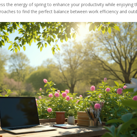
ss the energy of spring to enhance your productivity while enjoying 
pproaches to find the perfect balance between work efficiency and out