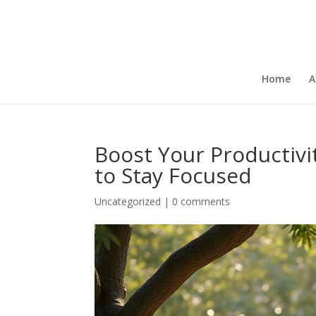
Home
A
Boost Your Productivi
to Stay Focused
Uncategorized
|
0 comments