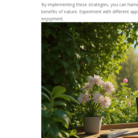
By implementing these strategies, you can harne
benefits of nature. Experiment with different a
enjoyment.