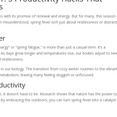
s
ives with its promise of renewal and energy. But for many, this season
 misunderstood, spring fever isn’t just about restlessness or distract
er
argy” or “spring fatigue,” is more than just a casual term. It’s a
 As days grow longer and temperatures rise, our bodies adjust to ne
d restlessness.
ed in our biology. The transition from cozy winter routines to the vibran
 metabolism, leaving many feeling sluggish or unfocused.
uctivity
ller, it doesn’t have to be. Research shows that nature has the power t
. By embracing the outdoors, you can turn spring fever into a catalyst