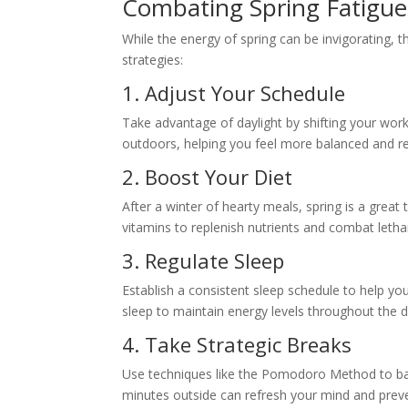
Combating Spring Fatigue
While the energy of spring can be invigorating, th
strategies:
1. Adjust Your Schedule
Take advantage of daylight by shifting your work
outdoors, helping you feel more balanced and r
2. Boost Your Diet
After a winter of hearty meals, spring is a great 
vitamins to replenish nutrients and combat letha
3. Regulate Sleep
Establish a consistent sleep schedule to help you
sleep to maintain energy levels throughout the d
4. Take Strategic Breaks
Use techniques like the Pomodoro Method to ba
minutes outside can refresh your mind and prev