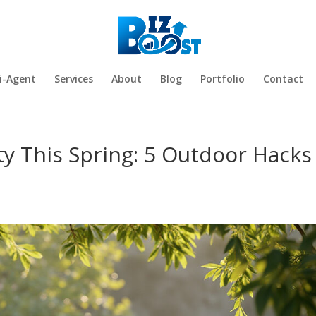
i-Agent
Services
About
Blog
Portfolio
Contact
ty This Spring: 5 Outdoor Hacks