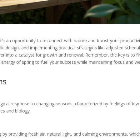
it’s an opportunity to reconnect with nature and boost your productivi
ic design, and implementing practical strategies like adjusted schedu
er into a catalyst for growth and renewal. Remember, the key is to fi
nergy of spring to fuel your success while maintaining focus and we
ns
logical response to changing seasons, characterized by feelings of low
les and biology.
 by providing fresh air, natural light, and calming environments, whic