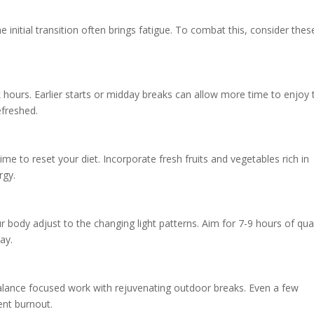
e initial transition often brings fatigue. To combat this, consider thes
 hours. Earlier starts or midday breaks can allow more time to enjoy 
efreshed.
time to reset your diet. Incorporate fresh fruits and vegetables rich in
rgy.
r body adjust to the changing light patterns. Aim for 7-9 hours of qual
ay.
lance focused work with rejuvenating outdoor breaks. Even a few
ent burnout.