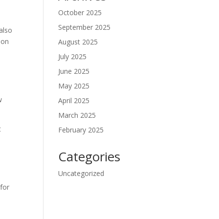
October 2025
September 2025
 also
ion
August 2025
July 2025
June 2025
May 2025
w
April 2025
March 2025
t
February 2025
Categories
Uncategorized
o
 for