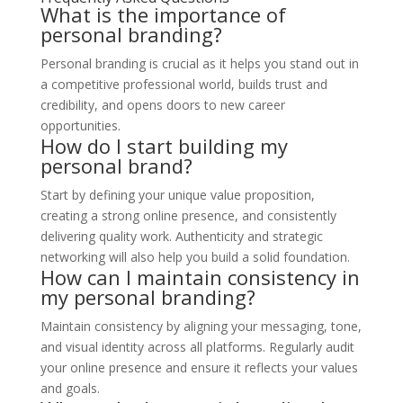
What is the importance of
personal branding?
Personal branding is crucial as it helps you stand out in
a competitive professional world, builds trust and
credibility, and opens doors to new career
opportunities.
How do I start building my
personal brand?
Start by defining your unique value proposition,
creating a strong online presence, and consistently
delivering quality work. Authenticity and strategic
networking will also help you build a solid foundation.
How can I maintain consistency in
my personal branding?
Maintain consistency by aligning your messaging, tone,
and visual identity across all platforms. Regularly audit
your online presence and ensure it reflects your values
and goals.