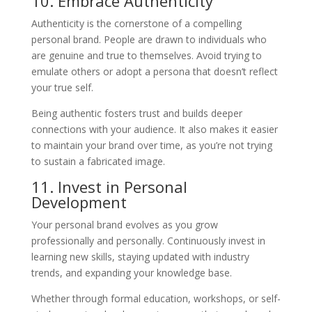
10. Embrace Authenticity
Authenticity is the cornerstone of a compelling
personal brand. People are drawn to individuals who
are genuine and true to themselves. Avoid trying to
emulate others or adopt a persona that doesn’t reflect
your true self.
Being authentic fosters trust and builds deeper
connections with your audience. It also makes it easier
to maintain your brand over time, as you’re not trying
to sustain a fabricated image.
11. Invest in Personal
Development
Your personal brand evolves as you grow
professionally and personally. Continuously invest in
learning new skills, staying updated with industry
trends, and expanding your knowledge base.
Whether through formal education, workshops, or self-