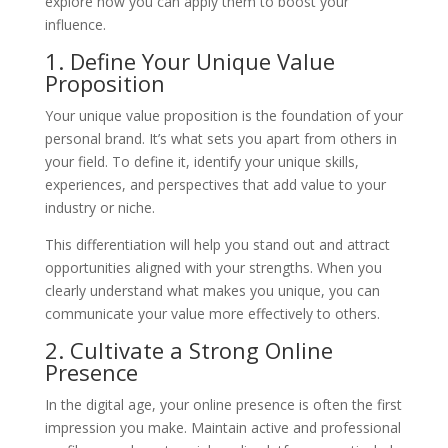
explore how you can apply them to boost your
influence.
1. Define Your Unique Value
Proposition
Your unique value proposition is the foundation of your
personal brand. It’s what sets you apart from others in
your field. To define it, identify your unique skills,
experiences, and perspectives that add value to your
industry or niche.
This differentiation will help you stand out and attract
opportunities aligned with your strengths. When you
clearly understand what makes you unique, you can
communicate your value more effectively to others.
2. Cultivate a Strong Online
Presence
In the digital age, your online presence is often the first
impression you make. Maintain active and professional