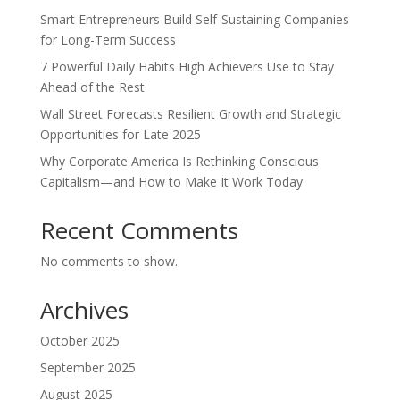
Smart Entrepreneurs Build Self-Sustaining Companies
for Long-Term Success
7 Powerful Daily Habits High Achievers Use to Stay
Ahead of the Rest
Wall Street Forecasts Resilient Growth and Strategic
Opportunities for Late 2025
Why Corporate America Is Rethinking Conscious
Capitalism—and How to Make It Work Today
Recent Comments
No comments to show.
Archives
October 2025
September 2025
August 2025