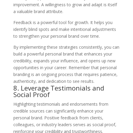
improvement. A willingness to grow and adapt is itself
a valuable brand attribute.
Feedback is a powerful tool for growth. It helps you
identify blind spots and make intentional adjustments
to strengthen your personal brand over time.
By implementing these strategies consistently, you can
build a powerful personal brand that enhances your
credibility, expands your influence, and opens up new
opportunities in your career. Remember that personal
branding is an ongoing process that requires patience,
authenticity, and dedication to see results.
8. Leverage Testimonials and
Social Proof
Highlighting testimonials and endorsements from
credible sources can significantly enhance your
personal brand. Positive feedback from clients,
colleagues, or industry leaders serves as social proof,
reinforcing your credibility and trustworthiness.