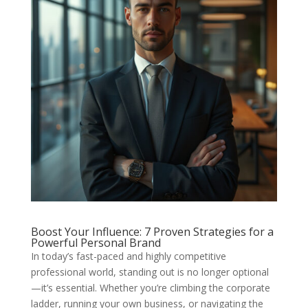
Boost Your Influence: 7 Proven Strategies for a
Powerful Personal Brand
In today’s fast-paced and highly competitive
professional world, standing out is no longer optional
—it’s essential. Whether you’re climbing the corporate
ladder, running your own business, or navigating the