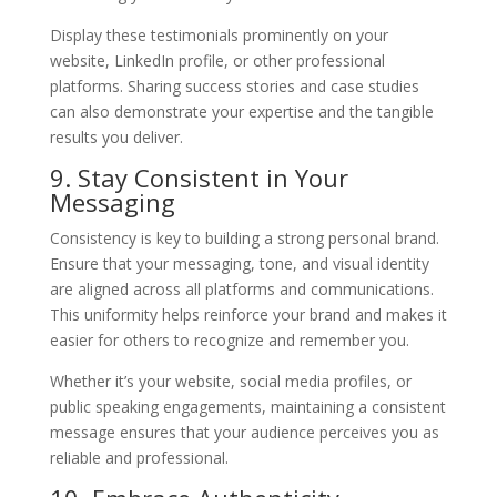
Display these testimonials prominently on your
website, LinkedIn profile, or other professional
platforms. Sharing success stories and case studies
can also demonstrate your expertise and the tangible
results you deliver.
9. Stay Consistent in Your
Messaging
Consistency is key to building a strong personal brand.
Ensure that your messaging, tone, and visual identity
are aligned across all platforms and communications.
This uniformity helps reinforce your brand and makes it
easier for others to recognize and remember you.
Whether it’s your website, social media profiles, or
public speaking engagements, maintaining a consistent
message ensures that your audience perceives you as
reliable and professional.