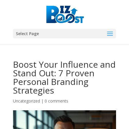
Select Page
Boost Your Influence and
Stand Out: 7 Proven
Personal Branding
Strategies
Uncategorized
|
0 comments