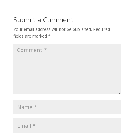
Submit a Comment
Your email address will not be published.
Required
fields are marked
*