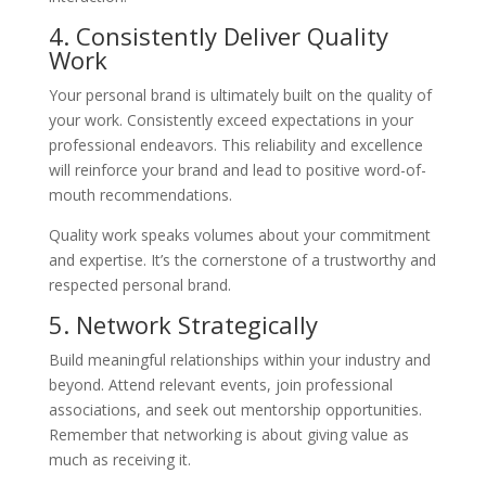
4. Consistently Deliver Quality
Work
Your personal brand is ultimately built on the quality of
your work. Consistently exceed expectations in your
professional endeavors. This reliability and excellence
will reinforce your brand and lead to positive word-of-
mouth recommendations.
Quality work speaks volumes about your commitment
and expertise. It’s the cornerstone of a trustworthy and
respected personal brand.
5. Network Strategically
Build meaningful relationships within your industry and
beyond. Attend relevant events, join professional
associations, and seek out mentorship opportunities.
Remember that networking is about giving value as
much as receiving it.