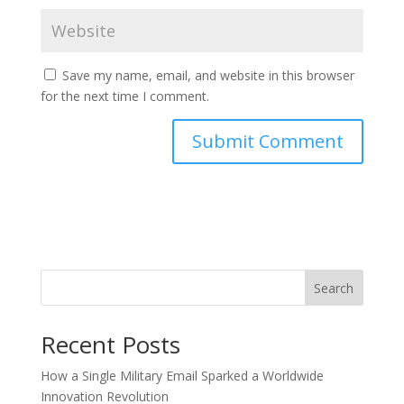
Save my name, email, and website in this browser
for the next time I comment.
Search
Recent Posts
How a Single Military Email Sparked a Worldwide
Innovation Revolution