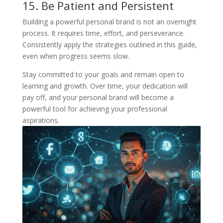
15. Be Patient and Persistent
Building a powerful personal brand is not an overnight
process. It requires time, effort, and perseverance.
Consistently apply the strategies outlined in this guide,
even when progress seems slow.
Stay committed to your goals and remain open to
learning and growth. Over time, your dedication will
pay off, and your personal brand will become a
powerful tool for achieving your professional
aspirations.