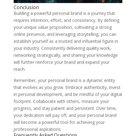
Conclusion
Building a powerful personal brand is a journey that
requires intention, effort, and consistency. By defining
your unique value proposition, cultivating a strong
online presence, and leveraging storytelling, you can
establish yourself as a trusted and influential figure in
your industry. Consistently delivering quality work,
networking strategically, and sharing your knowledge
will further reinforce your brand and expand your
reach.
Remember, your personal brand is a dynamic entity
that evolves as you grow. Embrace authenticity, invest
in personal development, and be mindful of your digital
footprint. Collaborate with others, measure your
progress, and stay patient and persistent. Over time,
your dedication will pay off, and your personal brand
will become a powerful tool for achieving your
professional aspirations.
Frequently Asked Questions