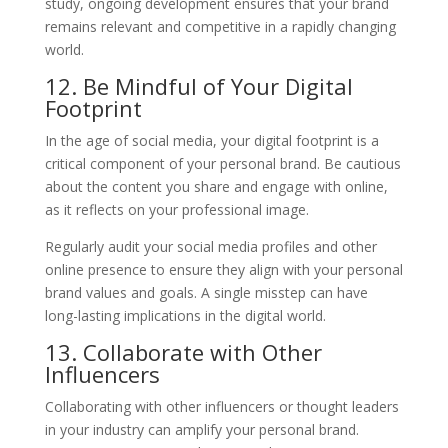
study, ongoing development ensures that your brand
remains relevant and competitive in a rapidly changing
world.
12. Be Mindful of Your Digital
Footprint
In the age of social media, your digital footprint is a
critical component of your personal brand. Be cautious
about the content you share and engage with online,
as it reflects on your professional image.
Regularly audit your social media profiles and other
online presence to ensure they align with your personal
brand values and goals. A single misstep can have
long-lasting implications in the digital world.
13. Collaborate with Other
Influencers
Collaborating with other influencers or thought leaders
in your industry can amplify your personal brand.