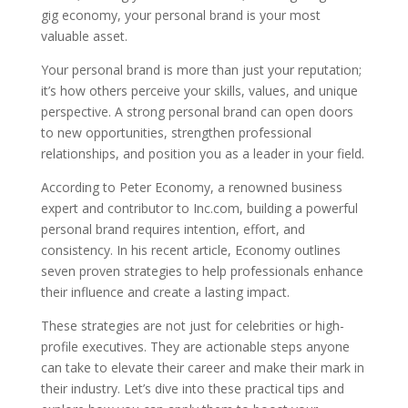
gig economy, your personal brand is your most
valuable asset.
Your personal brand is more than just your reputation;
it’s how others perceive your skills, values, and unique
perspective. A strong personal brand can open doors
to new opportunities, strengthen professional
relationships, and position you as a leader in your field.
According to Peter Economy, a renowned business
expert and contributor to Inc.com, building a powerful
personal brand requires intention, effort, and
consistency. In his recent article, Economy outlines
seven proven strategies to help professionals enhance
their influence and create a lasting impact.
These strategies are not just for celebrities or high-
profile executives. They are actionable steps anyone
can take to elevate their career and make their mark in
their industry. Let’s dive into these practical tips and