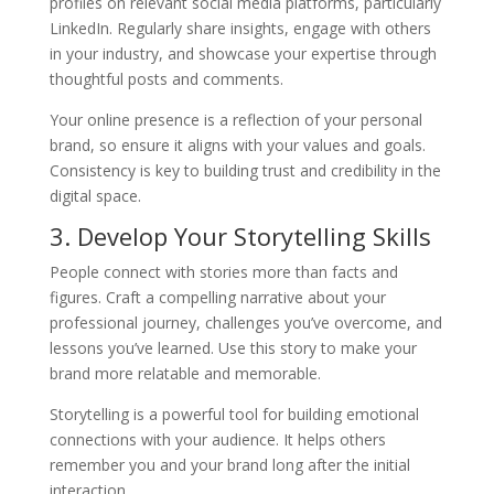
profiles on relevant social media platforms, particularly
LinkedIn. Regularly share insights, engage with others
in your industry, and showcase your expertise through
thoughtful posts and comments.
Your online presence is a reflection of your personal
brand, so ensure it aligns with your values and goals.
Consistency is key to building trust and credibility in the
digital space.
3. Develop Your Storytelling Skills
People connect with stories more than facts and
figures. Craft a compelling narrative about your
professional journey, challenges you’ve overcome, and
lessons you’ve learned. Use this story to make your
brand more relatable and memorable.
Storytelling is a powerful tool for building emotional
connections with your audience. It helps others
remember you and your brand long after the initial
interaction.