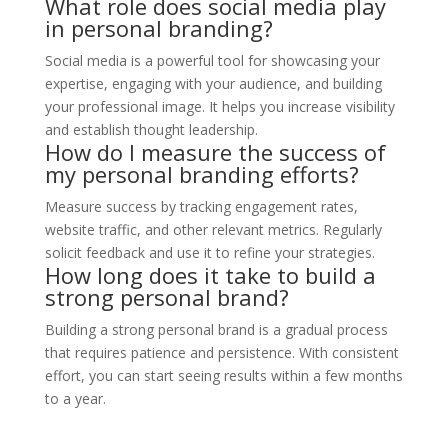
What role does social media play
in personal branding?
Social media is a powerful tool for showcasing your
expertise, engaging with your audience, and building
your professional image. It helps you increase visibility
and establish thought leadership.
How do I measure the success of
my personal branding efforts?
Measure success by tracking engagement rates,
website traffic, and other relevant metrics. Regularly
solicit feedback and use it to refine your strategies.
How long does it take to build a
strong personal brand?
Building a strong personal brand is a gradual process
that requires patience and persistence. With consistent
effort, you can start seeing results within a few months
to a year.