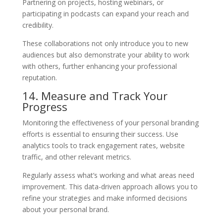
Partnering on projects, hosting webinars, or
participating in podcasts can expand your reach and
credibility.
These collaborations not only introduce you to new
audiences but also demonstrate your ability to work
with others, further enhancing your professional
reputation.
14. Measure and Track Your
Progress
Monitoring the effectiveness of your personal branding
efforts is essential to ensuring their success. Use
analytics tools to track engagement rates, website
traffic, and other relevant metrics.
Regularly assess what’s working and what areas need
improvement. This data-driven approach allows you to
refine your strategies and make informed decisions
about your personal brand.