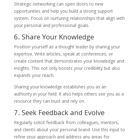
Strategic networking can open doors to new
opportunities and help you build a strong support
system. Focus on nurturing relationships that align with
your personal and professional goals.
6. Share Your Knowledge
Position yourself as a thought leader by sharing your
expertise. Write articles, speak at conferences, or
create content that demonstrates your knowledge and
insights. This not only boosts your credibility but also
expands your reach.
Sharing your knowledge establishes you as an
authority in your field. It also helps others see you as a
resource they can trust and rely on.
7. Seek Feedback and Evolve
Regularly solicit feedback from colleagues, mentors,
and clients about your personal brand. Use this input to
refine your approach and address any areas for