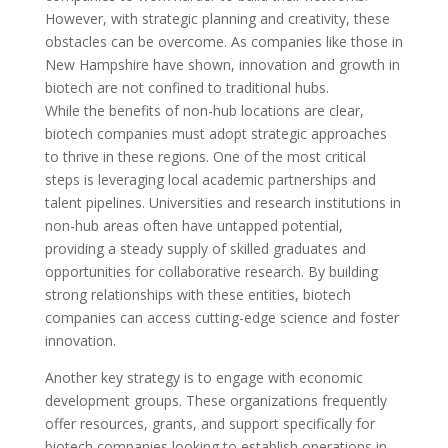
However, with strategic planning and creativity, these
obstacles can be overcome. As companies like those in
New Hampshire have shown, innovation and growth in
biotech are not confined to traditional hubs.
While the benefits of non-hub locations are clear,
biotech companies must adopt strategic approaches
to thrive in these regions. One of the most critical
steps is leveraging local academic partnerships and
talent pipelines. Universities and research institutions in
non-hub areas often have untapped potential,
providing a steady supply of skilled graduates and
opportunities for collaborative research. By building
strong relationships with these entities, biotech
companies can access cutting-edge science and foster
innovation.
Another key strategy is to engage with economic
development groups. These organizations frequently
offer resources, grants, and support specifically for
biotech companies looking to establish operations in