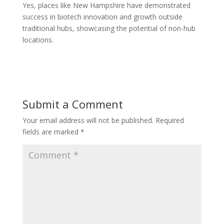
Yes, places like New Hampshire have demonstrated
success in biotech innovation and growth outside
traditional hubs, showcasing the potential of non-hub
locations.
Submit a Comment
Your email address will not be published.
Required
fields are marked
*