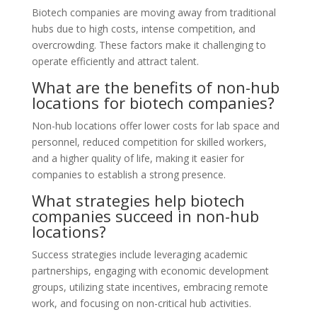
Biotech companies are moving away from traditional
hubs due to high costs, intense competition, and
overcrowding. These factors make it challenging to
operate efficiently and attract talent.
What are the benefits of non-hub
locations for biotech companies?
Non-hub locations offer lower costs for lab space and
personnel, reduced competition for skilled workers,
and a higher quality of life, making it easier for
companies to establish a strong presence.
What strategies help biotech
companies succeed in non-hub
locations?
Success strategies include leveraging academic
partnerships, engaging with economic development
groups, utilizing state incentives, embracing remote
work, and focusing on non-critical hub activities.