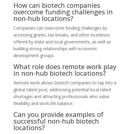
How can biotech companies
overcome funding challenges in
non-hub locations?
Companies can overcome funding challenges by
accessing grants, tax breaks, and other incentives
offered by state and local governments, as well as
building strong relationships with economic
development groups.
What role does remote work play
in non-hub biotech locations?
Remote work allows biotech companies to tap into a
global talent pool, addressing potential local talent
shortages and attracting professionals who value
flexibility and work-life balance.
Can you provide examples of
successful non-hub biotech
locations?