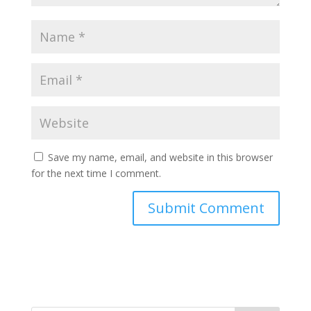
Save my name, email, and website in this browser
for the next time I comment.