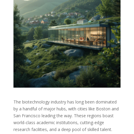
The biotechnology industry has long been dominated
by a handful of major hubs, with cities like Boston and
San Francisco leading the way. These regions boast
world-class academic institutions, cutting-edge
research facilities, and a deep pool of skilled talent.