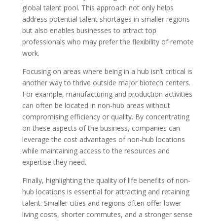
global talent pool. This approach not only helps
address potential talent shortages in smaller regions
but also enables businesses to attract top
professionals who may prefer the flexibility of remote
work.
Focusing on areas where being in a hub isn’t critical is
another way to thrive outside major biotech centers.
For example, manufacturing and production activities
can often be located in non-hub areas without
compromising efficiency or quality. By concentrating
on these aspects of the business, companies can
leverage the cost advantages of non-hub locations
while maintaining access to the resources and
expertise they need.
Finally, highlighting the quality of life benefits of non-
hub locations is essential for attracting and retaining
talent. Smaller cities and regions often offer lower
living costs, shorter commutes, and a stronger sense