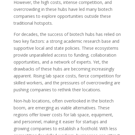
However, the high costs, intense competition, and
overcrowding in these hubs have led many biotech
companies to explore opportunities outside these
traditional hotspots.
For decades, the success of biotech hubs has relied on
two key factors: a strong academic research base and
supportive local and state policies. These ecosystems
provide unparalleled access to funding, collaboration
opportunities, and a network of experts. Yet, the
drawbacks of these hubs are becoming increasingly
apparent. Rising lab space costs, fierce competition for
skilled workers, and the pressures of overcrowding are
pushing companies to rethink their locations.
Non-hub locations, often overlooked in the biotech
boom, are emerging as viable alternatives. These
regions offer lower costs for lab space, equipment,
and personnel, making it easier for startups and
growing companies to establish a foothold. With less