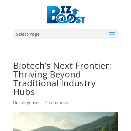
Select Page
Biotech’s Next Frontier:
Thriving Beyond
Traditional Industry
Hubs
Uncategorized
|
0 comments