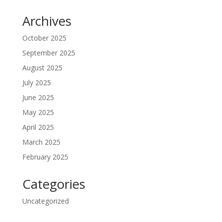
Archives
October 2025
September 2025
August 2025
July 2025
June 2025
May 2025
April 2025
March 2025
February 2025
Categories
Uncategorized