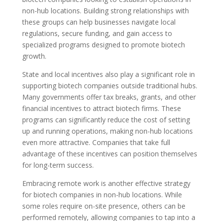
non-hub locations. Building strong relationships with
these groups can help businesses navigate local
regulations, secure funding, and gain access to
specialized programs designed to promote biotech
growth.
State and local incentives also play a significant role in
supporting biotech companies outside traditional hubs.
Many governments offer tax breaks, grants, and other
financial incentives to attract biotech firms. These
programs can significantly reduce the cost of setting
up and running operations, making non-hub locations
even more attractive. Companies that take full
advantage of these incentives can position themselves
for long-term success.
Embracing remote work is another effective strategy
for biotech companies in non-hub locations. While
some roles require on-site presence, others can be
performed remotely, allowing companies to tap into a