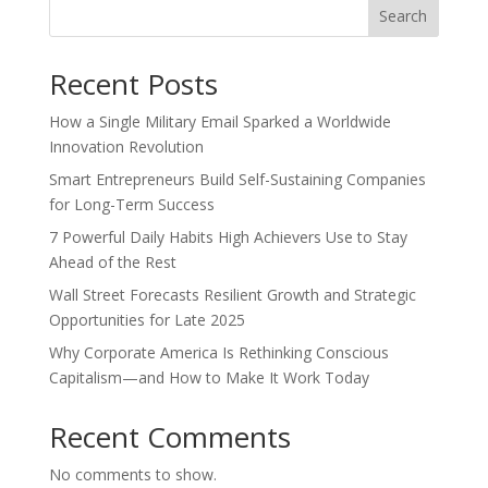
Search
Recent Posts
How a Single Military Email Sparked a Worldwide
Innovation Revolution
Smart Entrepreneurs Build Self-Sustaining Companies
for Long-Term Success
7 Powerful Daily Habits High Achievers Use to Stay
Ahead of the Rest
Wall Street Forecasts Resilient Growth and Strategic
Opportunities for Late 2025
Why Corporate America Is Rethinking Conscious
Capitalism—and How to Make It Work Today
Recent Comments
No comments to show.