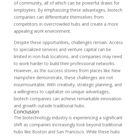
of community, all of which can be powerful draws for
employees. By emphasizing these advantages, biotech
companies can differentiate themselves from
competitors in overcrowded hubs and create a more
appealing work environment.
Despite these opportunities, challenges remain. Access
to specialized services and venture capital can be
limited in non-hub locations, and companies may need
to work harder to build their professional networks.
However, as the success stories from places like New
Hampshire demonstrate, these challenges are not
insurmountable. With creativity, strategic planning, and
a willingness to capitalize on unique advantages,
biotech companies can achieve remarkable innovation
and growth outside traditional hubs.
Conclusion
The biotechnology industry is experiencing a significant
shift as companies increasingly look beyond traditional
hubs like Boston and San Francisco. While these hubs