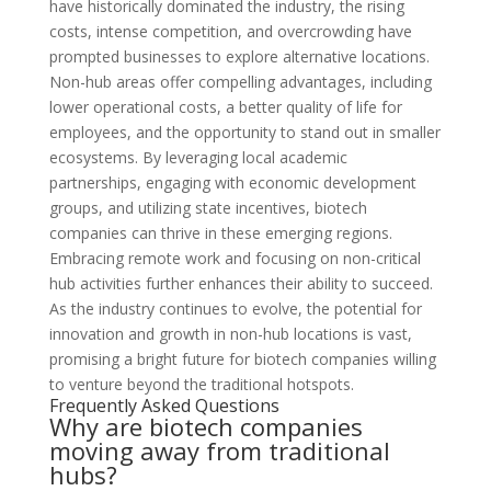
have historically dominated the industry, the rising
costs, intense competition, and overcrowding have
prompted businesses to explore alternative locations.
Non-hub areas offer compelling advantages, including
lower operational costs, a better quality of life for
employees, and the opportunity to stand out in smaller
ecosystems. By leveraging local academic
partnerships, engaging with economic development
groups, and utilizing state incentives, biotech
companies can thrive in these emerging regions.
Embracing remote work and focusing on non-critical
hub activities further enhances their ability to succeed.
As the industry continues to evolve, the potential for
innovation and growth in non-hub locations is vast,
promising a bright future for biotech companies willing
to venture beyond the traditional hotspots.
Frequently Asked Questions
Why are biotech companies
moving away from traditional
hubs?