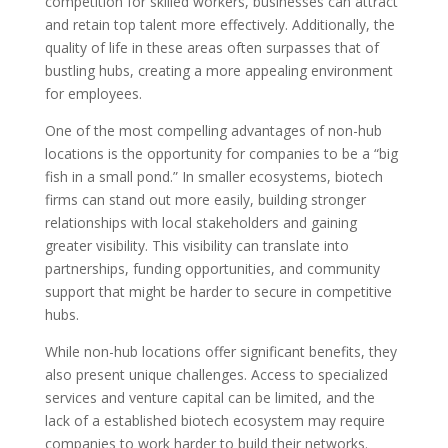
competition for skilled workers, businesses can attract
and retain top talent more effectively. Additionally, the
quality of life in these areas often surpasses that of
bustling hubs, creating a more appealing environment
for employees.
One of the most compelling advantages of non-hub
locations is the opportunity for companies to be a “big
fish in a small pond.” In smaller ecosystems, biotech
firms can stand out more easily, building stronger
relationships with local stakeholders and gaining
greater visibility. This visibility can translate into
partnerships, funding opportunities, and community
support that might be harder to secure in competitive
hubs.
While non-hub locations offer significant benefits, they
also present unique challenges. Access to specialized
services and venture capital can be limited, and the
lack of a established biotech ecosystem may require
companies to work harder to build their networks.