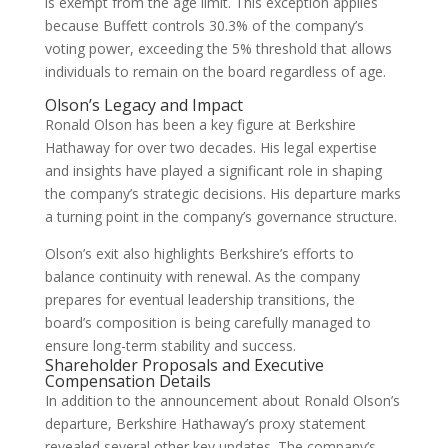
is exempt from the age limit. This exception applies
because Buffett controls 30.3% of the company’s
voting power, exceeding the 5% threshold that allows
individuals to remain on the board regardless of age.
Olson’s Legacy and Impact
Ronald Olson has been a key figure at Berkshire
Hathaway for over two decades. His legal expertise
and insights have played a significant role in shaping
the company’s strategic decisions. His departure marks
a turning point in the company’s governance structure.
Olson’s exit also highlights Berkshire’s efforts to
balance continuity with renewal. As the company
prepares for eventual leadership transitions, the
board’s composition is being carefully managed to
ensure long-term stability and success.
Shareholder Proposals and Executive
Compensation Details
In addition to the announcement about Ronald Olson’s
departure, Berkshire Hathaway’s proxy statement
revealed several other key updates. The company’s