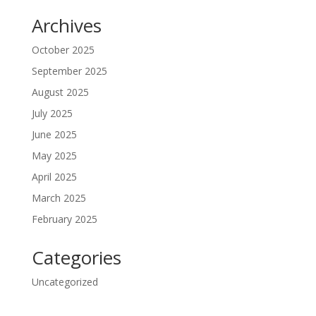
Archives
October 2025
September 2025
August 2025
July 2025
June 2025
May 2025
April 2025
March 2025
February 2025
Categories
Uncategorized