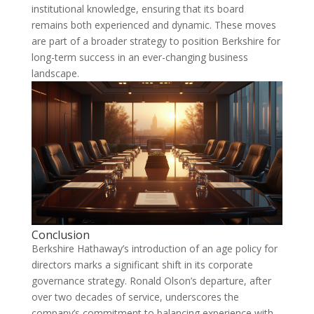
institutional knowledge, ensuring that its board
remains both experienced and dynamic. These moves
are part of a broader strategy to position Berkshire for
long-term success in an ever-changing business
landscape.
Conclusion
Berkshire Hathaway’s introduction of an age policy for
directors marks a significant shift in its corporate
governance strategy. Ronald Olson’s departure, after
over two decades of service, underscores the
company’s commitment to balancing experience with