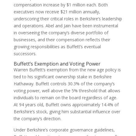
compensation increase by $1 million each. Both
executives now receive $21 million annually,
underscoring their critical roles in Berkshire’s leadership
and operations. Abel and Jain have been instrumental
in overseeing the company’s diverse portfolio of
businesses, and their compensation reflects their
growing responsibilities as Buffett’s eventual
successors.
Buffett’s Exemption and Voting Power
Warren Buffett’s exemption from the new age policy is
tied to his significant ownership stake in Berkshire
Hathaway. Buffett controls 30.3% of the company’s
voting power, well above the 5% threshold that allows
individuals to remain on the board regardless of age.
At 94 years old, Buffett owns approximately 14.4% of
Berkshire’s stock, giving him substantial influence over
the company’s direction.
Under Berkshire’s corporate governance guidelines,