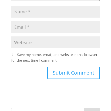
Save my name, email, and website in this browser
for the next time I comment.