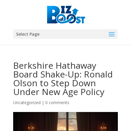
Select Page
Berkshire Hathaway
Board Shake-Up: Ronald
Olson to Step Down
Under New Age Policy
Uncategorized
|
0 comments