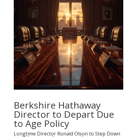
Berkshire Hathaway
Director to Depart Due
to Age Policy
Longtime Director Ronald Olson to Step Down