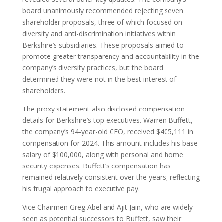
board unanimously recommended rejecting seven
shareholder proposals, three of which focused on
diversity and anti-discrimination initiatives within
Berkshire’s subsidiaries. These proposals aimed to
promote greater transparency and accountability in the
company’s diversity practices, but the board
determined they were not in the best interest of
shareholders.
The proxy statement also disclosed compensation
details for Berkshire’s top executives. Warren Buffett,
the company’s 94-year-old CEO, received $405,111 in
compensation for 2024. This amount includes his base
salary of $100,000, along with personal and home
security expenses. Buffett’s compensation has
remained relatively consistent over the years, reflecting
his frugal approach to executive pay.
Vice Chairmen Greg Abel and Ajit Jain, who are widely
seen as potential successors to Buffett, saw their