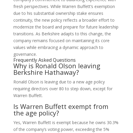
fresh perspectives. While Warren Buffett’s exemption
due to his substantial ownership stake ensures
continuity, the new policy reflects a broader effort to
modernize the board and prepare for future leadership
transitions. As Berkshire adapts to this change, the
company remains focused on maintaining its core
values while embracing a dynamic approach to
governance.
Frequently Asked Questions
Why is Ronald Olson leaving
Berkshire Hathaway?
Ronald Olson is leaving due to a new age policy
requiring directors over 80 to step down, except for
Warren Buffett.
Is Warren Buffett exempt from
the age policy?
Yes, Warren Buffett is exempt because he owns 30.3%
of the company’s voting power, exceeding the 5%