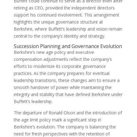
Buffett could continue to serve as a director even after
retiring as CEO, provided the independent directors
support his continued involvement. This arrangement
highlights the unique governance structure at
Berkshire, where Buffett’s leadership and vision remain
central to the company’s identity and strategy.
Succession Planning and Governance Evolution
Berkshire’s new age policy and executive
compensation adjustments reflect the company’s
efforts to modernize its corporate governance
practices. As the company prepares for eventual
leadership transitions, these changes aim to ensure a
smooth handover of power while maintaining the
integrity and stability that have defined Berkshire under
Buffett’s leadership.
The departure of Ronald Olson and the introduction of
the age limit policy mark a significant step in
Berkshire’s evolution. The company is balancing the
need for fresh perspectives with the retention of