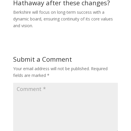
Hathaway after these changes?
Berkshire will focus on long-term success with a
dynamic board, ensuring continuity of its core values
and vision.
Submit a Comment
Your email address will not be published.
Required
fields are marked
*