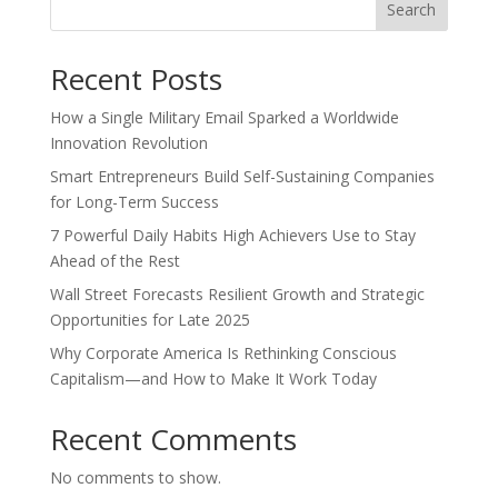
Search
Recent Posts
How a Single Military Email Sparked a Worldwide
Innovation Revolution
Smart Entrepreneurs Build Self-Sustaining Companies
for Long-Term Success
7 Powerful Daily Habits High Achievers Use to Stay
Ahead of the Rest
Wall Street Forecasts Resilient Growth and Strategic
Opportunities for Late 2025
Why Corporate America Is Rethinking Conscious
Capitalism—and How to Make It Work Today
Recent Comments
No comments to show.