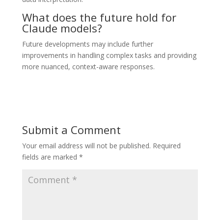
What does the future hold for
Claude models?
Future developments may include further
improvements in handling complex tasks and providing
more nuanced, context-aware responses.
Submit a Comment
Your email address will not be published.
Required
fields are marked
*