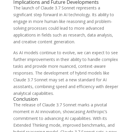
Implications and Future Developments
The launch of Claude 3.7 Sonnet represents a
significant step forward in AI technology. Its ability to
engage in more human-like reasoning and problem-
solving processes could lead to more advanced
applications in fields such as research, data analysis,
and creative content generation.
As AI models continue to evolve, we can expect to see
further improvements in their ability to handle complex
tasks and provide more nuanced, context-aware
responses. The development of hybrid models like
Claude 3.7 Sonnet may set a new standard for AI
assistants, combining speed and efficiency with deeper
analytical capabilities.
Conclusion
The release of Claude 3.7 Sonnet marks a pivotal
moment in AI innovation, showcasing Anthropic’s
commitment to advancing AI capabilities. With its
Extended Thinking mode, improved benchmarks, and
hybrid reasoning model, Claude 3.7 Sonnet sets a new