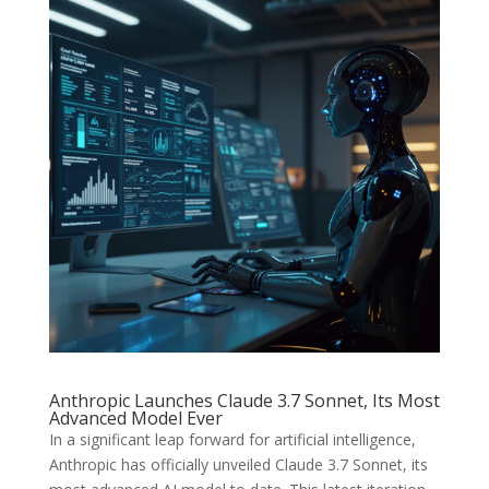
Anthropic Launches Claude 3.7 Sonnet, Its Most
Advanced Model Ever
In a significant leap forward for artificial intelligence,
Anthropic has officially unveiled Claude 3.7 Sonnet, its