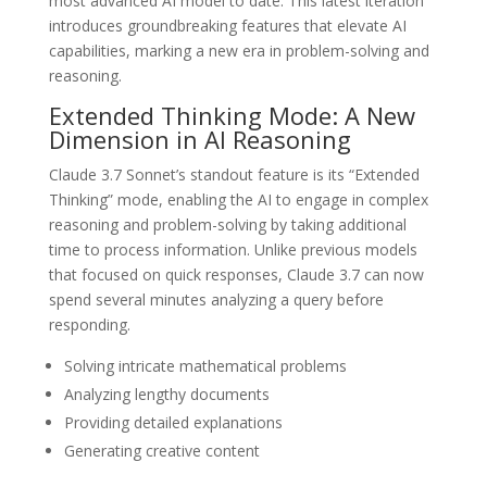
most advanced AI model to date. This latest iteration
introduces groundbreaking features that elevate AI
capabilities, marking a new era in problem-solving and
reasoning.
Extended Thinking Mode: A New
Dimension in AI Reasoning
Claude 3.7 Sonnet’s standout feature is its “Extended
Thinking” mode, enabling the AI to engage in complex
reasoning and problem-solving by taking additional
time to process information. Unlike previous models
that focused on quick responses, Claude 3.7 can now
spend several minutes analyzing a query before
responding.
Solving intricate mathematical problems
Analyzing lengthy documents
Providing detailed explanations
Generating creative content