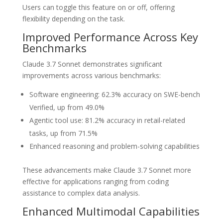
Users can toggle this feature on or off, offering
flexibility depending on the task.
Improved Performance Across Key
Benchmarks
Claude 3.7 Sonnet demonstrates significant
improvements across various benchmarks:
Software engineering: 62.3% accuracy on SWE-bench
Verified, up from 49.0%
Agentic tool use: 81.2% accuracy in retail-related
tasks, up from 71.5%
Enhanced reasoning and problem-solving capabilities
These advancements make Claude 3.7 Sonnet more
effective for applications ranging from coding
assistance to complex data analysis.
Enhanced Multimodal Capabilities