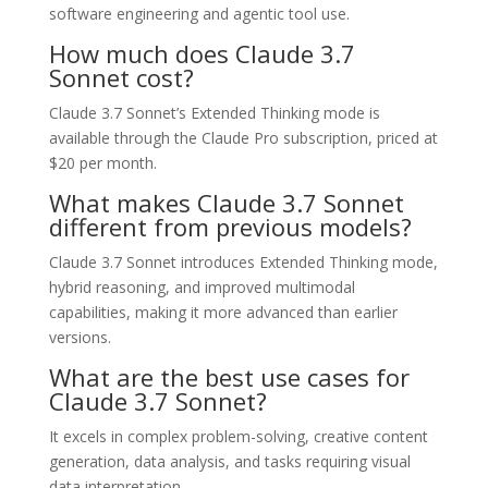
software engineering and agentic tool use.
How much does Claude 3.7
Sonnet cost?
Claude 3.7 Sonnet’s Extended Thinking mode is
available through the Claude Pro subscription, priced at
$20 per month.
What makes Claude 3.7 Sonnet
different from previous models?
Claude 3.7 Sonnet introduces Extended Thinking mode,
hybrid reasoning, and improved multimodal
capabilities, making it more advanced than earlier
versions.
What are the best use cases for
Claude 3.7 Sonnet?
It excels in complex problem-solving, creative content
generation, data analysis, and tasks requiring visual
data interpretation.