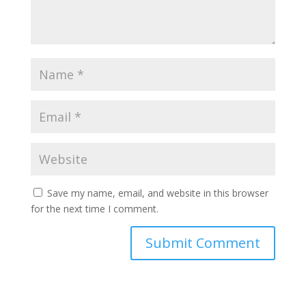
Save my name, email, and website in this browser
for the next time I comment.