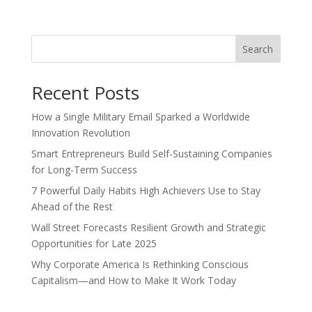
Search
Recent Posts
How a Single Military Email Sparked a Worldwide
Innovation Revolution
Smart Entrepreneurs Build Self-Sustaining Companies
for Long-Term Success
7 Powerful Daily Habits High Achievers Use to Stay
Ahead of the Rest
Wall Street Forecasts Resilient Growth and Strategic
Opportunities for Late 2025
Why Corporate America Is Rethinking Conscious
Capitalism—and How to Make It Work Today