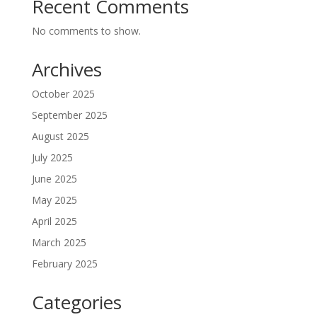
Recent Comments
No comments to show.
Archives
October 2025
September 2025
August 2025
July 2025
June 2025
May 2025
April 2025
March 2025
February 2025
Categories