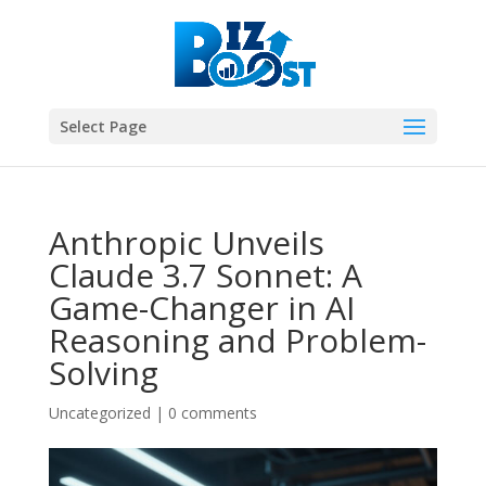
Select Page
Anthropic Unveils
Claude 3.7 Sonnet: A
Game-Changer in AI
Reasoning and Problem-
Solving
Uncategorized
|
0 comments