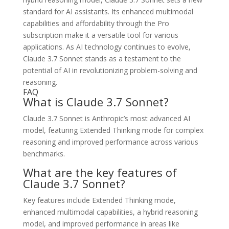
standard for AI assistants. Its enhanced multimodal
capabilities and affordability through the Pro
subscription make it a versatile tool for various
applications. As AI technology continues to evolve,
Claude 3.7 Sonnet stands as a testament to the
potential of AI in revolutionizing problem-solving and
reasoning.
FAQ
What is Claude 3.7 Sonnet?
Claude 3.7 Sonnet is Anthropic’s most advanced AI
model, featuring Extended Thinking mode for complex
reasoning and improved performance across various
benchmarks.
What are the key features of
Claude 3.7 Sonnet?
Key features include Extended Thinking mode,
enhanced multimodal capabilities, a hybrid reasoning
model, and improved performance in areas like