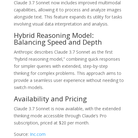
Claude 3.7 Sonnet now includes improved multimodal
capabilities, allowing it to process and analyze images
alongside text. This feature expands its utility for tasks
involving visual data interpretation and analysis.
Hybrid Reasoning Model:
Balancing Speed and Depth
Anthropic describes Claude 3.7 Sonnet as the first
“hybrid reasoning model,” combining quick responses
for simpler queries with extended, step-by-step
thinking for complex problems. This approach aims to
provide a seamless user experience without needing to
switch models.
Availability and Pricing
Claude 3.7 Sonnet is now available, with the extended
thinking mode accessible through Claude’s Pro
subscription, priced at $20 per month.
Source:
Inc.com