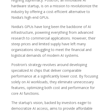
reigning supremacy. Positron, an innovative AI
hardware startup, is on a mission to revolutionize the
industry by offering a cost-efficient alternative to
Nvidia’s high-end GPUs.
Nvidia’s GPUs have long been the backbone of AI
infrastructure, powering everything from advanced
research to commercial applications. However, their
steep prices and limited supply have left many
organizations struggling to meet the financial and
logistical demands of modern AI systems.
Positron’s strategy revolves around developing
specialized AI chips that deliver comparable
performance at a significantly lower cost. By focusing
solely on AI workloads, they eliminate unnecessary
features, optimizing both cost and performance for
core AI functions.
The startup’s vision, backed by investors eager to
democratize AI access, aims to provide affordable