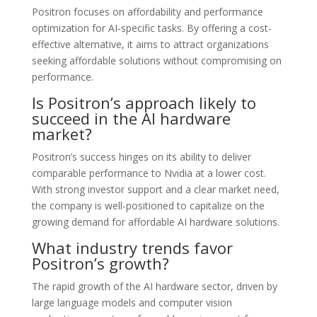
Positron focuses on affordability and performance
optimization for AI-specific tasks. By offering a cost-
effective alternative, it aims to attract organizations
seeking affordable solutions without compromising on
performance.
Is Positron’s approach likely to
succeed in the AI hardware
market?
Positron’s success hinges on its ability to deliver
comparable performance to Nvidia at a lower cost.
With strong investor support and a clear market need,
the company is well-positioned to capitalize on the
growing demand for affordable AI hardware solutions.
What industry trends favor
Positron’s growth?
The rapid growth of the AI hardware sector, driven by
large language models and computer vision