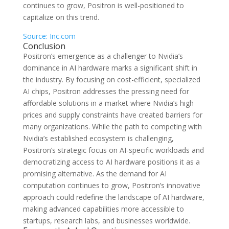
continues to grow, Positron is well-positioned to
capitalize on this trend.
Source: Inc.com
Conclusion
Positron’s emergence as a challenger to Nvidia’s
dominance in AI hardware marks a significant shift in
the industry. By focusing on cost-efficient, specialized
AI chips, Positron addresses the pressing need for
affordable solutions in a market where Nvidia’s high
prices and supply constraints have created barriers for
many organizations. While the path to competing with
Nvidia’s established ecosystem is challenging,
Positron’s strategic focus on AI-specific workloads and
democratizing access to AI hardware positions it as a
promising alternative. As the demand for AI
computation continues to grow, Positron’s innovative
approach could redefine the landscape of AI hardware,
making advanced capabilities more accessible to
startups, research labs, and businesses worldwide.