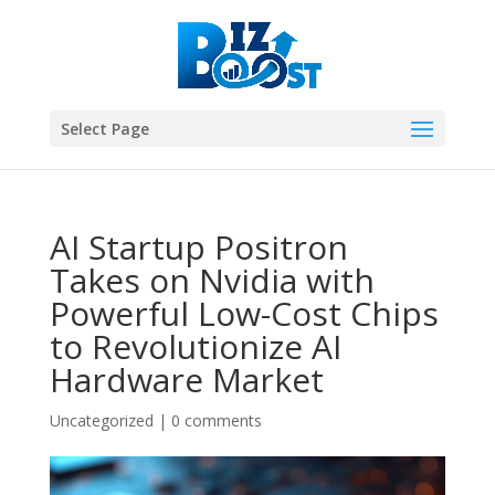
Select Page
AI Startup Positron
Takes on Nvidia with
Powerful Low-Cost Chips
to Revolutionize AI
Hardware Market
Uncategorized
|
0 comments