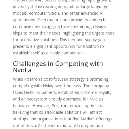
driven by the increasing demand for large language
models, computer vision, and other advanced AI
applications. Even major cloud providers and tech
companies are struggling to secure enough Nvidia
chips to meet their needs, highlighting the urgent need
for alternative solutions. This demand-supply gap
presents a significant opportunity for Positron to
establish itself as a viable competitor.
Challenges in Competing with
Nvidia
While Positron’s cost-focused strategy is promising,
competing with Nvidia won’t be easy. The company
faces technical barriers, established customer loyalty,
and an ecosystem already optimized for Nvidia’s
hardware. However, Positron remains optimistic,
believing that its affordable solutions will attract
startups and organizations that find Nvidia’s offerings
out of reach. As the demand for AI computation