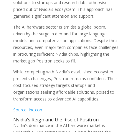
solutions to startups and research labs otherwise
priced out of Nvidia’s ecosystem. This approach has
garnered significant attention and support.
The AI hardware sector is amidst a global boom,
driven by the surge in demand for large language
models and computer vision applications. Despite their
resources, even major tech companies face challenges
in procuring sufficient Nvidia chips, highlighting the
market gap Positron seeks to fill.
While competing with Nvidia’s established ecosystem
presents challenges, Positron remains confident. Their
cost-focused strategy targets startups and
organizations seeking affordable solutions, poised to
transform access to advanced AI capabilities.
Source: Inc.com
Nvidia’s Reign and the Rise of Positron
Nvidia’s dominance in the AI hardware market is