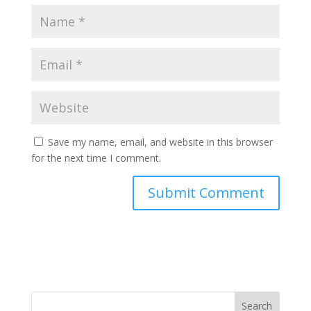
Save my name, email, and website in this browser
for the next time I comment.
Search