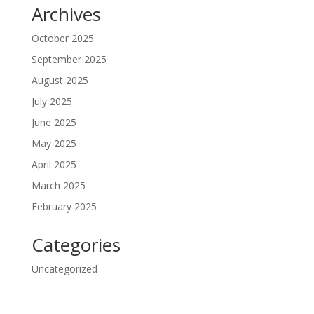
Archives
October 2025
September 2025
August 2025
July 2025
June 2025
May 2025
April 2025
March 2025
February 2025
Categories
Uncategorized