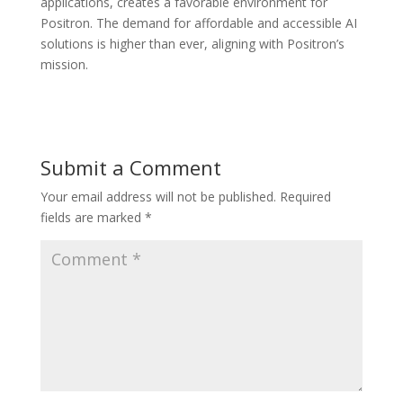
applications, creates a favorable environment for
Positron. The demand for affordable and accessible AI
solutions is higher than ever, aligning with Positron’s
mission.
Submit a Comment
Your email address will not be published.
Required
fields are marked
*