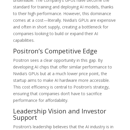
undeniable. The company’s GPUs have become the
standard for training and deploying AI models, thanks
to their high performance. However, this dominance
comes at a cost—literally. Nvidia’s GPUs are expensive
and often in short supply, creating a bottleneck for
companies looking to build or expand their AI
capabilities.
Positron’s Competitive Edge
Positron sees a clear opportunity in this gap. By
developing AI chips that offer similar performance to
Nvidia’s GPUs but at a much lower price point, the
startup aims to make AI hardware more accessible.
This cost efficiency is central to Positron’s strategy,
ensuring that companies don’t have to sacrifice
performance for affordability.
Leadership Vision and Investor
Support
Positron’s leadership believes that the AI industry is in