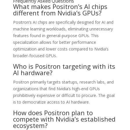
Frequently Asked Questions
What makes Positron’s AI chips
different from Nvidia’s GPUs?
Positron’s AI chips are specifically designed for AI and
machine learning workloads, eliminating unnecessary
features found in general-purpose GPUs. This
specialization allows for better performance
optimization and lower costs compared to Nvidia’s
broader-focused GPUs.
Who is Positron targeting with its
AI hardware?
Positron primarily targets startups, research labs, and
organizations that find Nvidia’s high-end GPUs
prohibitively expensive or difficult to procure. The goal
is to democratize access to AI hardware.
How does Positron plan to
compete with Nvidia’s established
ecosystem?