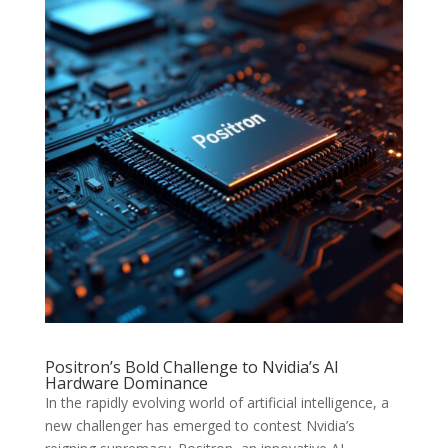
Positron’s Bold Challenge to Nvidia’s AI
Hardware Dominance
In the rapidly evolving world of artificial intelligence, a
new challenger has emerged to contest Nvidia’s