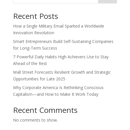
Recent Posts
How a Single Military Email Sparked a Worldwide
Innovation Revolution
Smart Entrepreneurs Build Self-Sustaining Companies
for Long-Term Success
7 Powerful Daily Habits High Achievers Use to Stay
Ahead of the Rest
Wall Street Forecasts Resilient Growth and Strategic
Opportunities for Late 2025
Why Corporate America Is Rethinking Conscious
Capitalism—and How to Make It Work Today
Recent Comments
No comments to show.