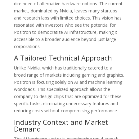
dire need of alternative hardware options. The current
market, dominated by Nvidia, leaves many startups
and research labs with limited choices. This vision has
resonated with investors who see the potential for
Positron to democratize AI infrastructure, making it
accessible to a broader audience beyond just large
corporations.
A Tailored Technical Approach
Unlike Nvidia, which has traditionally catered to a
broad range of markets including gaming and graphics,
Positron is focusing solely on AI and machine learning
workloads. This specialized approach allows the
company to design chips that are optimized for these
specific tasks, eliminating unnecessary features and
reducing costs without compromising performance.
Industry Context and Market
Demand
The AI hardware sector is experiencing rapid growth,