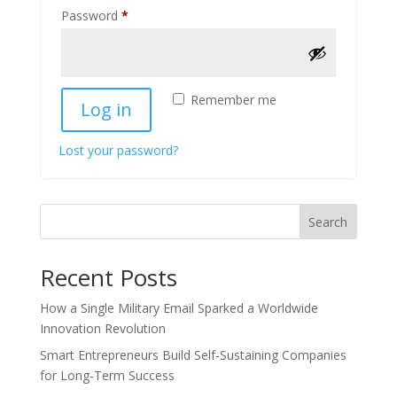
Required
Password
*
Remember me
Log in
Lost your password?
Search
Recent Posts
How a Single Military Email Sparked a Worldwide
Innovation Revolution
Smart Entrepreneurs Build Self-Sustaining Companies
for Long-Term Success