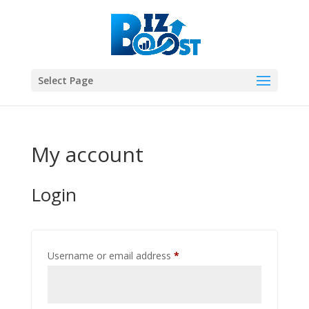
Select Page
My account
Login
Required
Username or email address
*