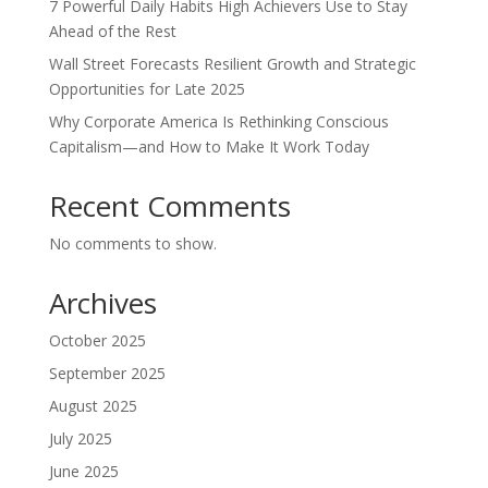
7 Powerful Daily Habits High Achievers Use to Stay
Ahead of the Rest
Wall Street Forecasts Resilient Growth and Strategic
Opportunities for Late 2025
Why Corporate America Is Rethinking Conscious
Capitalism—and How to Make It Work Today
Recent Comments
No comments to show.
Archives
October 2025
September 2025
August 2025
July 2025
June 2025